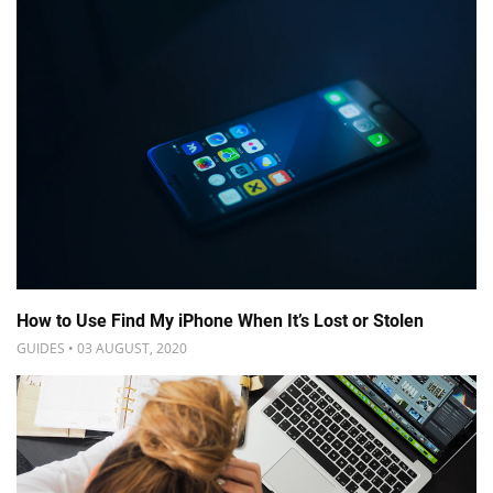
How to Use Find My iPhone When It’s Lost or Stolen
GUIDES • 03 AUGUST, 2020