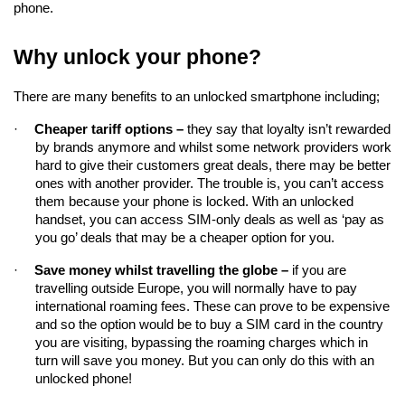
phone.
Why unlock your phone?
There are many benefits to an unlocked smartphone including;
·
Cheaper tariff options – 
they say that loyalty isn’t rewarded 
by brands anymore and whilst some network providers work 
hard to give their customers great deals, there may be better 
ones with another provider. The trouble is, you can’t access 
them because your phone is locked. With an unlocked 
handset, you can access SIM-only deals as well as ‘pay as 
you go’ deals that may be a cheaper option for you.
·
Save money whilst travelling the globe –
if you are 
travelling 
outside Europe, you will normally have to pay 
international roaming fees. These can prove to be expensive 
and so the option would be to buy a SIM card in the country 
you are visiting, bypassing the roaming charges which in 
turn will save you money. But you can only do this with an 
unlocked phone!