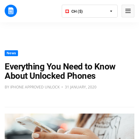
CH ($)
News
Everything You Need to Know
About Unlocked Phones
BY IPHONE APPROVED UNLOCK • 31 JANUARY, 2020