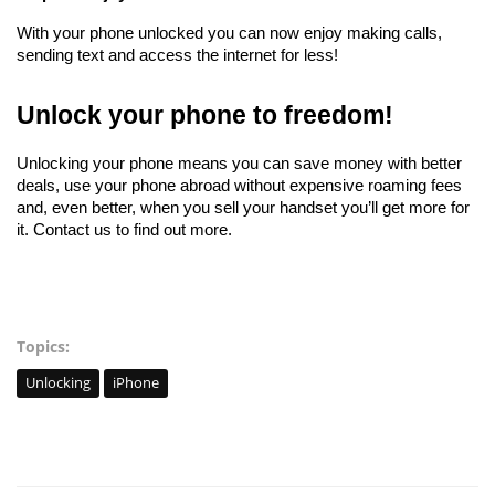
With your phone unlocked you can now enjoy making calls, 
sending text and access the internet for less!
Unlock your phone to freedom!
Unlocking your phone means you can save money with better 
deals, use your phone abroad without expensive roaming fees 
and, even better, when you sell your handset you’ll get more for 
it. Contact us to find out more. 
Topics:
Unlocking
iPhone