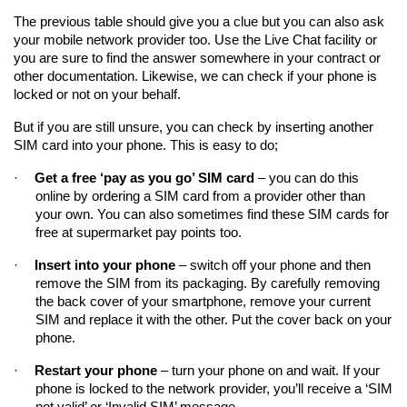
The previous table should give you a clue but you can also ask 
your mobile network provider too. Use the Live Chat facility or 
you are sure to find the answer somewhere in your contract or 
other documentation. Likewise, we can check if your phone is 
locked or not on your behalf.
But if you are still unsure, you can check by inserting another 
SIM card into your phone. This is easy to do;
·
Get a free ‘pay as you go’ SIM card
 – you can do this 
online by ordering a SIM card from a provider other than 
your own. You can also sometimes find these SIM cards for 
free at supermarket pay points too.
·
Insert into your phone
 – switch off your phone and then 
remove the SIM from its packaging. By carefully removing 
the back cover of your smartphone, remove your current 
SIM and replace it with the other. Put the cover back on your 
phone.
·
Restart your phone
 – turn your phone on and wait. If your 
phone is locked to the network provider, you’ll receive a ‘SIM 
not valid’ or ‘Invalid SIM’ message.