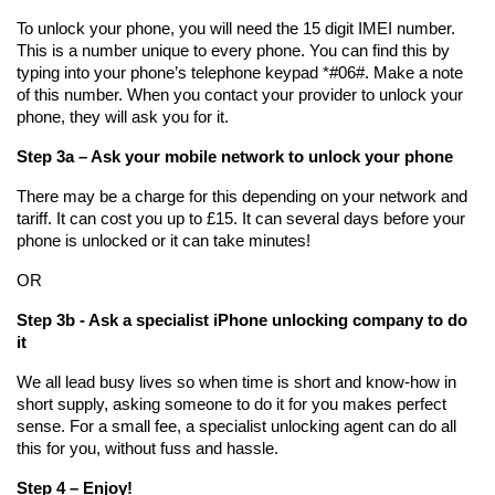
To unlock your phone, you will need the 15 digit IMEI number. 
This is a number unique to every phone. You can find this by 
typing into your phone’s telephone keypad *#06#. Make a note 
of this number. When you contact your provider to unlock your 
phone, they will ask you for it.
Step 3a – Ask your mobile network to unlock your phone
There may be a charge for this depending on your network and 
tariff. It can cost you up to £15. It can several days before your 
phone is unlocked or it can take minutes!
OR
Step 3b - Ask a specialist iPhone unlocking company to do 
it
We all lead busy lives so when time is short and know-how in 
short supply, asking someone to do it for you makes perfect 
sense. For a small fee, a specialist unlocking agent can do all 
this for you, without fuss and hassle. 
Step 4 – Enjoy!