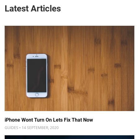
Latest Articles
iPhone Wont Turn On Lets Fix That Now
GUIDES • 14 SEPTEMBER, 2020