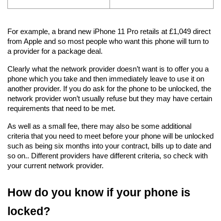
For example, a brand new iPhone 11 Pro retails at £1,049 direct 
from Apple and so most people who want this phone will turn to 
a provider for a package deal.
Clearly what the network provider doesn’t want is to offer you a 
phone which you take and then immediately leave to use it on 
another provider. If you do ask for the phone to be unlocked, the 
network provider won’t usually refuse but they may have certain 
requirements that need to be met.
As well as a small fee, there may also be some additional 
criteria that you need to meet before your phone will be unlocked 
such as being six months into your contract, bills up to date and 
so on.. Different providers have different criteria, so check with 
your current network provider.
How do you know if your phone is 
locked?