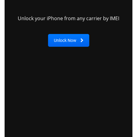
Unlock your iPhone from any carrier by IMEI
Unlock Now