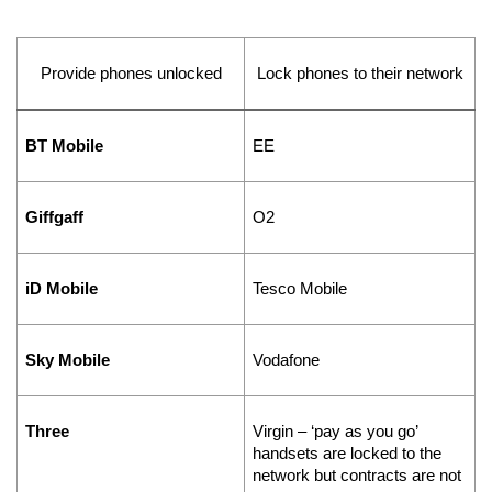
Provide phones unlocked
Lock phones to their network
BT Mobile
EE
Giffgaff
O2
iD Mobile
Tesco Mobile
Sky Mobile
Vodafone
Three
Virgin – ‘pay as you go’ 
handsets are locked to the 
network but contracts are not