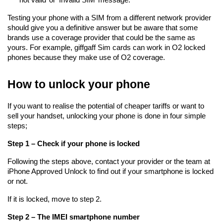
Testing your phone with a SIM from a different network provider 
should give you a definitive answer but be aware that some 
brands use a coverage provider that could be the same as 
yours. For example, giffgaff Sim cards can work in O2 locked 
phones because they make use of O2 coverage.
How to unlock your phone
If you want to realise the potential of cheaper tariffs or want to 
sell your handset, unlocking your phone is done in four simple 
steps;
Step 1 – Check if your phone is locked
Following the steps above, contact your provider or the team at 
iPhone Approved Unlock to find out if your smartphone is locked 
or not.
If it is locked, move to step 2.
Step 2 – The IMEI smartphone number