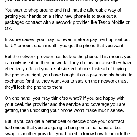
You start to shop around and find that the affordable way of 
getting your hands on a shiny new phone is to take out a 
packaged contract with a network provider like Tesco Mobile or 
O2.
In some cases, you may not even make a payment upfront but 
for £X amount each month, you get the phone that you want.
But the network provider has locked the phone. This means you 
can only use it on their network. They do this because they have 
effectively offered you a ‘subsidised’ phone. Instead of buying 
the phone outright, you have bought it on a pay monthly basis. In 
exchange for this, they want you to stay on their network thus, 
they’ll lock the phone to them.
On one hand, you may think ‘so what’? If you are happy with 
your deal, the provider and the service and coverage you are 
getting, then unlocking your phone won’t make much sense.
But, if you can get a better deal or decide once your contract 
had ended that you are going to hang on to the handset but 
swap to another provider, you’ll need to know how to unlock the 