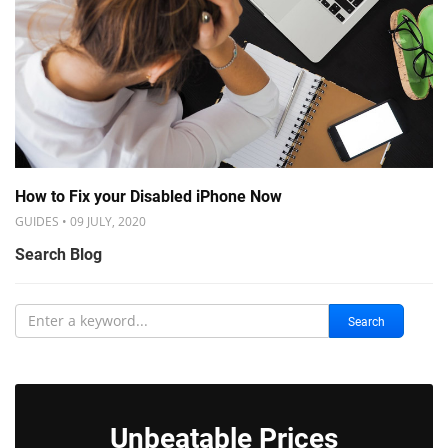
How to Fix your Disabled iPhone Now
GUIDES • 09 JULY, 2020
Search Blog
Search
Unbeatable Prices