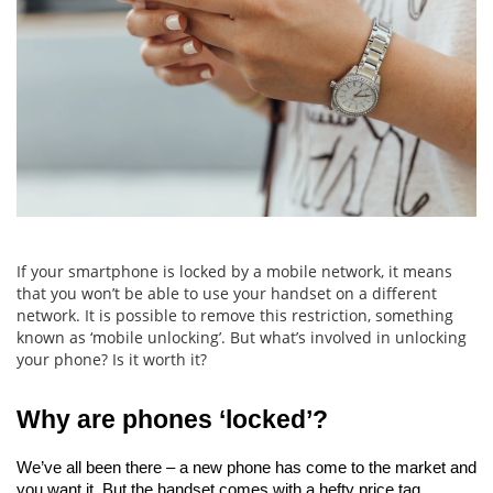
If your smartphone is locked by a mobile network, it means
that you won’t be able to use your handset on a different
network. It is possible to remove this restriction, something
known as ‘mobile unlocking’. But what’s involved in unlocking
your phone? Is it worth it?
Why are phones ‘locked’?
We’ve all been there – a new phone has come to the market and 
you want it. But the handset comes with a hefty price tag.