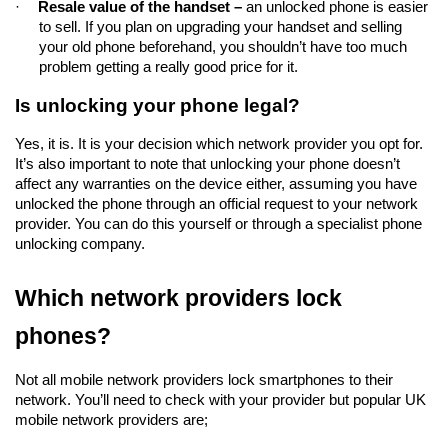
·
Resale value of the handset – 
an unlocked phone is easier 
to sell. If you plan on upgrading your handset and selling 
your old phone beforehand, you shouldn’t have too much 
problem getting a really good price for it.  
Is unlocking your phone legal?
Yes, it is. It is your decision which network provider you opt for. 
It’s also important to note that unlocking your phone doesn’t 
affect any warranties on the device either, assuming you have 
unlocked the phone through an official request to your network 
provider. You can do this yourself or through a specialist phone 
unlocking company.
Which network providers lock 
phones?
Not all mobile network providers lock smartphones to their 
network. You’ll need to check with your provider but popular UK 
mobile network providers are;