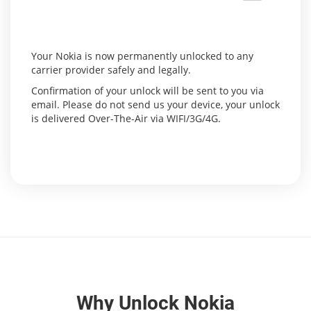
Your Nokia is now permanently unlocked to any
carrier provider safely and legally.
Confirmation of your unlock will be sent to you via
email. Please do not send us your device, your unlock
is delivered Over-The-Air via WIFI/3G/4G.
Why Unlock Nokia