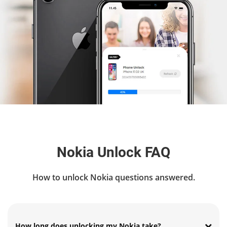
Nokia Unlock FAQ
How to unlock Nokia questions answered.
How long does unlocking my Nokia take?