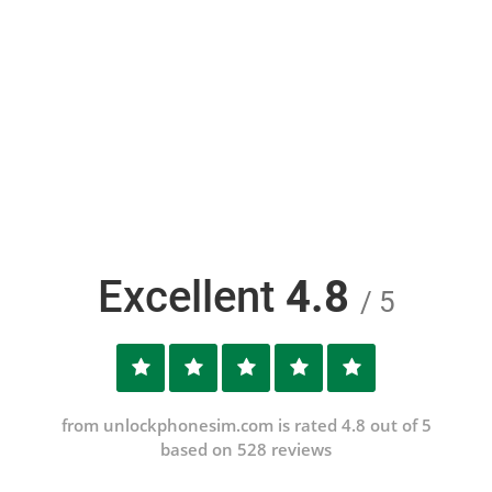
Excellent
4.8
/ 5
from unlockphonesim.com is rated 4.8 out of 5
based on 528 reviews