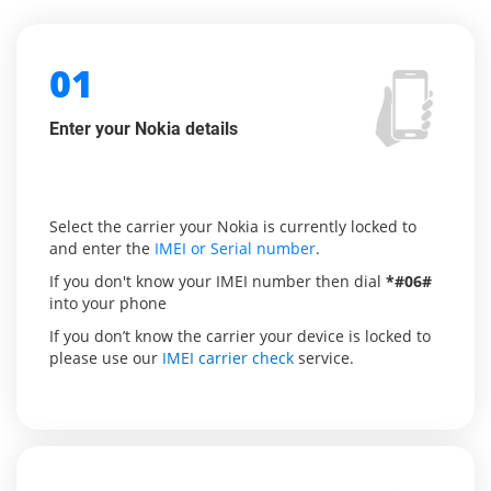
01
Enter your Nokia details
Select the carrier your Nokia is currently locked to
and enter the
IMEI or Serial number
.
If you don't know your IMEI number then dial
*#06#
into your phone
If you don’t know the carrier your device is locked to
please use our
IMEI carrier check
service.