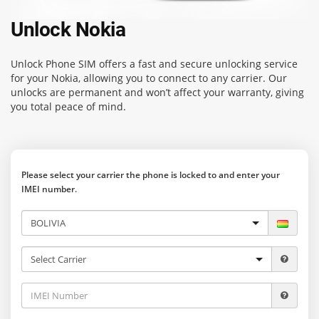
Unlock Nokia
Unlock Phone SIM
offers a fast and secure unlocking service
for your Nokia, allowing you to connect to any carrier. Our
unlocks are permanent and won’t affect your warranty, giving
you total peace of mind.
Please select your carrier the phone is locked to and enter your
IMEI number.