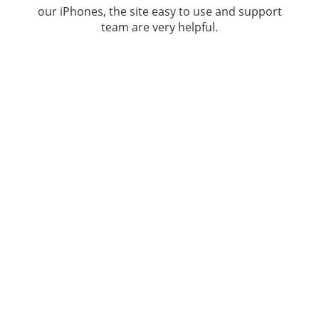
our iPhones, the site easy to use and support
team are very helpful.