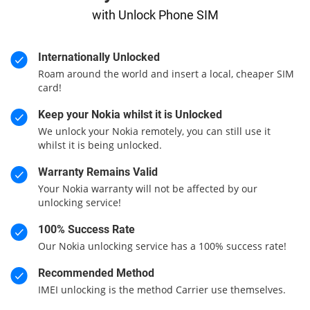
with Unlock Phone SIM
Internationally Unlocked
Roam around the world and insert a local, cheaper SIM
card!
Keep your Nokia whilst it is Unlocked
We unlock your Nokia remotely, you can still use it
whilst it is being unlocked.
Warranty Remains Valid
Your Nokia warranty will not be affected by our
unlocking service!
100% Success Rate
Our Nokia unlocking service has a 100% success rate!
Recommended Method
IMEI unlocking is the method Carrier use themselves.