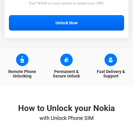
Dial *#06# on your phone to obtain your IMEI.
Unlock Now
Remote Phone
Permanent &
Fast Delivery &
Unlocking
Secure Unlock
Support
How to Unlock your Nokia
with Unlock Phone SIM