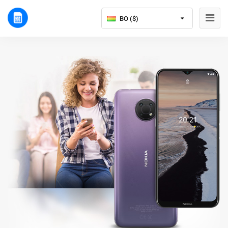
BO ($)