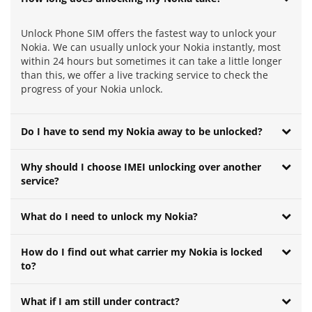
Unlock Phone SIM offers the fastest way to unlock your
Nokia. We can usually unlock your Nokia instantly, most
within 24 hours but sometimes it can take a little longer
than this, we offer a live tracking service to check the
progress of your Nokia unlock.
Do I have to send my Nokia away to be unlocked?
Why should I choose IMEI unlocking over another
service?
What do I need to unlock my Nokia?
How do I find out what carrier my Nokia is locked
to?
What if I am still under contract?