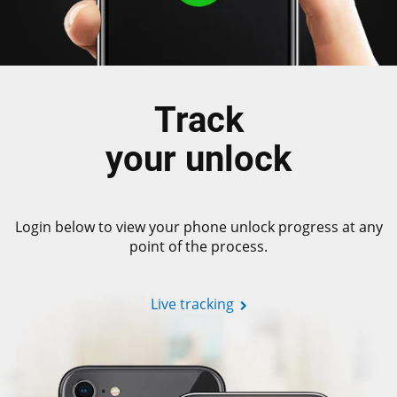
Track
your unlock
Login below to view your phone unlock progress at any
point of the process.
Live tracking