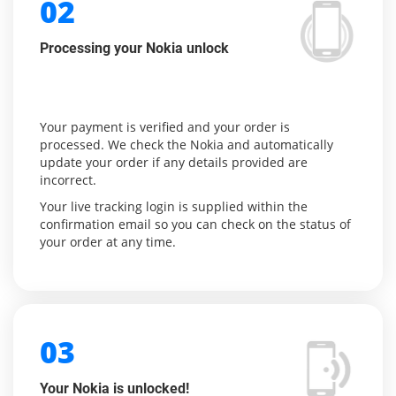
02
Processing your Nokia unlock
Your payment is verified and your order is
processed. We check the Nokia and automatically
update your order if any details provided are
incorrect.
Your live tracking login is supplied within the
confirmation email so you can check on the status of
your order at any time.
03
Your Nokia is unlocked!