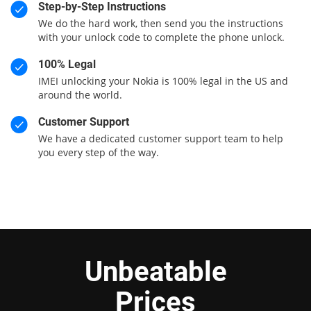
Step-by-Step Instructions
We do the hard work, then send you the instructions
with your unlock code to complete the phone unlock.
100% Legal
IMEI unlocking your Nokia is 100% legal in the US and
around the world.
Customer Support
We have a dedicated customer support team to help
you every step of the way.
Unbeatable
Prices