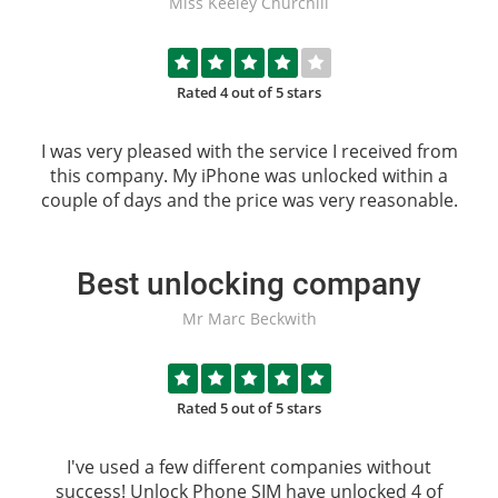
Miss Keeley Churchill
Rated 4 out of 5 stars
I was very pleased with the service I received from
this company. My iPhone was unlocked within a
couple of days and the price was very reasonable.
Best unlocking company
Mr Marc Beckwith
Rated 5 out of 5 stars
I've used a few different companies without
success!
Unlock Phone SIM
have unlocked 4 of