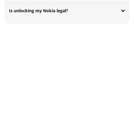
Is unlocking my Nokia legal?