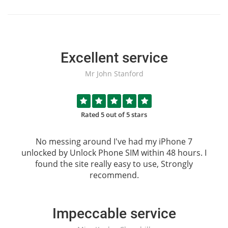
Excellent service
Mr John Stanford
Rated 5 out of 5 stars
No messing around I've had my iPhone 7
unlocked by
Unlock Phone SIM
within 48 hours. I
found the site really easy to use, Strongly
recommend.
Impeccable service