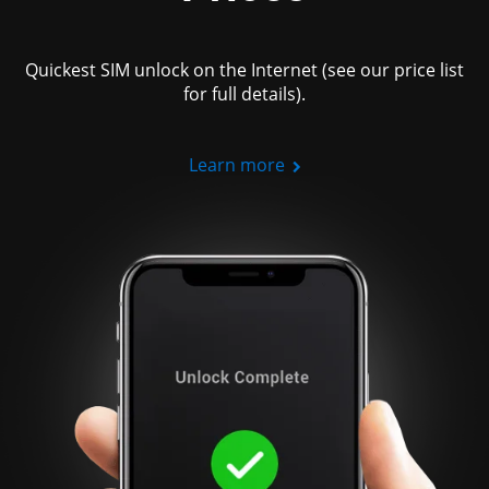
Quickest SIM unlock on the Internet (see our price list
for full details).
Learn more