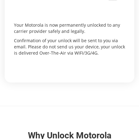
Your Motorola is now permanently unlocked to any
carrier provider safely and legally.
Confirmation of your unlock will be sent to you via
email. Please do not send us your device, your unlock
is delivered Over-The-Air via WIFI/3G/4G.
Why Unlock Motorola