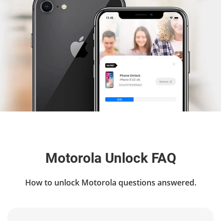
Motorola Unlock FAQ
How to unlock Motorola questions answered.