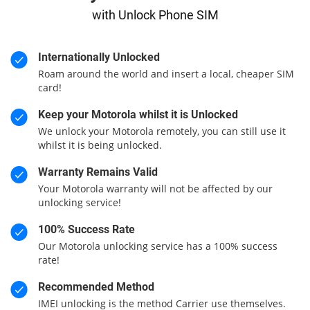
with Unlock Phone SIM
Internationally Unlocked
Roam around the world and insert a local, cheaper SIM
card!
Keep your Motorola whilst it is Unlocked
We unlock your Motorola remotely, you can still use it
whilst it is being unlocked.
Warranty Remains Valid
Your Motorola warranty will not be affected by our
unlocking service!
100% Success Rate
Our Motorola unlocking service has a 100% success
rate!
Recommended Method
IMEI unlocking is the method Carrier use themselves.