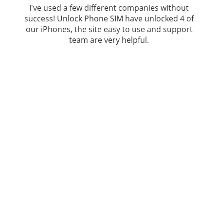
I've used a few different companies without
success!
Unlock Phone SIM
have unlocked 4 of
our iPhones, the site easy to use and support
team are very helpful.