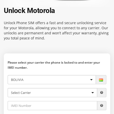
Unlock Motorola
Unlock Phone SIM
offers a fast and secure unlocking service
for your Motorola, allowing you to connect to any carrier. Our
unlocks are permanent and won’t affect your warranty, giving
you total peace of mind.
Please select your carrier the phone is locked to and enter your
IMEI number.