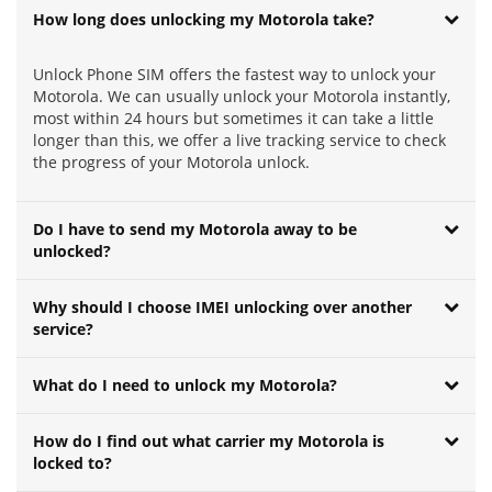
How long does unlocking my Motorola take?
Unlock Phone SIM offers the fastest way to unlock your
Motorola. We can usually unlock your Motorola instantly,
most within 24 hours but sometimes it can take a little
longer than this, we offer a live tracking service to check
the progress of your Motorola unlock.
Do I have to send my Motorola away to be
unlocked?
Why should I choose IMEI unlocking over another
service?
What do I need to unlock my Motorola?
How do I find out what carrier my Motorola is
locked to?