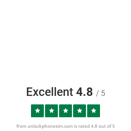
Excellent
4.8
/ 5
from unlockphonesim.com is rated 4.8 out of 5