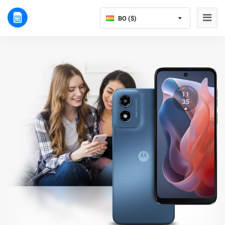
BO ($)