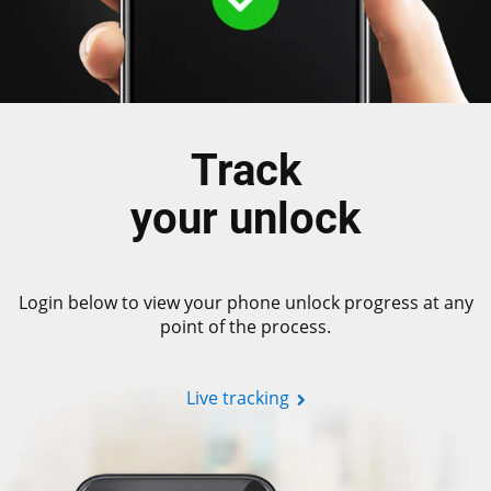
Track
your unlock
Login below to view your phone unlock progress at any
point of the process.
Live tracking