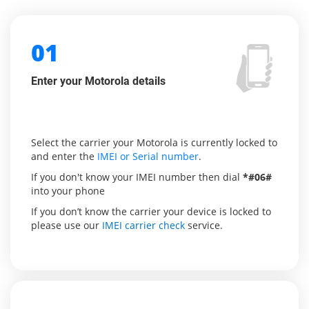
01
Enter your Motorola details
Select the carrier your Motorola is currently locked to
and enter the
IMEI or Serial number
.
If you don't know your IMEI number then dial
*#06#
into your phone
If you don’t know the carrier your device is locked to
please use our
IMEI carrier check
service.