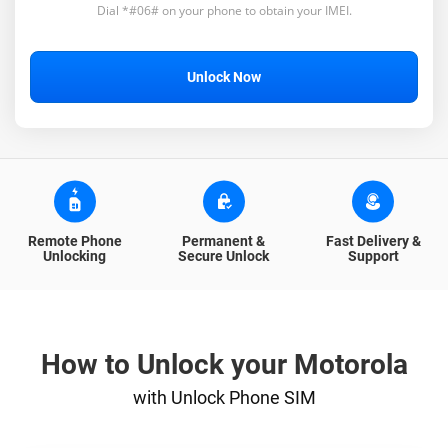
Dial *#06# on your phone to obtain your IMEI.
Unlock Now
Remote Phone
Permanent &
Fast Delivery &
Unlocking
Secure Unlock
Support
How to Unlock your Motorola
with Unlock Phone SIM