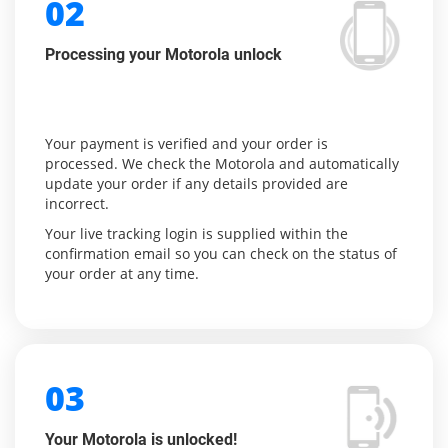
02
Processing your Motorola unlock
Your payment is verified and your order is
processed. We check the Motorola and automatically
update your order if any details provided are
incorrect.
Your live tracking login is supplied within the
confirmation email so you can check on the status of
your order at any time.
03
Your Motorola is unlocked!