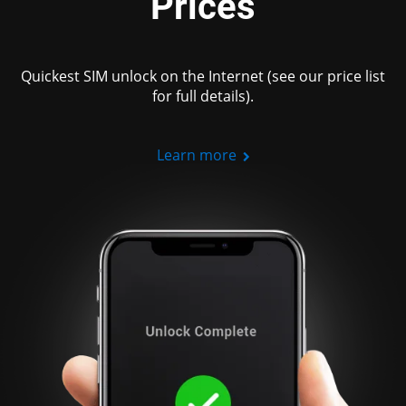
Prices
Quickest SIM unlock on the Internet (see our price list
for full details).
Learn more