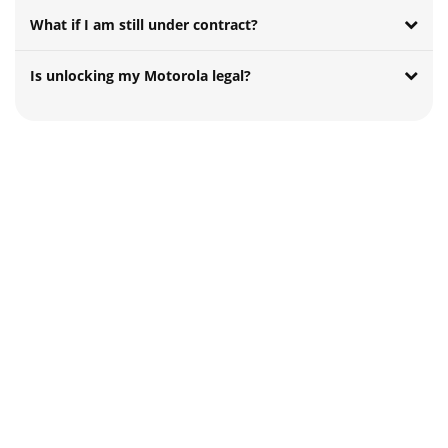
What if I am still under contract?
Is unlocking my Motorola legal?