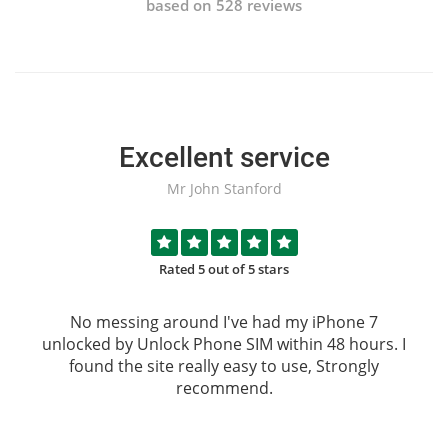
based on 528 reviews
Excellent service
Mr John Stanford
Rated 5 out of 5 stars
No messing around I've had my iPhone 7
unlocked by
Unlock Phone SIM
within 48 hours. I
found the site really easy to use, Strongly
recommend.