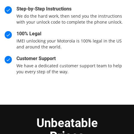
Step-by-Step Instructions
We do the hard work, then send you the instructions
with your unlock code to complete the phone unlock.
100% Legal
IMEI unlocking your Motorola is 100% legal in the US
and around the world.
Customer Support
We have a dedicated customer support team to help
you every step of the way.
Unbeatable