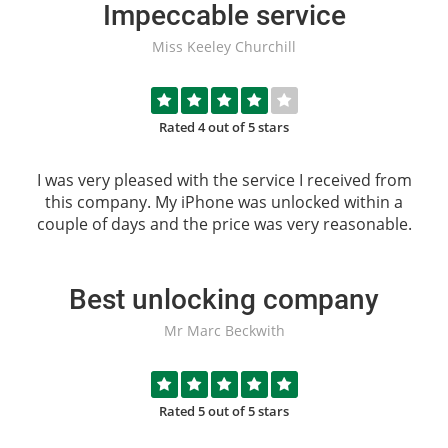
Impeccable service
Miss Keeley Churchill
Rated 4 out of 5 stars
I was very pleased with the service I received from
this company. My iPhone was unlocked within a
couple of days and the price was very reasonable.
Best unlocking company
Mr Marc Beckwith
Rated 5 out of 5 stars