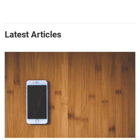
Latest Articles