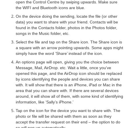
open the Control Centre by swiping upwards. Make sure
the WIFI and Bluetooth icons are blue.
On the device doing the sending, locate the file (or other
data) you want to share with your friend. Contacts will be
found in the Contacts folder, photos in the Photos folder,
songs in the Music folder, etc.
Select the file and tap on the Share icon. The Share icon is
a square with an arrow pointing upwards. Some apps might
simply have the word ‘Share’ instead of the icon.
An options page will open, giving you the choice between
Message, Mail, AirDrop. etc. Wait a little, once you’ve
opened this page, and the AirDrop icon should be replaced
by icons identifying the people and devices you can share
with. It will show that there is an iPhone, iPad or Mac in the
area that you can share with. If there are several devices
around, it will show all of them, with some kind of identifying
information, like ‘Sally’s iPhone.’
Tap on the icon for the device you want to share with. The
photo or file will be shared with them as soon as they
accept the transfer request on their end – the option to do
so will pop up automatically.