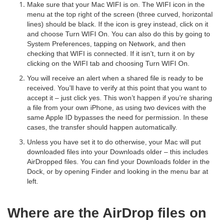
Make sure that your Mac WIFI is on. The WIFI icon in the
menu at the top right of the screen (three curved, horizontal
lines) should be black. If the icon is grey instead, click on it
and choose Turn WIFI On. You can also do this by going to
System Preferences, tapping on Network, and then
checking that WIFI is connected. If it isn’t, turn it on by
clicking on the WIFI tab and choosing Turn WIFI On.
You will receive an alert when a shared file is ready to be
received. You’ll have to verify at this point that you want to
accept it – just click yes. This won’t happen if you’re sharing
a file from your own iPhone, as using two devices with the
same Apple ID bypasses the need for permission. In these
cases, the transfer should happen automatically.
Unless you have set it to do otherwise, your Mac will put
downloaded files into your Downloads older – this includes
AirDropped files. You can find your Downloads folder in the
Dock, or by opening Finder and looking in the menu bar at
left.
Where are the AirDrop files on