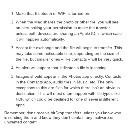
Make that Bluetooth or WIFI is turned on.
When the Mac shares the photo or other file, you will see
an alert asking your permission to make the transfer –
unless both devices are sharing an Apple ID, in which case
it will happen automatically.
Accept the exchange and the file will begin to transfer. This
may take some noticeable time, depending on the size of
the file, but smaller ones – like contacts – will be very quick.
An alert will appear that indicates a file is incoming.
Images should appear in the Photos app directly, Contacts
in the Contacts app, audio files in Music, etc. The only
exceptions to this are files for which there isn’t an obvious
destination. This will most often happen with file types like
PDF, which could be destined for one of several different
apps.
Remember, don’t receive AirDrop transfers unless you know who
is sending them and know they don’t contain any malware or
unwanted content.