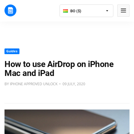
BO ($)
Guides
How to use AirDrop on iPhone
Mac and iPad
BY IPHONE APPROVED UNLOCK • 09 JULY, 2020