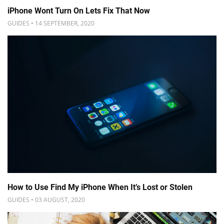
iPhone Wont Turn On Lets Fix That Now
GUIDES • 14 SEPTEMBER, 2020
How to Use Find My iPhone When It’s Lost or Stolen
GUIDES • 03 AUGUST, 2020