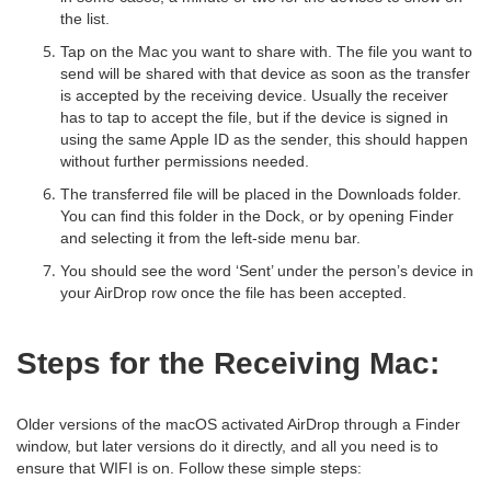
the list.
Tap on the Mac you want to share with. The file you want to
send will be shared with that device as soon as the transfer
is accepted by the receiving device. Usually the receiver
has to tap to accept the file, but if the device is signed in
using the same Apple ID as the sender, this should happen
without further permissions needed.
The transferred file will be placed in the Downloads folder.
You can find this folder in the Dock, or by opening Finder
and selecting it from the left-side menu bar.
You should see the word ‘Sent’ under the person’s device in
your AirDrop row once the file has been accepted.
Steps for the Receiving Mac:
Older versions of the macOS activated AirDrop through a Finder
window, but later versions do it directly, and all you need is to
ensure that WIFI is on. Follow these simple steps: