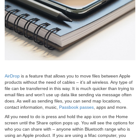
AirDrop
is a feature that allows you to move files between Apple
products without the need of cables – it’s all wireless. Any type of
file can be transferred in this way. It is much quicker than trying to
email files and won’t use up data like sending via message often
does. As well as sending files, you can send map locations,
contact information, music,
Passbook passes
, apps and more.
All you need to do is press and hold the app icon on the Home
screen until the Share option pops up. You will see the options for
who you can share with – anyone within Bluetooth range who is
using an Apple product. If you are using a Mac computer, you