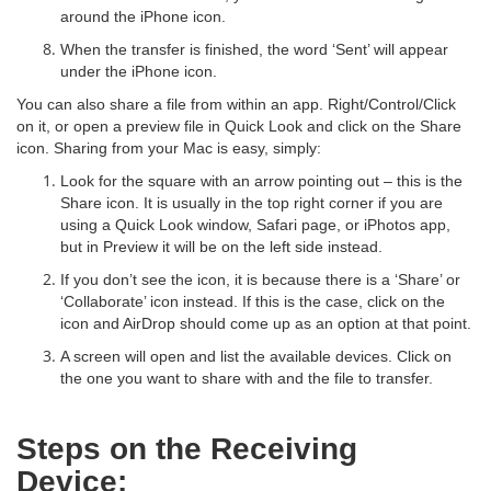
around the iPhone icon.
When the transfer is finished, the word ‘Sent’ will appear
under the iPhone icon.
You can also share a file from within an app. Right/Control/Click
on it, or open a preview file in Quick Look and click on the Share
icon. Sharing from your Mac is easy, simply:
Look for the square with an arrow pointing out – this is the
Share icon. It is usually in the top right corner if you are
using a Quick Look window, Safari page, or iPhotos app,
but in Preview it will be on the left side instead.
If you don’t see the icon, it is because there is a ‘Share’ or
‘Collaborate’ icon instead. If this is the case, click on the
icon and AirDrop should come up as an option at that point.
A screen will open and list the available devices. Click on
the one you want to share with and the file to transfer.
Steps on the Receiving
Device: