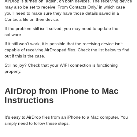
AirDrop is turned on, again, on both devices. The receiving device
may also be set to receive ‘From Contacts Only,’ in which case
you’ll need to make sure they have those details saved in a
Contacts file on their device.
If the problem still isn’t solved, you may need to update the
software.
If it still won’t work, it is possible that the receiving device isn’t
capable of receiving AirDropped files. Check the list below to find
out if this is the case.
Still no joy? Check that your WIFI connection is functioning
properly.
AirDrop from iPhone to Mac
Instructions
It’s easy to AirDrop files from an iPhone to a Mac computer. You
simply need to follow these steps.