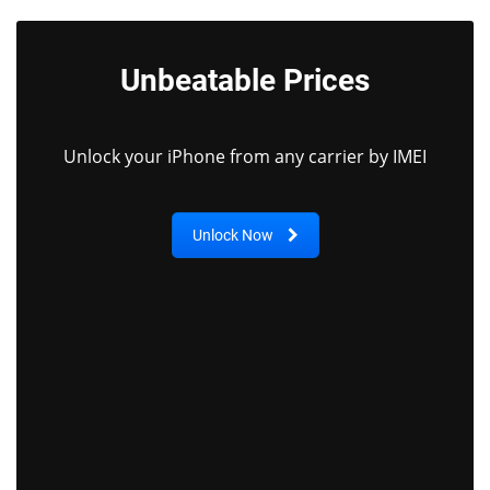
Unbeatable Prices
Unlock your iPhone from any carrier by IMEI
Unlock Now