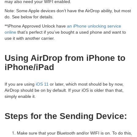
may also need your WIFI enabled.
Note: Some Apple devices don’t have the AirDrop ability, but most
do. See below for details.
**iPhone Approved Unlock have
an iPhone unlocking service
online
that’s perfect if you’ve bought a used phone and want to
use it with another carrier.
Using AirDrop from iPhone to
iPhone/iPad
If you are using
iOS 11
or later, which most should be by now,
AirDrop should be on by default. If your iOS is older than that,
simply enable it.
Steps for the Sending Device:
Make sure that your Bluetooth and/or WIFI is on. To do this,