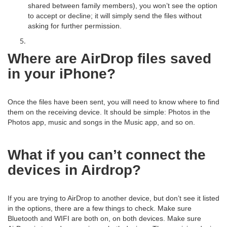
shared between family members), you won’t see the option
to accept or decline; it will simply send the files without
asking for further permission.
Where are AirDrop files saved
in your iPhone?
Once the files have been sent, you will need to know where to find
them on the receiving device. It should be simple: Photos in the
Photos app, music and songs in the Music app, and so on.
What if you can’t connect the
devices in Airdrop?
If you are trying to AirDrop to another device, but don’t see it listed
in the options, there are a few things to check. Make sure
Bluetooth and WIFI are both on, on both devices. Make sure