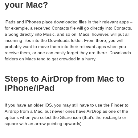
your Mac?
iPads and iPhones place downloaded files in their relevant apps –
for example, a received Contacts file will go directly into Contacts,
a Song directly into Music, and so on. Macs, however, will put all
incoming files into the Downloads folder. From there, you will
probably want to move them into their relevant apps when you
receive them, or one can easily forget they are there. Downloads
folders on Macs tend to get crowded in a hurry.
Steps to AirDrop from Mac to
iPhone/iPad
If you have an older iOS, you may still have to use the Finder to
Airdrop from a Mac, but newer ones have AirDrop as one of the
options when you select the Share icon (that’s the rectangle or
square with an arrow pointing upwards).