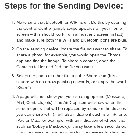
Steps for the Sending Device:
Make sure that Bluetooth or WIFI is on. Do this by opening
the Control Centre (simply swipe upwards on your home
screen – this should work from almost any screen in fact)
and make sure both the WIFI and Bluetooth icons are blue.
On the sending device, locate the file you want to share. To
share a photo, for example, you would open the Photos
app and find the image. To share a contact, open the
Contacts folder and find the file you want.
Select the photo or other file, tap the Share icon (it is a
square with an arrow pointing upwards, or simply the word
'Share').
A page will then show you your sharing options (Message,
Mail, Contacts, etc). The AirDrop icon will show when the
screen opens, but will be replaced by icons for the devices
you can share with (it will also indicate if each is an iPhone,
iPad or Mac, for example, with an indication of whose it is,
such as ‘Bobby’s MacBook’). It may take a few seconds or,
in some cases, a minute or two for the devices to show on