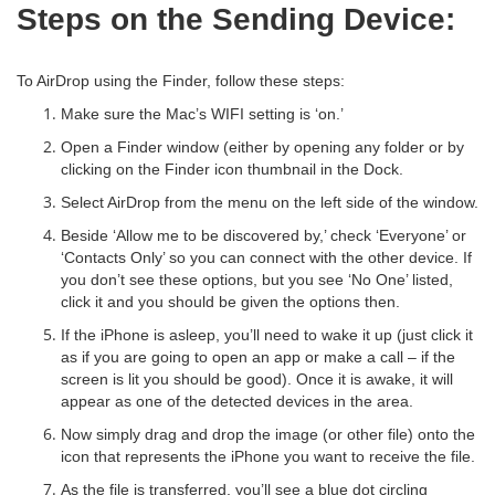
Steps on the Sending Device:
To AirDrop using the Finder, follow these steps:
Make sure the Mac’s WIFI setting is ‘on.’
Open a Finder window (either by opening any folder or by
clicking on the Finder icon thumbnail in the Dock.
Select AirDrop from the menu on the left side of the window.
Beside ‘Allow me to be discovered by,’ check ‘Everyone’ or
‘Contacts Only’ so you can connect with the other device. If
you don’t see these options, but you see ‘No One’ listed,
click it and you should be given the options then.
If the iPhone is asleep, you’ll need to wake it up (just click it
as if you are going to open an app or make a call – if the
screen is lit you should be good). Once it is awake, it will
appear as one of the detected devices in the area.
Now simply drag and drop the image (or other file) onto the
icon that represents the iPhone you want to receive the file.
As the file is transferred, you’ll see a blue dot circling