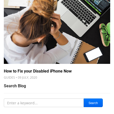
How to Fix your Disabled iPhone Now
GUIDES • 09 JULY, 2020
Search Blog
Search