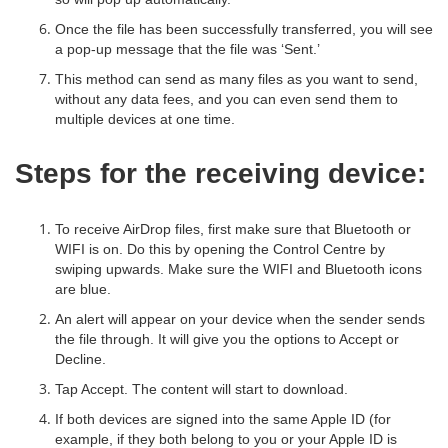
Once the file has been successfully transferred, you will see
a pop-up message that the file was ‘Sent.’
This method can send as many files as you want to send,
without any data fees, and you can even send them to
multiple devices at one time.
Steps for the receiving device:
To receive AirDrop files, first make sure that Bluetooth or
WIFI is on. Do this by opening the Control Centre by
swiping upwards. Make sure the WIFI and Bluetooth icons
are blue.
An alert will appear on your device when the sender sends
the file through. It will give you the options to Accept or
Decline.
Tap Accept. The content will start to download.
If both devices are signed into the same Apple ID (for
example, if they both belong to you or your Apple ID is