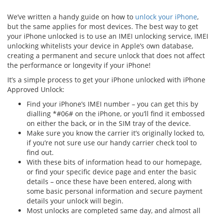
We’ve written a handy guide on how to
unlock your iPhone
,
but the same applies for most devices. The best way to get
your iPhone unlocked is to use an IMEI unlocking service, IMEI
unlocking whitelists your device in Apple’s own database,
creating a permanent and secure unlock that does not affect
the performance or longevity if your iPhone!
It’s a simple process to get your iPhone unlocked with iPhone
Approved Unlock:
Find your iPhone’s IMEI number – you can get this by
dialling *#06# on the iPhone, or you’ll find it embossed
on either the back, or in the SIM tray of the device.
Make sure you know the carrier it’s originally locked to,
if you’re not sure use our handy carrier check tool to
find out.
With these bits of information head to our homepage,
or find your specific device page and enter the basic
details – once these have been entered, along with
some basic personal information and secure payment
details your unlock will begin.
Most unlocks are completed same day, and almost all