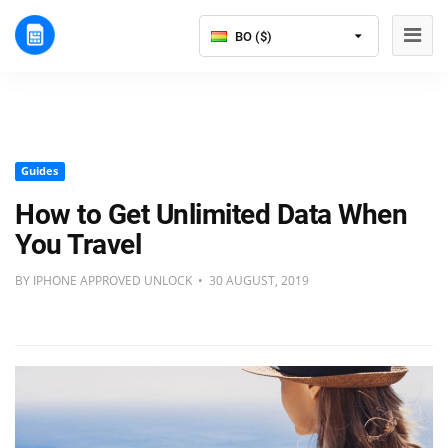
BO ($)
Guides
How to Get Unlimited Data When
You Travel
BY IPHONE APPROVED UNLOCK • 30 AUGUST, 2019