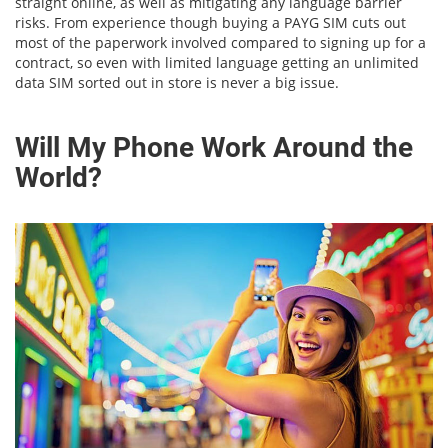
straight online, as well as mitigating any language barrier
risks. From experience though buying a PAYG SIM cuts out
most of the paperwork involved compared to signing up for a
contract, so even with limited language getting an unlimited
data SIM sorted out in store is never a big issue.
Will My Phone Work Around the
World?