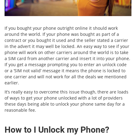
If you bought your phone outright online it should work
around the world. If your phone was bought as part of a
contract or you bought it used and the seller stated a carrier
in the advert it may well be locked. An easy way to see if your
phone will work on other carriers around the world is to take
a SIM card from another carrier and insert it into your phone.
If you get a message prompting you to enter an unlock code
or a ‘SIM not valid’ message it means the phone is locked to
one carrier and will not work for all the deals we mentioned
earlier.
It’s really easy to overcome this issue though, there are loads
of ways to get your phone unlocked with a lot of providers
these days being able to unlock your phone same day for a
reasonable fee.
How to I Unlock my Phone?