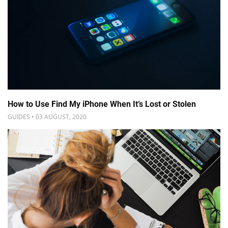
How to Use Find My iPhone When It’s Lost or Stolen
GUIDES • 03 AUGUST, 2020