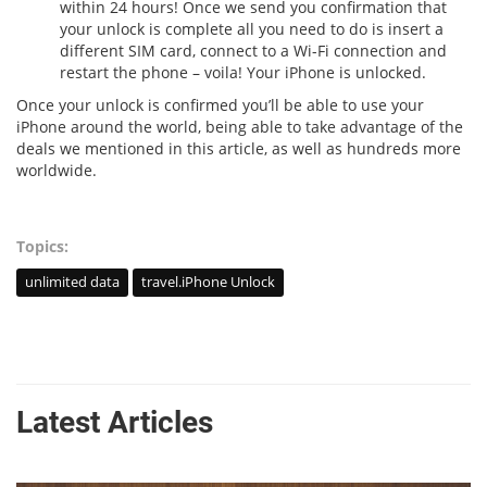
within 24 hours! Once we send you confirmation that
your unlock is complete all you need to do is insert a
different SIM card, connect to a Wi-Fi connection and
restart the phone – voila! Your iPhone is unlocked.
Once your unlock is confirmed you’ll be able to use your
iPhone around the world, being able to take advantage of the
deals we mentioned in this article, as well as hundreds more
worldwide.
Topics:
unlimited data
travel.iPhone Unlock
Latest Articles