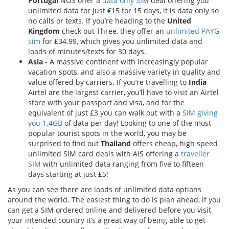
Portugal
NOS offer a
data only SIM
deal offering you
unlimited data for just €15 for 15 days, it is data only so
no calls or texts. If you’re heading to the
United
Kingdom
check out Three, they offer an
unlimited PAYG
sim
for £34.99, which gives you unlimited data and
loads of minutes/texts for 30 days.
Asia -
A massive continent with increasingly popular
vacation spots, and also a massive variety in quality and
value offered by carriers. If you’re travelling to
India
Airtel are the largest carrier, you’ll have to visit an Airtel
store with your passport and visa, and for the
equivalent of just £3 you can walk out with a
SIM giving
you 1.4GB
of data per day! Looking to one of the most
popular tourist spots in the world, you may be
surprised to find out
Thailand
offers cheap, high speed
unlimited SIM card deals with AIS offering a
traveller
SIM
with unlimited data ranging from five to fifteen
days starting at just £5!
As you can see there are loads of unlimited data options
around the world. The easiest thing to do is plan ahead, if you
can get a SIM ordered online and delivered before you visit
your intended country it’s a great way of being able to get