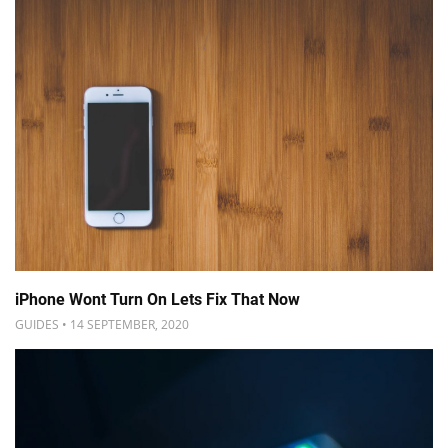
iPhone Wont Turn On Lets Fix That Now
GUIDES • 14 SEPTEMBER, 2020