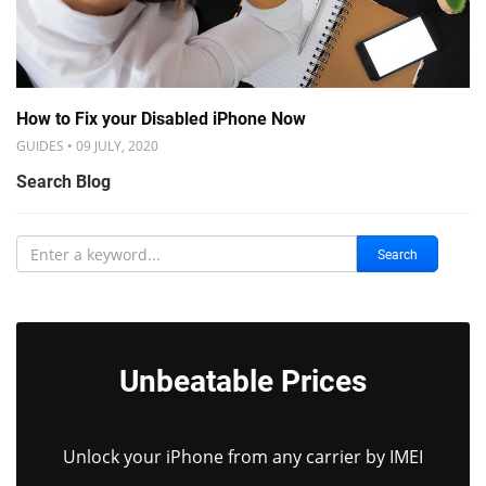
How to Fix your Disabled iPhone Now
GUIDES • 09 JULY, 2020
Search Blog
Search
Unbeatable Prices
Unlock your iPhone from any carrier by IMEI