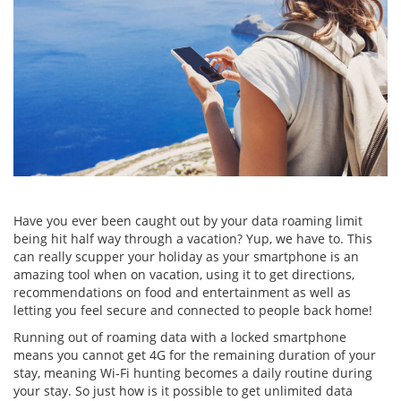
Have you ever been caught out by your data roaming limit
being hit half way through a vacation? Yup, we have to. This
can really scupper your holiday as your smartphone is an
amazing tool when on vacation, using it to get directions,
recommendations on food and entertainment as well as
letting you feel secure and connected to people back home!
Running out of roaming data with a locked smartphone
means you cannot get 4G for the remaining duration of your
stay, meaning Wi-Fi hunting becomes a daily routine during
your stay. So just how is it possible to get unlimited data