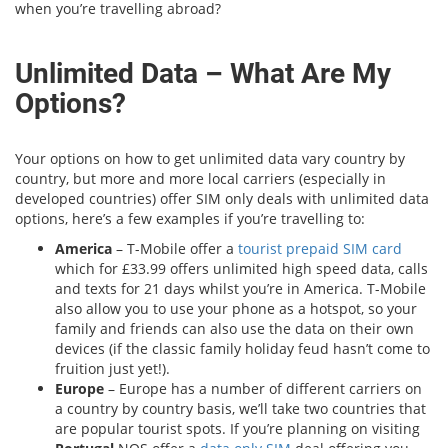
when you’re travelling abroad?
Unlimited Data – What Are My
Options?
Your options on how to get unlimited data vary country by
country, but more and more local carriers (especially in
developed countries) offer SIM only deals with unlimited data
options, here’s a few examples if you’re travelling to:
America
– T-Mobile offer a
tourist prepaid SIM card
which for £33.99 offers unlimited high speed data, calls
and texts for 21 days whilst you’re in America. T-Mobile
also allow you to use your phone as a hotspot, so your
family and friends can also use the data on their own
devices (if the classic family holiday feud hasn’t come to
fruition just yet!).
Europe
– Europe has a number of different carriers on
a country by country basis, we’ll take two countries that
are popular tourist spots. If you’re planning on visiting