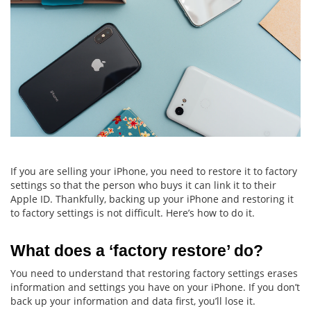
If you are selling your iPhone, you need to restore it to factory
settings so that the person who buys it can link it to their
Apple ID. Thankfully, backing up your iPhone and restoring it
to factory settings is not difficult. Here’s how to do it.
What does a ‘factory restore’ do?
You need to understand that restoring factory settings erases
information and settings you have on your iPhone. If you don’t
back up your information and data first, you’ll lose it.