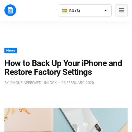
BO ($)
News
How to Back Up Your iPhone and
Restore Factory Settings
BY IPHONE APPROVED UNLOCK • 06 FEBRUARY, 2020