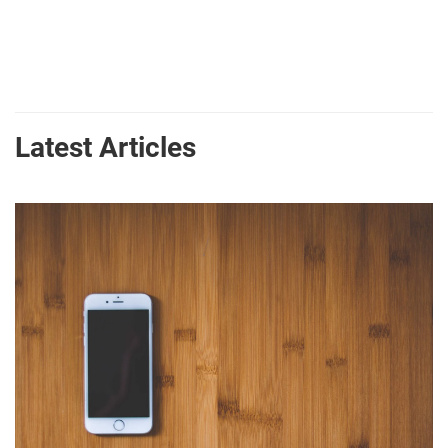
Latest Articles