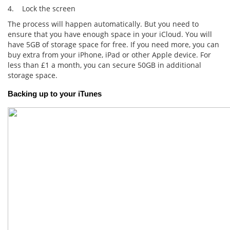
4. Lock the screen
The process will happen automatically. But you need to
ensure that you have enough space in your iCloud. You will
have 5GB of storage space for free. If you need more, you can
buy extra from your iPhone, iPad or other Apple device. For
less than £1 a month, you can secure 50GB in additional
storage space.
Backing up to your iTunes