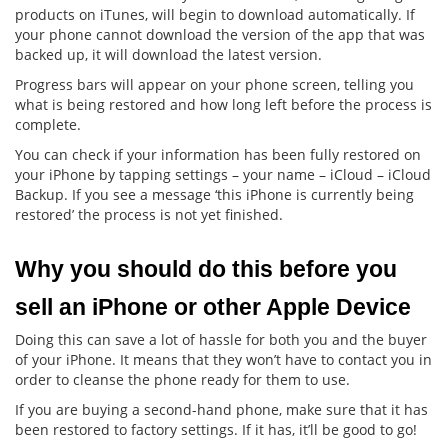
products on iTunes, will begin to download automatically. If
your phone cannot download the version of the app that was
backed up, it will download the latest version.
Progress bars will appear on your phone screen, telling you
what is being restored and how long left before the process is
complete.
You can check if your information has been fully restored on
your iPhone by tapping settings – your name – iCloud – iCloud
Backup. If you see a message ‘this iPhone is currently being
restored’ the process is not yet finished.
Why you should do this before you 
sell an iPhone or other Apple Device
Doing this can save a lot of hassle for both you and the buyer
of your iPhone. It means that they won’t have to contact you in
order to cleanse the phone ready for them to use.
If you are buying a second-hand phone, make sure that it has
been restored to factory settings. If it has, it’ll be good to go!