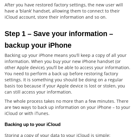
After you have restored factory settings, the new user will
have a ‘blank’ handset, allowing them to connect to their
iCloud account, store their information and so on.
Step 1 – Save your information – 
backup your iPhone
Backing up your iPhone means you’ll keep a copy of all your
information. When you buy your new iPhone handset (or
other Apple device), you’ll be able to access your information.
You need to perform a back up before restoring factory
settings. It is something you should be doing on a regular
basis too because if your Apple device is lost or stolen, you
can still access your information.
The whole process takes no more than a few minutes. There
are two ways to back up information on your iPhone – to your
iCloud or with iTunes.
Backing up to your iCloud
Storing a copy of your data to your iCloud is simple: