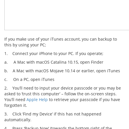
If you make use of your iTunes account, you can backup to
this by using your PC;
1. Connect your iPhone to your PC. If you operate;
a. A Mac with macOS Catalina 10.15, open Finder
b. A Mac with macOS Mojave 10.14 or earlier, open iTunes
c. On a PC, open iTunes
2. You’ll need to input your device passcode or you may be
asked to ‘trust this computer’ – follow the on-screen steps.
You’ll need
Apple Help
to retrieve your passcode if you have
forgotten it.
3. Click ‘Find my Device’ if this has not happened
automatically.
4. Press ‘Backup Now’ (towards the bottom right of the