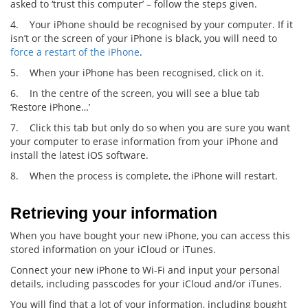
asked to ‘trust this computer’ – follow the steps given.
4. Your iPhone should be recognised by your computer. If it
isn’t or the screen of your iPhone is black, you will need to
force a restart of the iPhone
.
5. When your iPhone has been recognised, click on it.
6. In the centre of the screen, you will see a blue tab
‘Restore iPhone…’
7. Click this tab but only do so when you are sure you want
your computer to erase information from your iPhone and
install the latest iOS software.
8. When the process is complete, the iPhone will restart.
Retrieving your information
When you have bought your new iPhone, you can access this
stored information on your iCloud or iTunes.
Connect your new iPhone to Wi-Fi and input your personal
details, including passcodes for your iCloud and/or iTunes.
You will find that a lot of your information, including bought