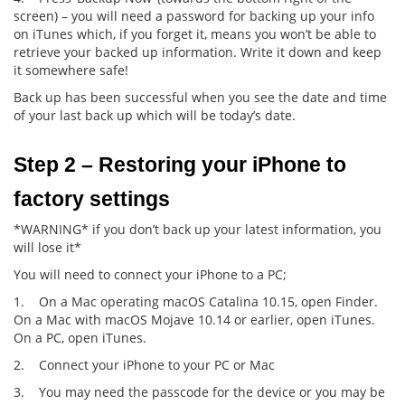
screen) – you will need a password for backing up your info
on iTunes which, if you forget it, means you won’t be able to
retrieve your backed up information. Write it down and keep
it somewhere safe!
Back up has been successful when you see the date and time
of your last back up which will be today’s date.
Step 2 – Restoring your iPhone to 
factory settings
*WARNING* if you don’t back up your latest information, you
will lose it*
You will need to connect your iPhone to a PC;
1. On a Mac operating macOS Catalina 10.15, open Finder.
On a Mac with macOS Mojave 10.14 or earlier, open iTunes.
On a PC, open iTunes.
2. Connect your iPhone to your PC or Mac
3. You may need the passcode for the device or you may be