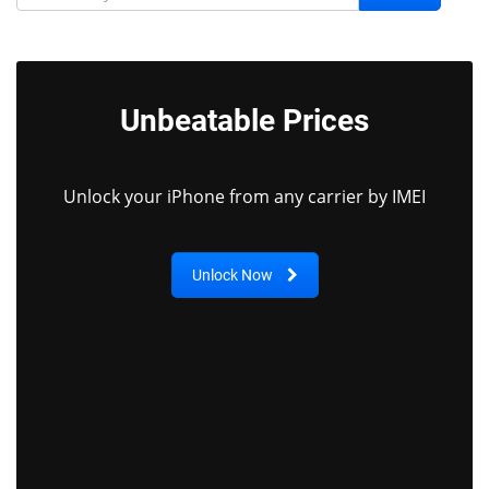
Unbeatable Prices
Unlock your iPhone from any carrier by IMEI
Unlock Now