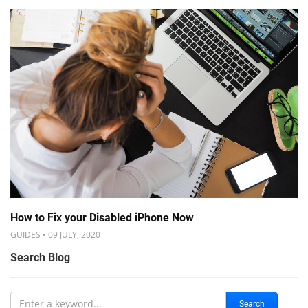
How to Fix your Disabled iPhone Now
GUIDES • 09 JULY, 2020
Search Blog
Search