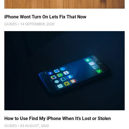
iPhone Wont Turn On Lets Fix That Now
GUIDES • 14 SEPTEMBER, 2020
How to Use Find My iPhone When It’s Lost or Stolen
GUIDES • 03 AUGUST, 2020