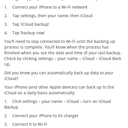
1. Connect your iPhone to a Wi-Fi network
2. Tap settings, then your name, then iCloud
3. Tap ‘iCloud backup’
4. Tap ‘backup now’
You’ll need to stay connected to Wi-Fi until the backing up
process is complete. You’ll know when the process has
finished when you see the date and time of your last backup.
Check by clicking settings – your name – iCloud – iCloud Back
Up.
Did you know you can automatically back up data to your
iCloud?
Your iPhone (and other Apple devices) can back up to the
iCloud on a daily basis automatically;
1. Click settings – your name – iCloud – turn on iCloud
Backup
2. Connect your iPhone to its charger
3. Connect it to Wi-Fi