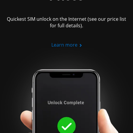
Quickest SIM unlock on the Internet (see our price list
for full details).
Learn more