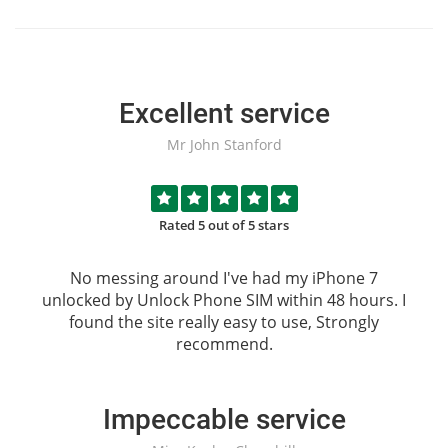
Excellent service
Mr John Stanford
Rated 5 out of 5 stars
No messing around I've had my iPhone 7
unlocked by
Unlock Phone SIM
within 48 hours. I
found the site really easy to use, Strongly
recommend.
Impeccable service