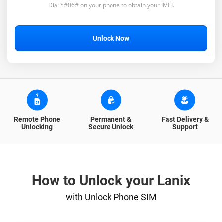
Dial *#06# on your phone to obtain your IMEI.
Unlock Now
Remote Phone
Permanent &
Fast Delivery &
Unlocking
Secure Unlock
Support
How to Unlock your Lanix
with Unlock Phone SIM