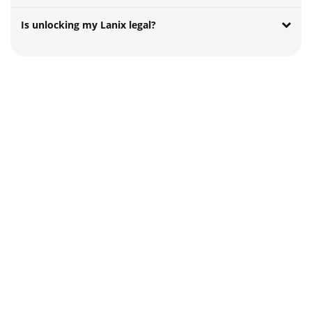
Is unlocking my Lanix legal?