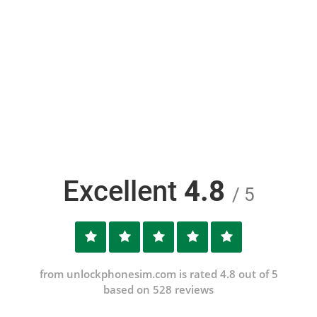
Excellent
4.8
/ 5
from unlockphonesim.com is rated 4.8 out of 5
based on 528 reviews