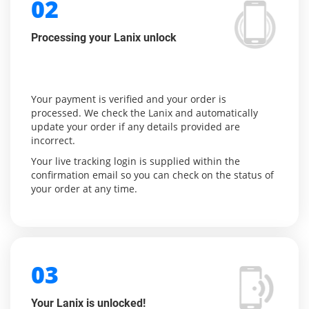
02
Processing your Lanix unlock
Your payment is verified and your order is
processed. We check the Lanix and automatically
update your order if any details provided are
incorrect.
Your live tracking login is supplied within the
confirmation email so you can check on the status of
your order at any time.
03
Your Lanix is unlocked!