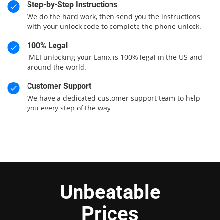
Step-by-Step Instructions
We do the hard work, then send you the instructions
with your unlock code to complete the phone unlock.
100% Legal
IMEI unlocking your Lanix is 100% legal in the US and
around the world.
Customer Support
We have a dedicated customer support team to help
you every step of the way.
Unbeatable
Prices