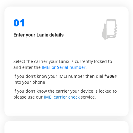
01
Enter your Lanix details
Select the carrier your Lanix is currently locked to
and enter the
IMEI or Serial number
.
If you don't know your IMEI number then dial
*#06#
into your phone
If you don’t know the carrier your device is locked to
please use our
IMEI carrier check
service.