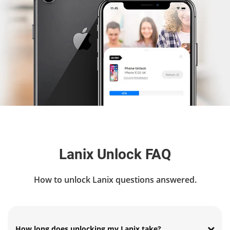
Lanix Unlock FAQ
How to unlock Lanix questions answered.
How long does unlocking my Lanix take?