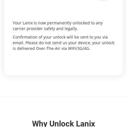
Your Lanix is now permanently unlocked to any
carrier provider safely and legally.
Confirmation of your unlock will be sent to you via
email. Please do not send us your device, your unlock
is delivered Over-The-Air via WIFI/3G/4G.
Why Unlock Lanix