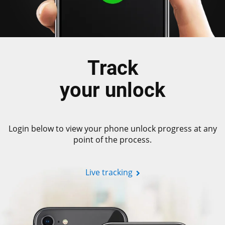
Track
your unlock
Login below to view your phone unlock progress at any
point of the process.
Live tracking