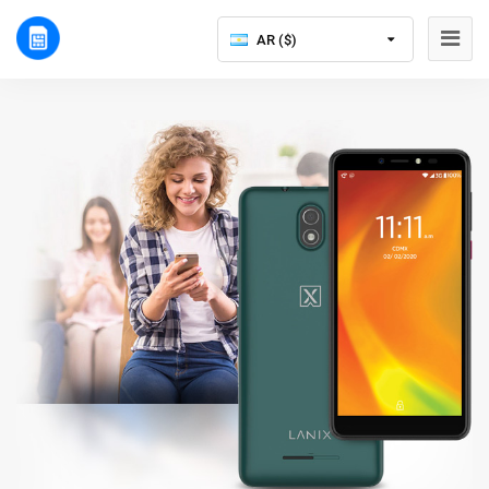
AR ($)