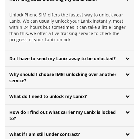
Unlock Phone SIM offers the fastest way to unlock your
Lanix. We can usually unlock your Lanix instantly, most
within 24 hours but sometimes it can take a little longer
than this, we offer a live tracking service to check the
progress of your Lanix unlock.
Do I have to send my Lanix away to be unlocked?
Why should I choose IMEI unlocking over another
service?
What do I need to unlock my Lanix?
How do I find out what carrier my Lanix is locked
to?
What if I am still under contract?