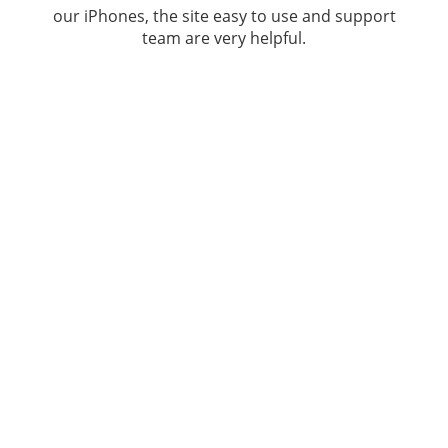
our iPhones, the site easy to use and support
team are very helpful.