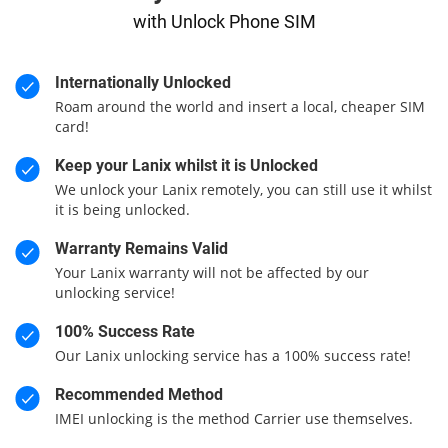
with Unlock Phone SIM
Internationally Unlocked
Roam around the world and insert a local, cheaper SIM
card!
Keep your Lanix whilst it is Unlocked
We unlock your Lanix remotely, you can still use it whilst
it is being unlocked.
Warranty Remains Valid
Your Lanix warranty will not be affected by our
unlocking service!
100% Success Rate
Our Lanix unlocking service has a 100% success rate!
Recommended Method
IMEI unlocking is the method Carrier use themselves.