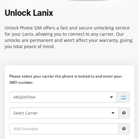
Unlock Lanix
Unlock Phone SIM
offers a fast and secure unlocking service
for your Lanix, allowing you to connect to any carrier. Our
unlocks are permanent and won’t affect your warranty, giving
you total peace of mind.
Please select your carrier the phone is locked to and enter your
IMEI number.