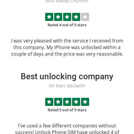
Miss Keeley Churchill
Rated 4 out of 5 stars
I was very pleased with the service I received from
this company. My iPhone was unlocked within a
couple of days and the price was very reasonable.
Best unlocking company
Mr Marc Beckwith
Rated 5 out of 5 stars
I've used a few different companies without
success!
Unlock Phone SIM
have unlocked 4 of