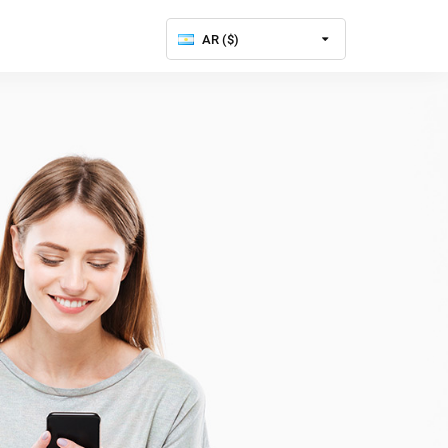
AR ($)