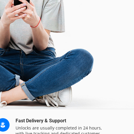
Fast Delivery & Support
Unlocks are usually completed in 24 hours,
with live tracking and dedicated customer