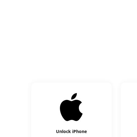
Unlock
iPhone