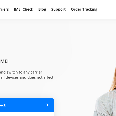
rriers
IMEI Check
Blog
Support
Order Tracking
IMEI
nd switch to any carrier
all devices and does not affect
heck