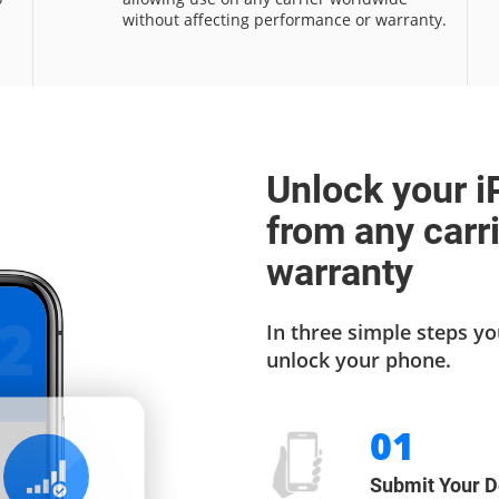
without affecting performance or warranty.
Unlock your i
from any carr
warranty
2
In three simple steps yo
unlock your phone.
01
Submit Your D