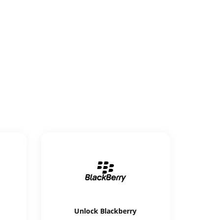
Unlock
Blackberry