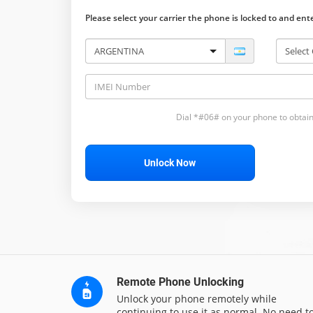
Please select your carrier the phone is locked to and en
Dial *#06# on your phone to obtain
Unlock Now
Remote Phone Unlocking
Unlock your phone remotely while
continuing to use it as normal. No need t