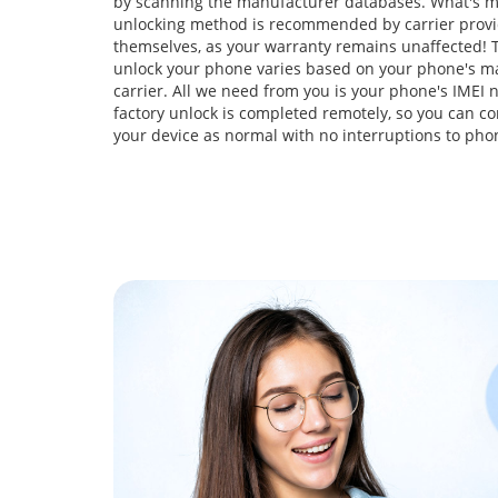
by scanning the manufacturer databases. What's m
unlocking method is recommended by carrier prov
themselves, as your warranty remains unaffected! T
unlock your phone varies based on your phone's m
carrier. All we need from you is your phone's IMEI
factory unlock is completed remotely, so you can co
your device as normal with no interruptions to pho