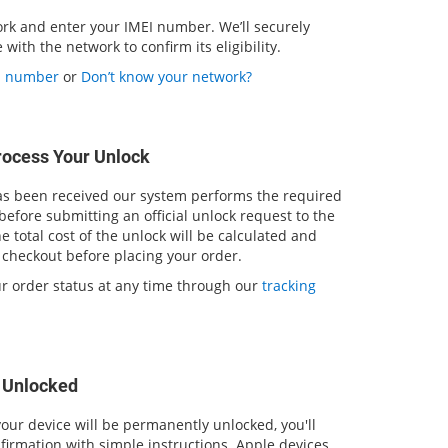
ork and enter your IMEI number. We’ll securely
with the network to confirm its eligibility.
EI number
or
Don’t know your network?
rocess Your Unlock
 been received our system performs the required
 before submitting an official unlock request to the
 total cost of the unlock will be calculated and
 checkout before placing your order.
ur order status at any time through our
tracking
s Unlocked
our device will be permanently unlocked, you'll
firmation with simple instructions. Apple devices