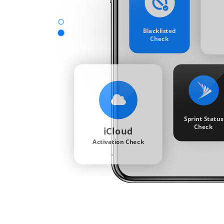
Blacklisted
Check
Sprint Status
Check
iCloud
Activation Check