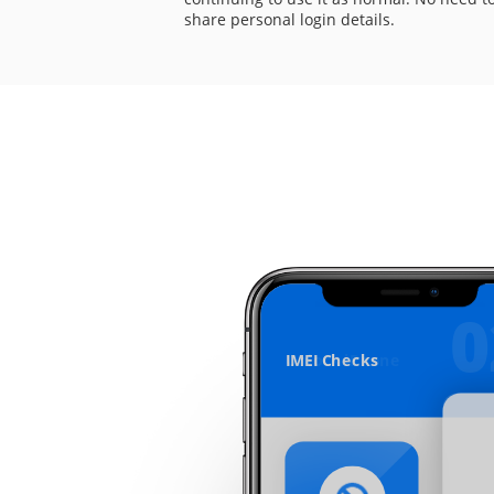
share personal login details.
0
IMEI Checks