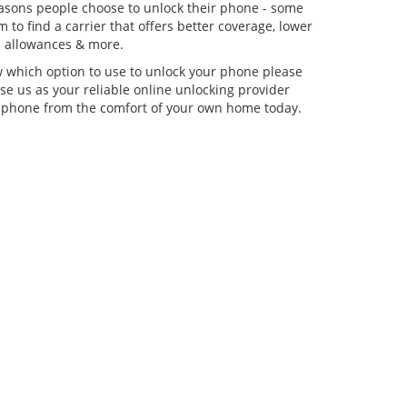
asons people choose to unlock their phone - some
 to find a carrier that offers better coverage, lower
ta allowances & more.
w which option to use to unlock your phone please
se us as your reliable online unlocking provider
 phone from the comfort of your own home today.