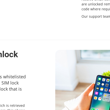
are unlocked remo
code where requi
Our support team 
nlock
s whitelisted
a SIM lock
ock that is
ich is retrieved