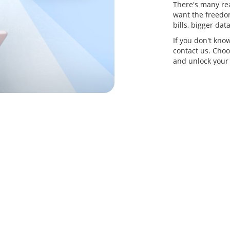
There's many re
want the freedom
bills, bigger da
If you don't kno
contact us. Choo
and unlock your