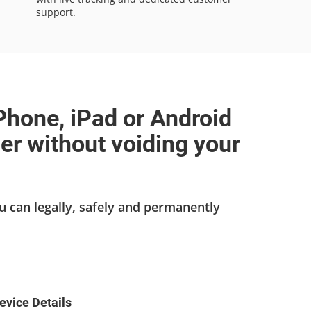
support.
Phone, iPad or Android
ier without voiding your
u can legally, safely and permanently
evice Details