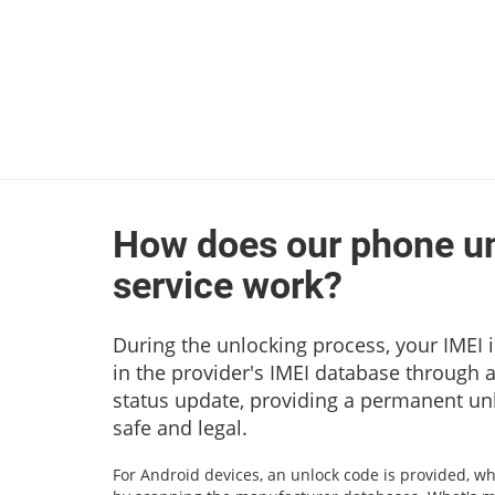
How does our phone u
service work?
During the unlocking process, your IMEI i
in the provider's IMEI database through 
status update, providing a permanent unl
safe and legal.
For Android devices, an unlock code is provided, wh