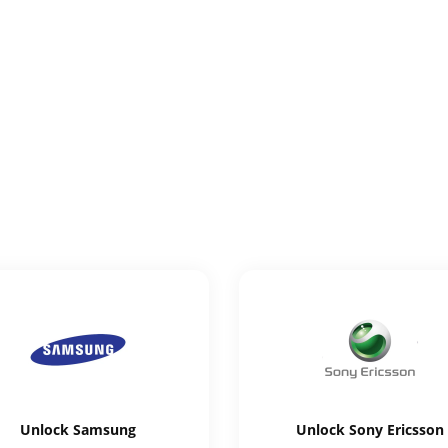
Unlock
Samsung
Unlock
Sony Ericsson