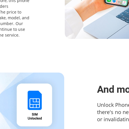
ore, this phone
iders
he price to
ake, model, and
 number. Our
ntinue to use
ne service.
And mo
Unlock Phone
there's no n
or invalidati