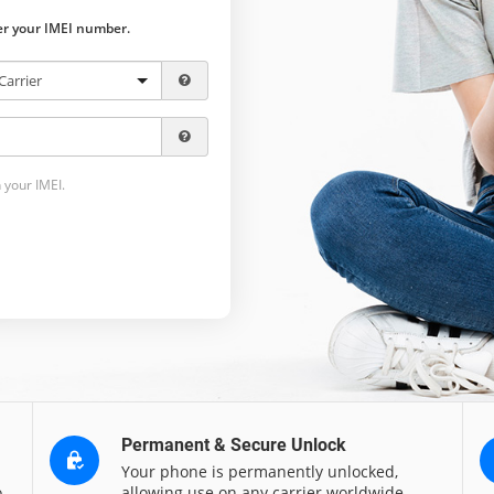
ter your IMEI number.
 your IMEI.
Permanent & Secure Unlock
Your phone is permanently unlocked,
o
allowing use on any carrier worldwide