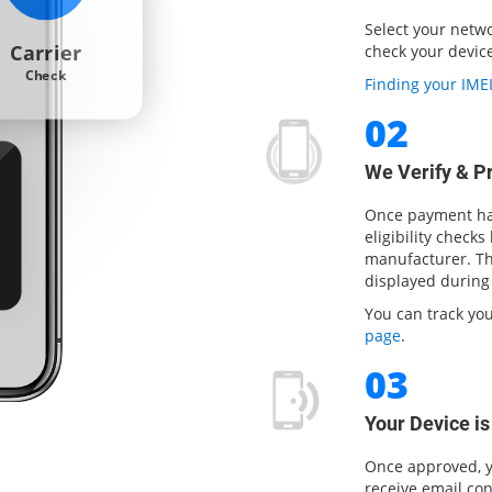
Select your netw
Carrier
check your device 
Check
Finding your IM
02
We Verify & P
Once payment has
eligibility checks
manufacturer. The
displayed during
You can track yo
page
.
03
Your Device i
Once approved, y
receive email con