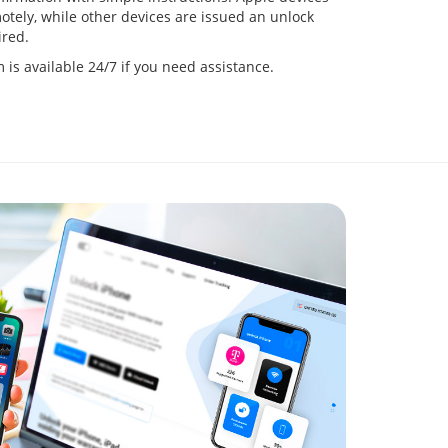
tely, while other devices are issued an unlock
red.
is available 24/7 if you need assistance.