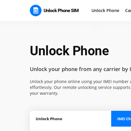
Unlock Phone
Ca
Unlock Phone
Unlock your phone
from any carrier by 
Unlock your phone online using your IMEI number a
effortlessly. Our remote unlocking service supports 
your warranty.
Unlock Phone
IMEI C