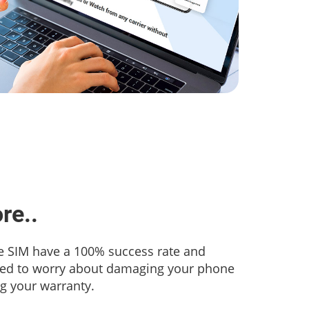
re..
 SIM have a 100% success rate and
eed to worry about damaging your phone
ng your warranty.