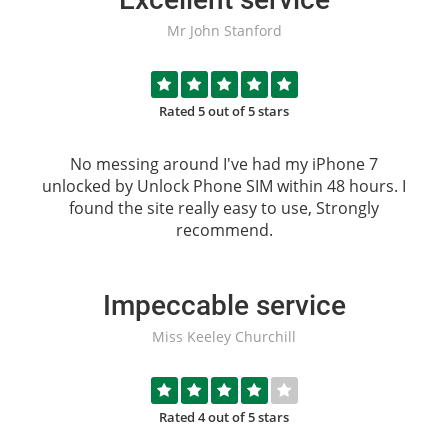
Mr John Stanford
Rated 5 out of 5 stars
No messing around I've had my iPhone 7
unlocked by
Unlock Phone SIM
within 48 hours. I
found the site really easy to use, Strongly
recommend.
Impeccable service
Miss Keeley Churchill
Rated 4 out of 5 stars