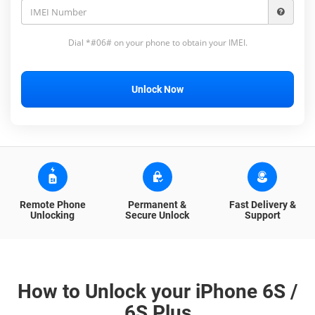
Dial *#06# on your phone to obtain your IMEI.
Unlock Now
Remote Phone
Permanent &
Fast Delivery &
Unlocking
Secure Unlock
Support
How to Unlock your iPhone 6S /
6S Plus