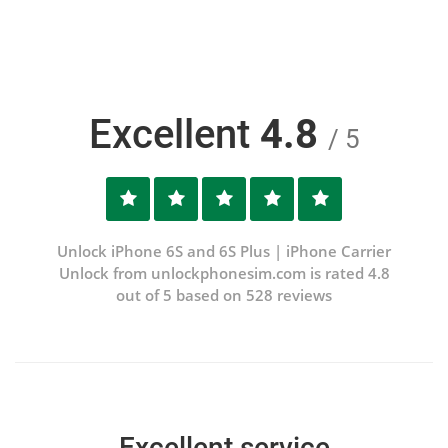
Excellent
4.8
/ 5
Unlock iPhone 6S and 6S Plus | iPhone Carrier
Unlock from unlockphonesim.com is rated 4.8
out of 5 based on 528 reviews
Excellent service