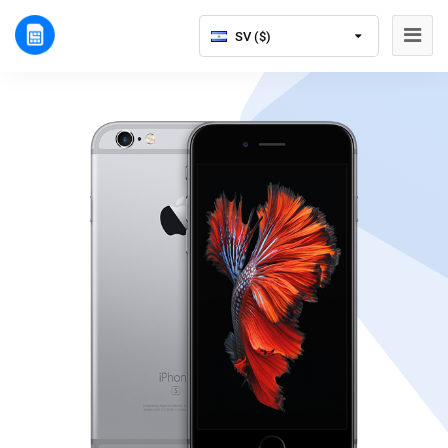
SV ($)