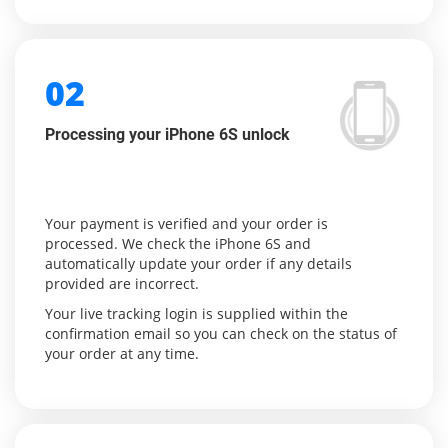
02
Processing your iPhone 6S unlock
Your payment is verified and your order is
processed. We check the iPhone 6S and
automatically update your order if any details
provided are incorrect.
Your live tracking login is supplied within the
confirmation email so you can check on the status of
your order at any time.