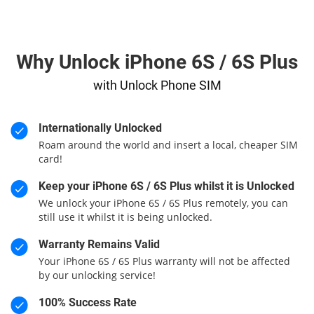
Why Unlock iPhone 6S / 6S Plus
with Unlock Phone SIM
Internationally Unlocked
Roam around the world and insert a local, cheaper SIM
card!
Keep your iPhone 6S / 6S Plus whilst it is Unlocked
We unlock your iPhone 6S / 6S Plus remotely, you can
still use it whilst it is being unlocked.
Warranty Remains Valid
Your iPhone 6S / 6S Plus warranty will not be affected
by our unlocking service!
100% Success Rate