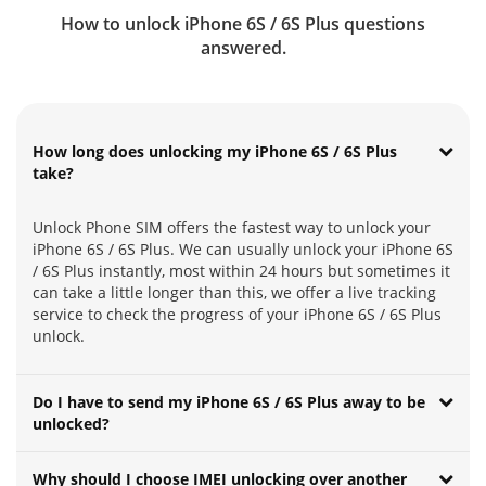
How to unlock iPhone 6S / 6S Plus questions
answered.
How long does unlocking my iPhone 6S / 6S Plus
take?
Unlock Phone SIM offers the fastest way to unlock your
iPhone 6S / 6S Plus. We can usually unlock your iPhone 6S
/ 6S Plus instantly, most within 24 hours but sometimes it
can take a little longer than this, we offer a live tracking
service to check the progress of your iPhone 6S / 6S Plus
unlock.
Do I have to send my iPhone 6S / 6S Plus away to be
unlocked?
Why should I choose IMEI unlocking over another