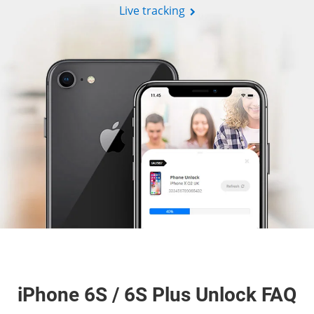
Live tracking
iPhone 6S / 6S Plus Unlock FAQ