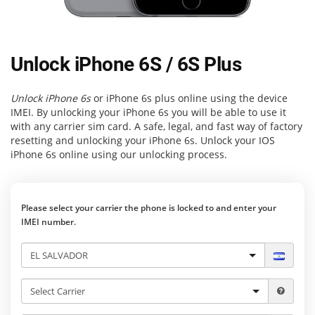
Unlock iPhone 6S / 6S Plus
Unlock iPhone 6s
or iPhone 6s plus online using the device
IMEI. By unlocking your iPhone 6s you will be able to use it
with any carrier sim card. A safe, legal, and fast way of factory
resetting and unlocking your iPhone 6s. Unlock your IOS
iPhone 6s online using our unlocking process.
Please select your carrier the phone is locked to and enter your
IMEI number.