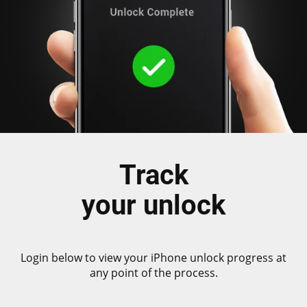
Track
your unlock
Login below to view your iPhone unlock progress at
any point of the process.