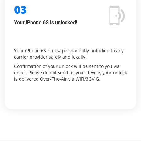
03
Your iPhone 6S is unlocked!
Your iPhone 6S is now permanently unlocked to any
carrier provider safely and legally.
Confirmation of your unlock will be sent to you via
email. Please do not send us your device, your unlock
is delivered Over-The-Air via WIFI/3G/4G.