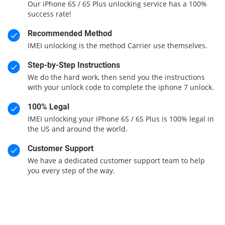
Our iPhone 6S / 6S Plus unlocking service has a 100%
success rate!
Recommended Method
IMEI unlocking is the method Carrier use themselves.
Step-by-Step Instructions
We do the hard work, then send you the instructions
with your unlock code to complete the iphone 7 unlock.
100% Legal
IMEI unlocking your iPhone 6S / 6S Plus is 100% legal in
the US and around the world.
Customer Support
We have a dedicated customer support team to help
you every step of the way.