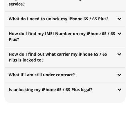
service?
What do I need to unlock my iPhone 6S / 6S Plus?
How do I find my IMEI Number on my iPhone 6S / 6S
Plus?
How do I find out what carrier my iPhone 6S / 6S
Plus is locked to?
What if I am still under contract?
Is unlocking my iPhone 6S / 6S Plus legal?