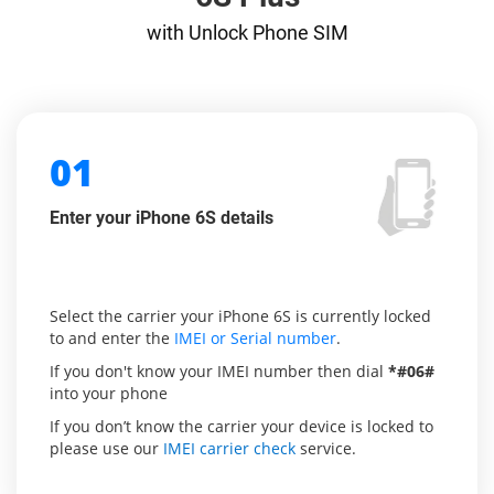
with Unlock Phone SIM
01
Enter your iPhone 6S details
Select the carrier your iPhone 6S is currently locked
to and enter the
IMEI or Serial number
.
If you don't know your IMEI number then dial
*#06#
into your phone
If you don’t know the carrier your device is locked to
please use our
IMEI carrier check
service.