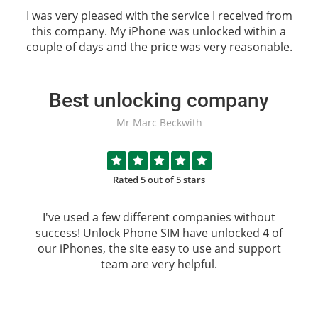
I was very pleased with the service I received from
this company. My iPhone was unlocked within a
couple of days and the price was very reasonable.
Best unlocking company
Mr Marc Beckwith
Rated 5 out of 5 stars
I've used a few different companies without
success!
Unlock Phone SIM
have unlocked 4 of
our iPhones, the site easy to use and support
team are very helpful.