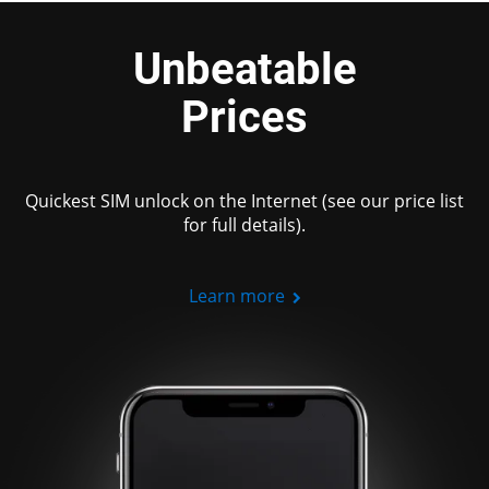
Unbeatable
Prices
Quickest SIM unlock on the Internet (see our price list
for full details).
Learn more