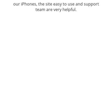
our iPhones, the site easy to use and support
team are very helpful.