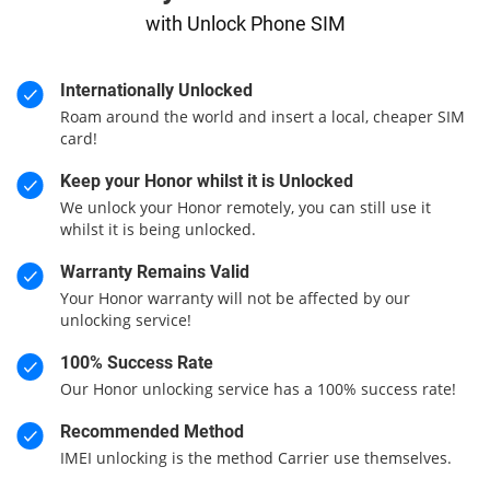
with Unlock Phone SIM
Internationally Unlocked
Roam around the world and insert a local, cheaper SIM
card!
Keep your Honor whilst it is Unlocked
We unlock your Honor remotely, you can still use it
whilst it is being unlocked.
Warranty Remains Valid
Your Honor warranty will not be affected by our
unlocking service!
100% Success Rate
Our Honor unlocking service has a 100% success rate!
Recommended Method
IMEI unlocking is the method Carrier use themselves.