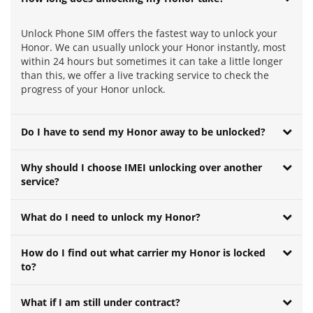
Unlock Phone SIM offers the fastest way to unlock your
Honor. We can usually unlock your Honor instantly, most
within 24 hours but sometimes it can take a little longer
than this, we offer a live tracking service to check the
progress of your Honor unlock.
Do I have to send my Honor away to be unlocked?
Why should I choose IMEI unlocking over another
service?
What do I need to unlock my Honor?
How do I find out what carrier my Honor is locked
to?
What if I am still under contract?