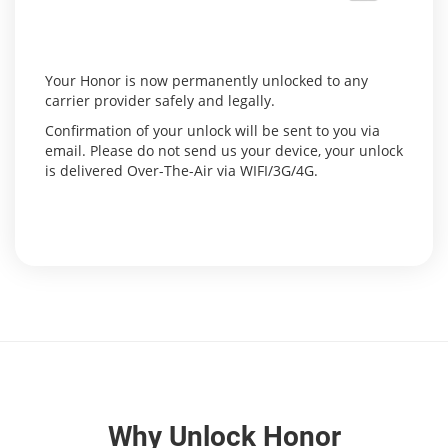
Your Honor is now permanently unlocked to any
carrier provider safely and legally.
Confirmation of your unlock will be sent to you via
email. Please do not send us your device, your unlock
is delivered Over-The-Air via WIFI/3G/4G.
Why Unlock Honor