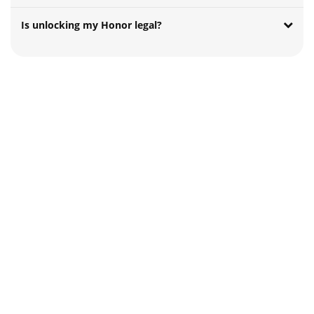
Is unlocking my Honor legal?