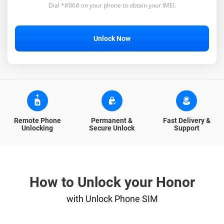
Dial *#06# on your phone to obtain your IMEI.
Unlock Now
Remote Phone
Permanent &
Fast Delivery &
Unlocking
Secure Unlock
Support
How to Unlock your Honor
with Unlock Phone SIM