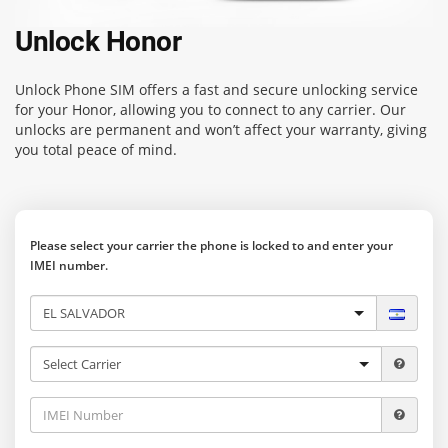
Unlock Honor
Unlock Phone SIM
offers a fast and secure unlocking service
for your Honor, allowing you to connect to any carrier. Our
unlocks are permanent and won’t affect your warranty, giving
you total peace of mind.
Please select your carrier the phone is locked to and enter your
IMEI number.