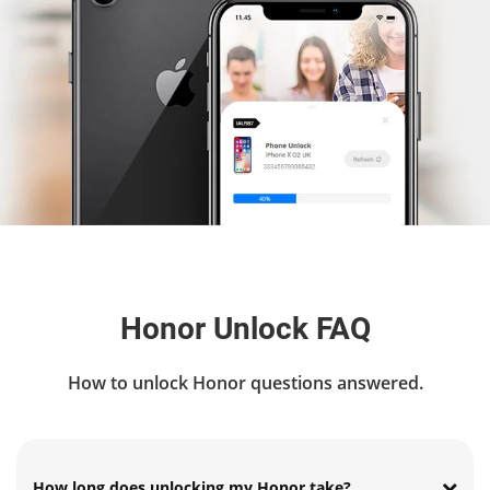
Honor Unlock FAQ
How to unlock Honor questions answered.
How long does unlocking my Honor take?