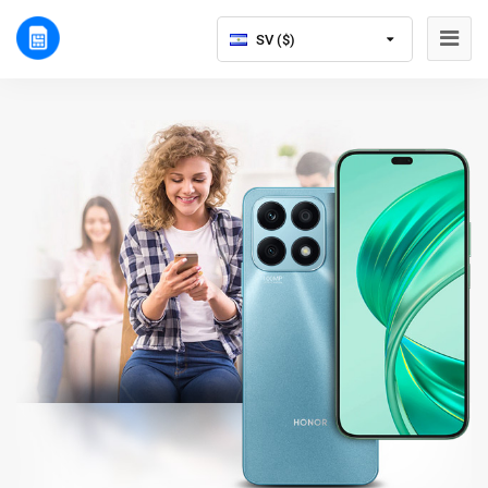
SV ($)