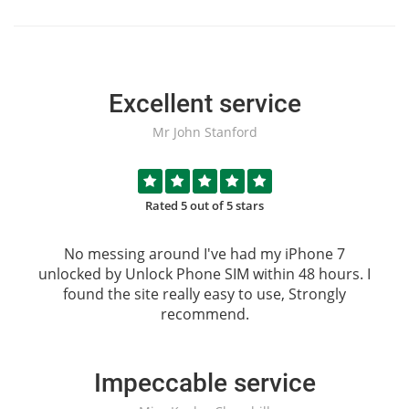
Excellent service
Mr John Stanford
Rated 5 out of 5 stars
No messing around I've had my iPhone 7
unlocked by
Unlock Phone SIM
within 48 hours. I
found the site really easy to use, Strongly
recommend.
Impeccable service