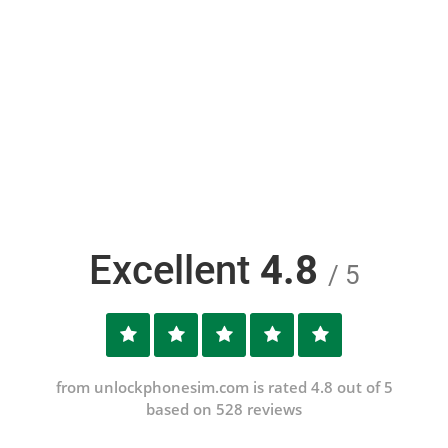
Excellent
4.8
/ 5
from unlockphonesim.com is rated 4.8 out of 5
based on 528 reviews