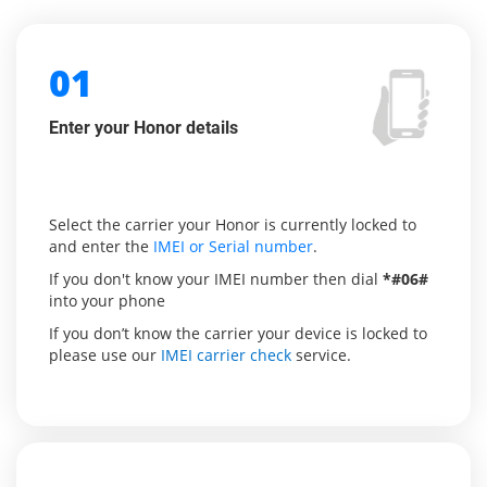
01
Enter your Honor details
Select the carrier your Honor is currently locked to
and enter the
IMEI or Serial number
.
If you don't know your IMEI number then dial
*#06#
into your phone
If you don’t know the carrier your device is locked to
please use our
IMEI carrier check
service.