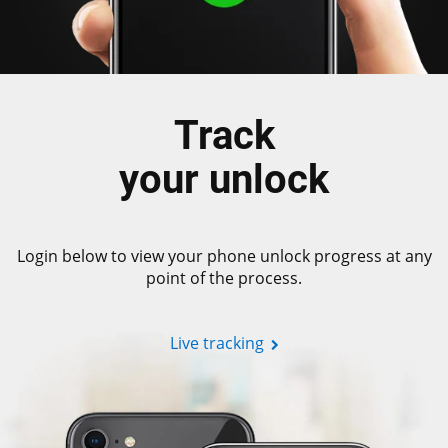
Track
your unlock
Login below to view your phone unlock progress at any
point of the process.
Live tracking