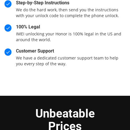
Step-by-Step Instructions
We do the hard work, then send you the instructions
with your unlock code to complete the phone unlock.
100% Legal
IMEI unlocking your Honor is 100% legal in the US and
around the world.
Customer Support
We have a dedicated customer support team to help
you every step of the way.
Unbeatable
Prices