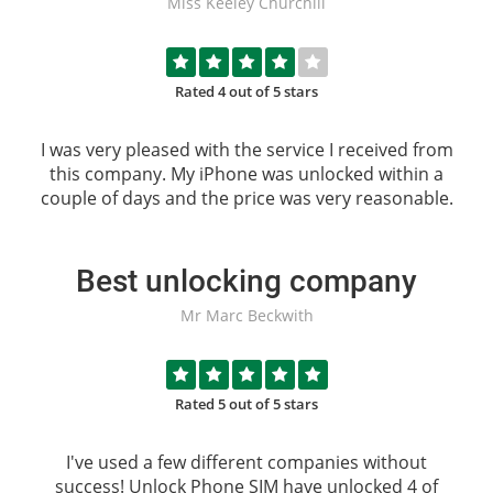
Miss Keeley Churchill
Rated 4 out of 5 stars
I was very pleased with the service I received from
this company. My iPhone was unlocked within a
couple of days and the price was very reasonable.
Best unlocking company
Mr Marc Beckwith
Rated 5 out of 5 stars
I've used a few different companies without
success!
Unlock Phone SIM
have unlocked 4 of