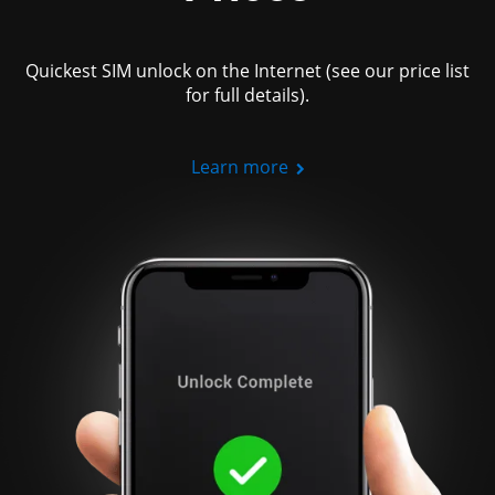
Quickest SIM unlock on the Internet (see our price list
for full details).
Learn more