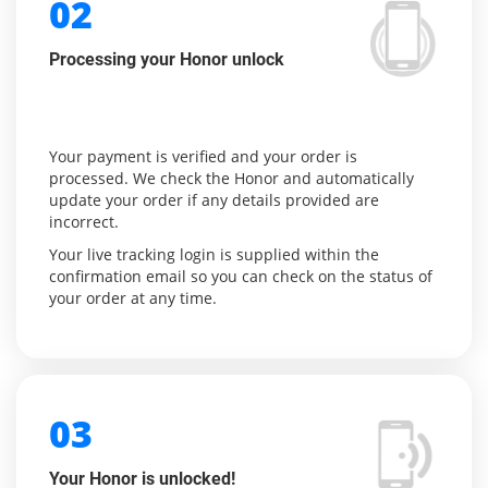
02
Processing your Honor unlock
Your payment is verified and your order is
processed. We check the Honor and automatically
update your order if any details provided are
incorrect.
Your live tracking login is supplied within the
confirmation email so you can check on the status of
your order at any time.
03
Your Honor is unlocked!