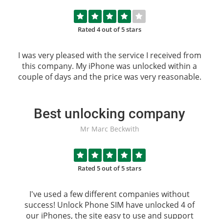
Rated 4 out of 5 stars
I was very pleased with the service I received from
this company. My iPhone was unlocked within a
couple of days and the price was very reasonable.
Best unlocking company
Mr Marc Beckwith
Rated 5 out of 5 stars
I've used a few different companies without
success!
Unlock Phone SIM
have unlocked 4 of
our iPhones, the site easy to use and support