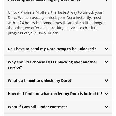
Unlock Phone SIM offers the fastest way to unlock your
Doro. We can usually unlock your Doro instantly, most
within 24 hours but sometimes it can take a little longer
than this, we offer a live tracking service to check the
progress of your Doro unlock.
Do I have to send my Doro away to be unlocked?
Why should I choose IMEI unlocking over another
service?
What do I need to unlock my Doro?
How do I find out what carrier my Doro is locked to?
What if I am still under contract?