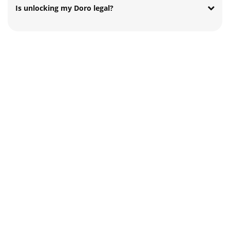
Is unlocking my Doro legal?