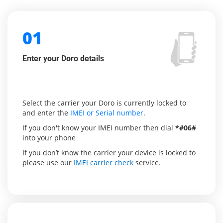
01
Enter your Doro details
Select the carrier your Doro is currently locked to
and enter the
IMEI or Serial number
.
If you don't know your IMEI number then dial
*#06#
into your phone
If you don’t know the carrier your device is locked to
please use our
IMEI carrier check
service.