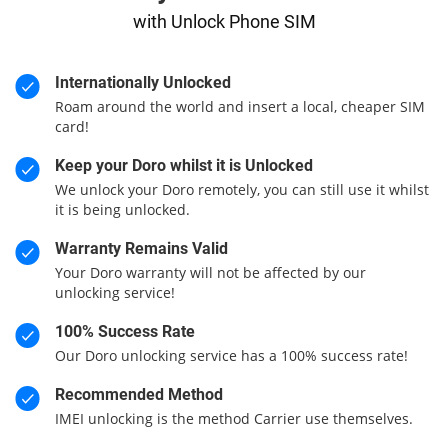
with Unlock Phone SIM
Internationally Unlocked
Roam around the world and insert a local, cheaper SIM
card!
Keep your Doro whilst it is Unlocked
We unlock your Doro remotely, you can still use it whilst
it is being unlocked.
Warranty Remains Valid
Your Doro warranty will not be affected by our
unlocking service!
100% Success Rate
Our Doro unlocking service has a 100% success rate!
Recommended Method
IMEI unlocking is the method Carrier use themselves.