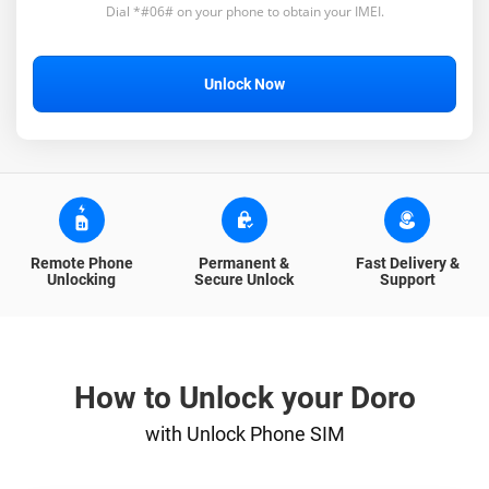
Dial *#06# on your phone to obtain your IMEI.
Unlock Now
Remote Phone
Permanent &
Fast Delivery &
Unlocking
Secure Unlock
Support
How to Unlock your Doro
with Unlock Phone SIM