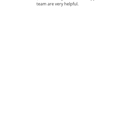
team are very helpful.