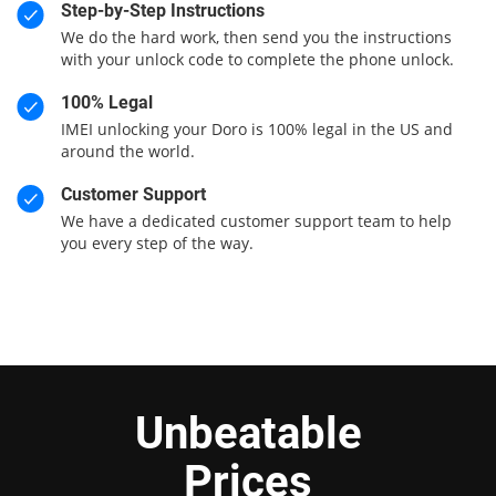
Step-by-Step Instructions
We do the hard work, then send you the instructions
with your unlock code to complete the phone unlock.
100% Legal
IMEI unlocking your Doro is 100% legal in the US and
around the world.
Customer Support
We have a dedicated customer support team to help
you every step of the way.
Unbeatable
Prices