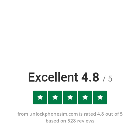
Excellent
4.8
/ 5
from unlockphonesim.com is rated 4.8 out of 5
based on 528 reviews