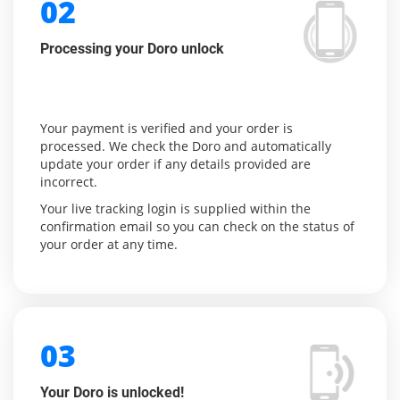
02
Processing your Doro unlock
Your payment is verified and your order is
processed. We check the Doro and automatically
update your order if any details provided are
incorrect.
Your live tracking login is supplied within the
confirmation email so you can check on the status of
your order at any time.
03
Your Doro is unlocked!