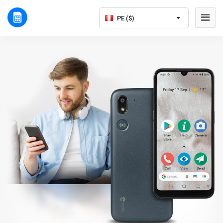
PE ($)