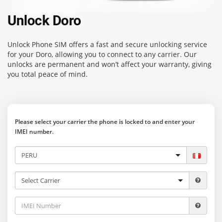
Unlock Doro
Unlock Phone SIM
offers a fast and secure unlocking service
for your Doro, allowing you to connect to any carrier. Our
unlocks are permanent and won’t affect your warranty, giving
you total peace of mind.
Please select your carrier the phone is locked to and enter your
IMEI number.