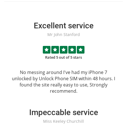
Excellent service
Mr John Stanford
Rated 5 out of 5 stars
No messing around I've had my iPhone 7
unlocked by
Unlock Phone SIM
within 48 hours. I
found the site really easy to use, Strongly
recommend.
Impeccable service
Miss Keeley Churchill