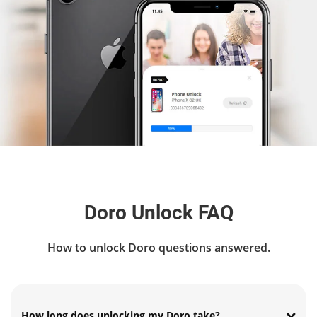
Doro Unlock FAQ
How to unlock Doro questions answered.
How long does unlocking my Doro take?