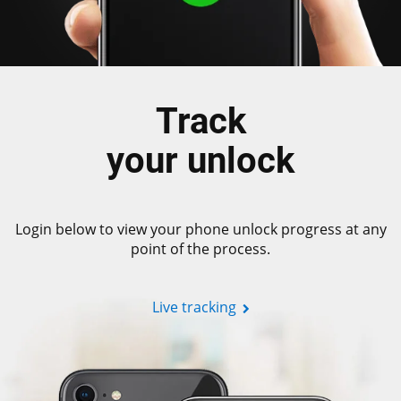
Track
your unlock
Login below to view your phone unlock progress at any
point of the process.
Live tracking