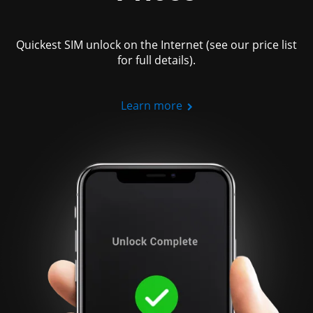
Quickest SIM unlock on the Internet (see our price list
for full details).
Learn more