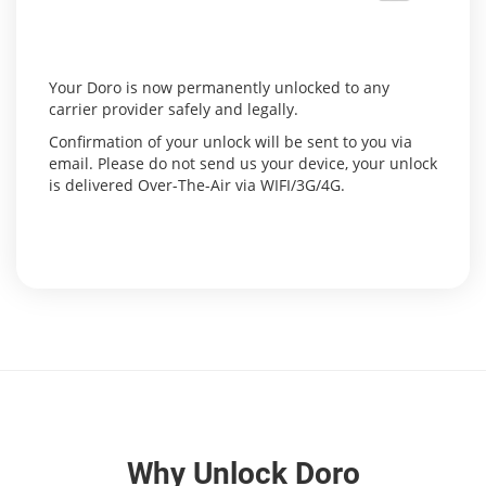
Your Doro is now permanently unlocked to any
carrier provider safely and legally.
Confirmation of your unlock will be sent to you via
email. Please do not send us your device, your unlock
is delivered Over-The-Air via WIFI/3G/4G.
Why Unlock Doro