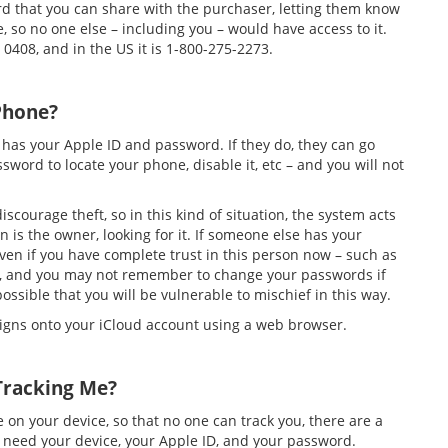
d that you can share with the purchaser, letting them know
 so no one else – including you – would have access to it.
0408, and in the US it is 1-800-275-2273.
Phone?
ou has your Apple ID and password. If they do, they can go
word to locate your phone, disable it, etc – and you will not
scourage theft, so in this kind of situation, the system acts
 is the owner, looking for it. If someone else has your
en if you have complete trust in this person now – such as
e, and you may not remember to change your passwords if
 possible that you will be vulnerable to mischief in this way.
 signs onto your iCloud account using a web browser.
Tracking Me?
 on your device, so that no one can track you, there are a
ll need your device, your Apple ID, and your password.