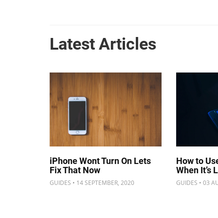
Latest Articles
iPhone Wont Turn On Lets
How to Us
Fix That Now
When It’s 
GUIDES • 14 SEPTEMBER, 2020
GUIDES • 03 A