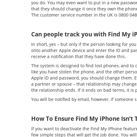
you do. You may even want to put in a new passwor
that they should change it once they own the phone,
The customer service number in the UK is 0800 048 
Can people track you with Find My i
In short, yes – but only if the person looking for y
onto another Apple device and enter the ID and pass
receive a notification that they have done this.
The system is designed to find lost phones, and to di
like you have stolen the phone, and the other person
Apple ID and password, you should change them. Ev
a partner or spouse – that relationship may chang
the relationship ends. If it ends on bad terms, it is
You will be notified by email, however, if someone
How To Ensure Find My iPhone Isn’t 
If you want to deactivate the Find My iPhone feature
few simple steps that will get the job done. You wi