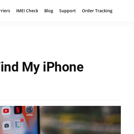
rriers
IMEI Check
Blog
Support
Order Tracking
Find My iPhone