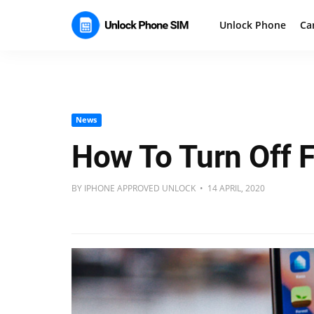
Unlock Phone
Ca
News
How To Turn Off 
BY IPHONE APPROVED UNLOCK • 14 APRIL, 2020