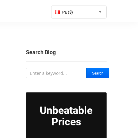
PE ($)
Search Blog
Search
Unbeatable
Prices