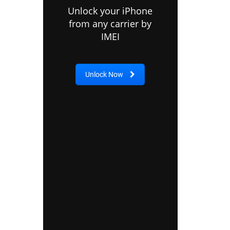
Unlock your iPhone
from any carrier by
IMEI
Unlock Now