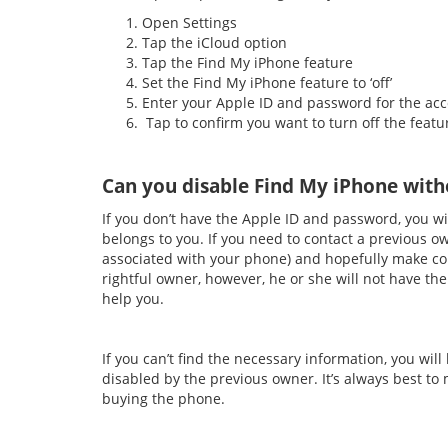
Open Settings
Tap the iCloud option
Tap the Find My iPhone feature
Set the Find My iPhone feature to ‘off’
Enter your Apple ID and password for the ac
Tap to confirm you want to turn off the featu
Can you disable Find My iPhone with
If you don’t have the Apple ID and password, you wil
belongs to you. If you need to contact a previous ow
associated with your phone) and hopefully make co
rightful owner, however, he or she will not have the
help you.
If you can’t find the necessary information, you will
disabled by the previous owner. It’s always best to
buying the phone.