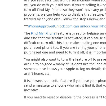
Are you ready for that wonderful moment when you
will you do with your old one? If you’re selling it –
turn off Find My iPhone, so they won’t have any pro
problems, we can help you to disable that feature. 
tracked by anyone else. Follow the steps below and 
**
iPhoneApprovedUnlock.com can unlock your iPhon
The
Find My iPhone
feature is great for helping an
and find that the feature is activated, it can cause 
difficult to turn off. This is to make stealing one mo
purchased phone too. If you are selling your phone a
purchased one and need to turn it off, it is important
You might also want to turn the feature off to prev
are up to no good – many of us don’t like the idea o
someone else knows your Apple ID log on details, t
aren’t home, etc.
It is, however, a useful feature if you lose your phon
send a message to anyone who might find it, that yo
incentive!
If you need to reset or disable it, the process isn’t to