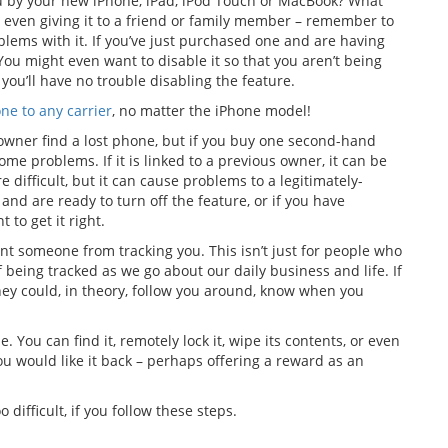
 by your new iPhone, iPad, iPod Touch or MacBook? What
 or even giving it to a friend or family member – remember to
blems with it. If you’ve just purchased one and are having
You might even want to disable it so that you aren’t being
you’ll have no trouble disabling the feature.
e to any carrier
, no matter the iPhone model!
 owner find a lost phone, but if you buy one second-hand
some problems. If it is linked to a previous owner, it can be
re difficult, but it can cause problems to a legitimately-
nd are ready to turn off the feature, or if you have
 to get it right.
ent someone from tracking you. This isn’t just for people who
f being tracked as we go about our daily business and life. If
hey could, in theory, follow you around, know when you
e. You can find it, remotely lock it, wipe its contents, or even
u would like it back – perhaps offering a reward as an
o difficult, if you follow these steps.