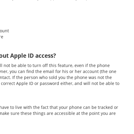
count
re
out Apple ID access?
l not be able to turn off this feature, even if the phone
ner, you can find the email for his or her account (the one
ntact. If the person who sold you the phone was not the
 correct Apple ID or password either, and will not be able to
 have to live with the fact that your phone can be tracked or
 make sure these things are accessible at the point you are