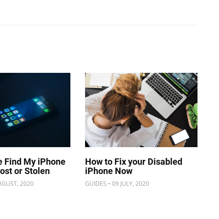
e Find My iPhone
How to Fix your Disabled
Lost or Stolen
iPhone Now
UGUST, 2020
GUIDES • 09 JULY, 2020