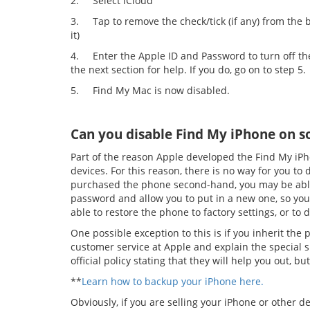
2.
Select iCloud
3.
Tap to remove the check/tick (if any) from the
it)
4.
Enter the Apple ID and Password to turn off th
the next section for help. If you do, go on to step 5.
5.
Find My Mac is now disabled.
Can you disable Find My iPhone on 
Part of the reason Apple developed the Find My iPho
devices. For this reason, there is no way for you to
purchased the phone second-hand, you may be able 
password and allow you to put in a new one, so you ca
able to restore the phone to factory settings, or to
One possible exception to this is if you inherit th
customer service at Apple and explain the special s
official policy stating that they will help you out, but 
**
Learn how to backup your iPhone here.
Obviously, if you are selling your iPhone or other dev