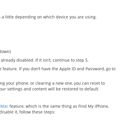
 a little depending on which device you are using.
 down)
 already disabled. If it isn’t, continue to step 5.
e feature. If you don’t have the Apple ID and Password, go to
ing your phone, or clearing a new one, you can reset to
our settings and content will be restored to default.
 Mac
feature, which is the same thing as Find My iPhone,
disable it, follow these steps: