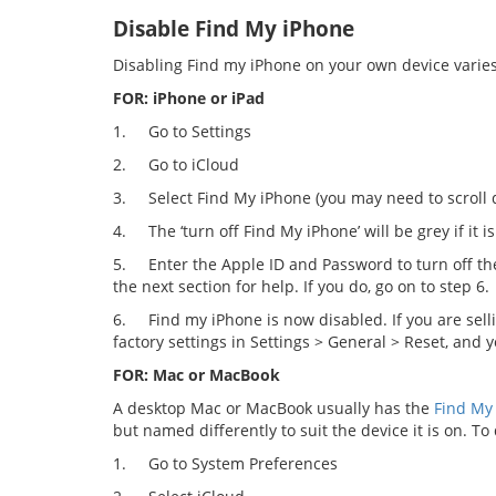
Disable Find My iPhone
Disabling Find my iPhone on your own device varies
FOR: iPhone or iPad
1.
Go to Settings
2.
Go to iCloud
3.
Select Find My iPhone (you may need to scroll
4.
The ‘turn off Find My iPhone’ will be grey if it is
5.
Enter the Apple ID and Password to turn off th
the next section for help. If you do, go on to step 6.
6.
Find my iPhone is now disabled. If you are sell
factory settings in Settings > General > Reset, and y
FOR: Mac or MacBook
A desktop Mac or MacBook usually has the
Find My
but named differently to suit the device it is on. To 
1.
Go to System Preferences