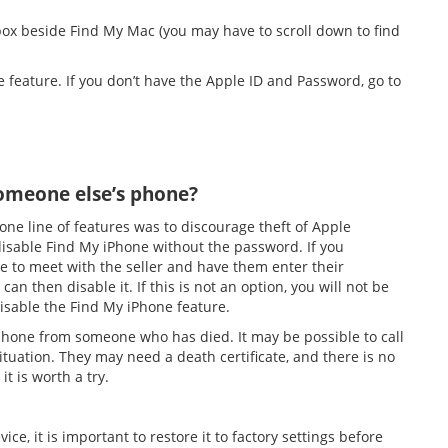
 box beside Find My Mac (you may have to scroll down to find
e feature. If you don’t have the Apple ID and Password, go to
someone else’s phone?
ne line of features was to discourage theft of Apple
 disable Find My iPhone without the password. If you
to meet with the seller and have them enter their
n then disable it. If this is not an option, you will not be
 disable the Find My iPhone feature.
e phone from someone who has died. It may be possible to call
ituation. They may need a death certificate, and there is no
it is worth a try.
ice, it is important to restore it to factory settings before