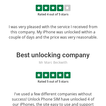
Rated 4 out of 5 stars
I was very pleased with the service I received from
this company. My iPhone was unlocked within a
couple of days and the price was very reasonable.
Best unlocking company
Mr Marc Beckwith
Rated 5 out of 5 stars
I've used a few different companies without
success!
Unlock Phone SIM
have unlocked 4 of
our iPhones, the site easy to use and support