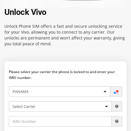
Unlock Vivo
Unlock Phone SIM
offers a fast and secure unlocking service
for your Vivo, allowing you to connect to any carrier. Our
unlocks are permanent and won’t affect your warranty, giving
you total peace of mind.
Please select your carrier the phone is locked to and enter your
IMEI number.