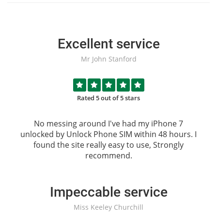
Excellent service
Mr John Stanford
Rated 5 out of 5 stars
No messing around I've had my iPhone 7
unlocked by
Unlock Phone SIM
within 48 hours. I
found the site really easy to use, Strongly
recommend.
Impeccable service
Miss Keeley Churchill