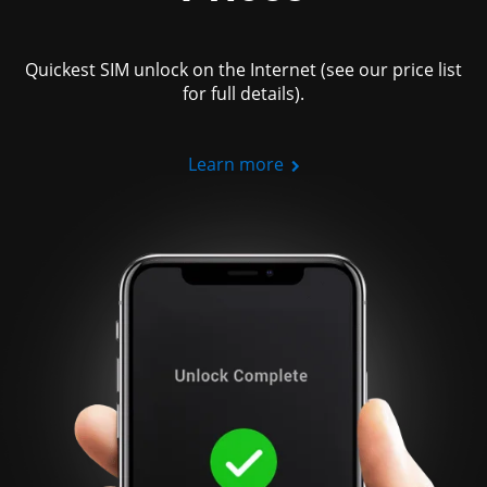
Quickest SIM unlock on the Internet (see our price list
for full details).
Learn more