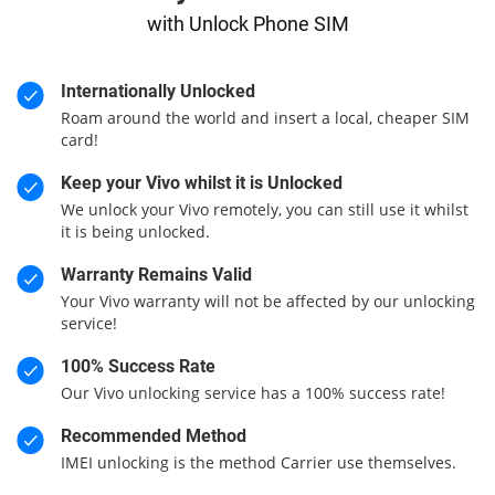
with Unlock Phone SIM
Internationally Unlocked
Roam around the world and insert a local, cheaper SIM
card!
Keep your Vivo whilst it is Unlocked
We unlock your Vivo remotely, you can still use it whilst
it is being unlocked.
Warranty Remains Valid
Your Vivo warranty will not be affected by our unlocking
service!
100% Success Rate
Our Vivo unlocking service has a 100% success rate!
Recommended Method
IMEI unlocking is the method Carrier use themselves.