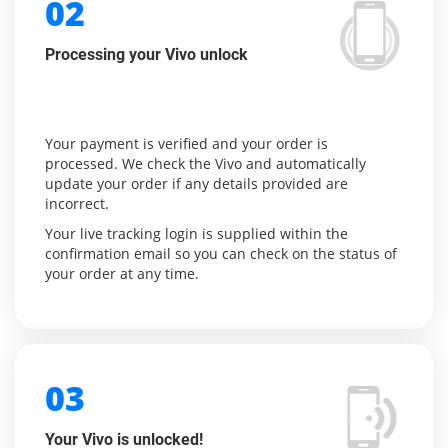
02
Processing your Vivo unlock
Your payment is verified and your order is
processed. We check the Vivo and automatically
update your order if any details provided are
incorrect.
Your live tracking login is supplied within the
confirmation email so you can check on the status of
your order at any time.
03
Your Vivo is unlocked!