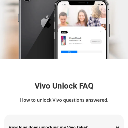
Vivo Unlock FAQ
How to unlock Vivo questions answered.
How long does unlocking my Vivo take?