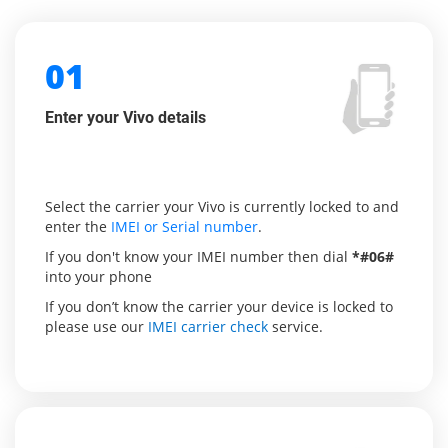
01
Enter your Vivo details
Select the carrier your Vivo is currently locked to and
enter the
IMEI or Serial number
.
If you don't know your IMEI number then dial
*#06#
into your phone
If you don’t know the carrier your device is locked to
please use our
IMEI carrier check
service.