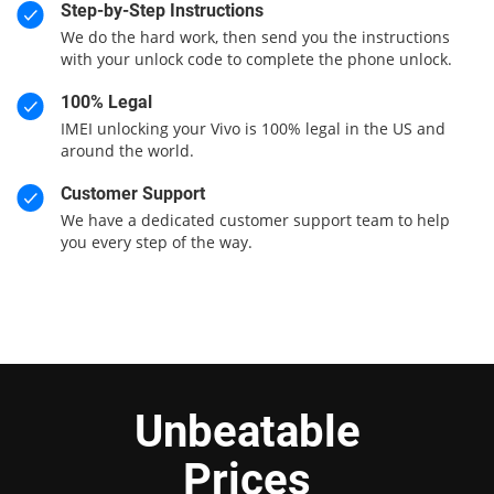
Step-by-Step Instructions
We do the hard work, then send you the instructions
with your unlock code to complete the phone unlock.
100% Legal
IMEI unlocking your Vivo is 100% legal in the US and
around the world.
Customer Support
We have a dedicated customer support team to help
you every step of the way.
Unbeatable
Prices