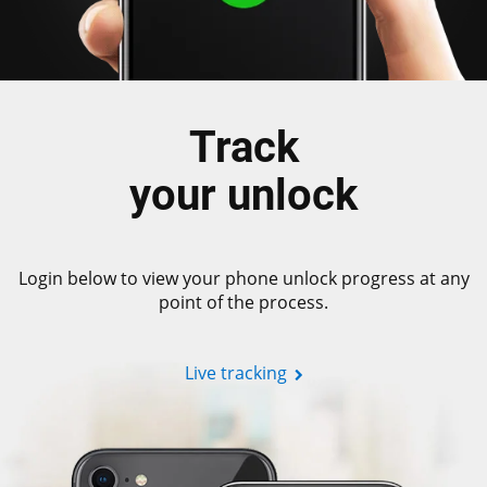
Track
your unlock
Login below to view your phone unlock progress at any
point of the process.
Live tracking