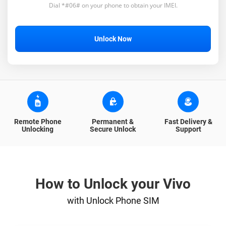
Dial *#06# on your phone to obtain your IMEI.
Unlock Now
Remote Phone
Permanent &
Fast Delivery &
Unlocking
Secure Unlock
Support
How to Unlock your Vivo
with Unlock Phone SIM