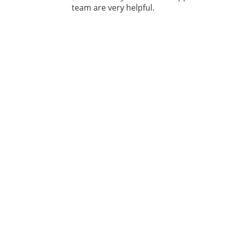
team are very helpful.