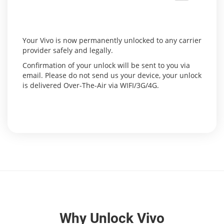
Your Vivo is now permanently unlocked to any carrier
provider safely and legally.
Confirmation of your unlock will be sent to you via
email. Please do not send us your device, your unlock
is delivered Over-The-Air via WIFI/3G/4G.
Why Unlock Vivo