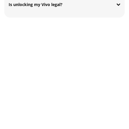
Is unlocking my Vivo legal?