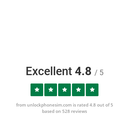
Excellent
4.8
/ 5
from unlockphonesim.com is rated 4.8 out of 5
based on 528 reviews