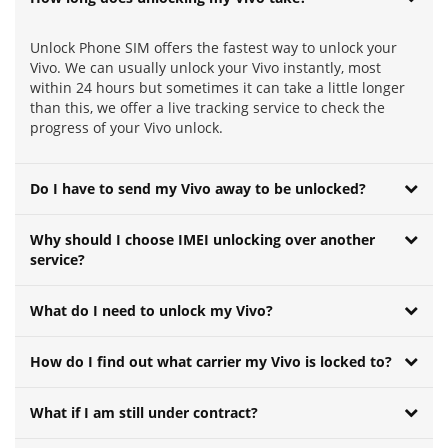
Unlock Phone SIM offers the fastest way to unlock your
Vivo. We can usually unlock your Vivo instantly, most
within 24 hours but sometimes it can take a little longer
than this, we offer a live tracking service to check the
progress of your Vivo unlock.
Do I have to send my Vivo away to be unlocked?
Why should I choose IMEI unlocking over another
service?
What do I need to unlock my Vivo?
How do I find out what carrier my Vivo is locked to?
What if I am still under contract?