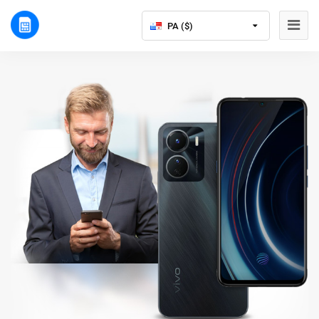
PA ($)