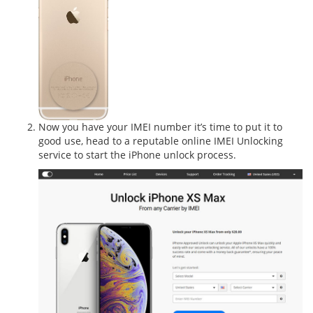
Now you have your IMEI number it’s time to put it to
good use, head to a reputable online IMEI Unlocking
service to start the iPhone unlock process.