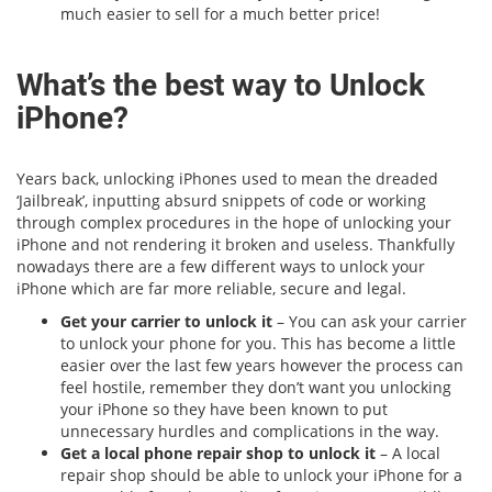
much easier to sell for a much better price!
What’s the best way to Unlock
iPhone?
Years back, unlocking iPhones used to mean the dreaded
‘Jailbreak’, inputting absurd snippets of code or working
through complex procedures in the hope of unlocking your
iPhone and not rendering it broken and useless. Thankfully
nowadays there are a few different ways to unlock your
iPhone which are far more reliable, secure and legal.
Get your carrier to unlock it
– You can ask your carrier
to unlock your phone for you. This has become a little
easier over the last few years however the process can
feel hostile, remember they don’t want you unlocking
your iPhone so they have been known to put
unnecessary hurdles and complications in the way.
Get a local phone repair shop to unlock it
– A local
repair shop should be able to unlock your iPhone for a