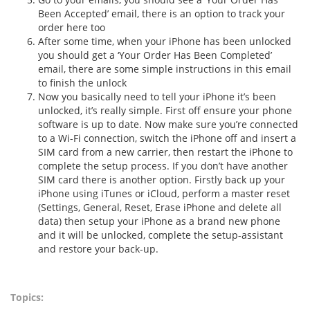
Been Accepted’ email, there is an option to track your
order here too
After some time, when your iPhone has been unlocked
you should get a ‘Your Order Has Been Completed’
email, there are some simple instructions in this email
to finish the unlock
Now you basically need to tell your iPhone it’s been
unlocked, it’s really simple. First off ensure your phone
software is up to date. Now make sure you’re connected
to a Wi-Fi connection, switch the iPhone off and insert a
SIM card from a new carrier, then restart the iPhone to
complete the setup process. If you don’t have another
SIM card there is another option. Firstly back up your
iPhone using iTunes or iCloud, perform a master reset
(Settings, General, Reset, Erase iPhone and delete all
data) then setup your iPhone as a brand new phone
and it will be unlocked, complete the setup-assistant
and restore your back-up.
Topics: