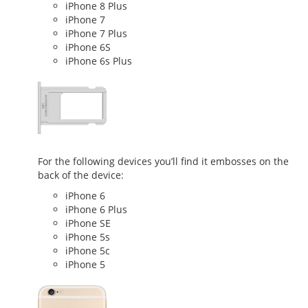
iPhone 8 Plus
iPhone 7
iPhone 7 Plus
iPhone 6S
iPhone 6s Plus
For the following devices you’ll find it embosses on the
back of the device:
iPhone 6
iPhone 6 Plus
iPhone SE
iPhone 5s
iPhone 5c
iPhone 5