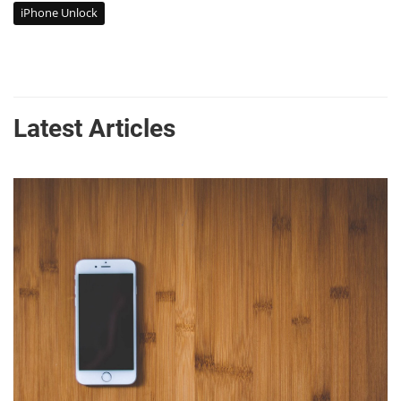
iPhone Unlock
Latest Articles