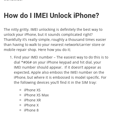
How do I IMEI Unlock iPhone?
The nitty gritty. IMEI unlocking is definitely the best way to
unlock your iPhone, but it sounds complicated right?
Thankfully it’s really simple, roughly a thousand times easier
than having to walk to your nearest network/carrier store or
mobile repair shop. Here how you do it;
Find your IMEI number – The easiest way to do this is to
dial *#06# on your iPhone keypad and hit dial, your
IMEI number should appear. If it doesn’t appear as
expected, Apple also emboss the IMEI number on the
iPhone, but where it is embossed is model specific. For
the following devices you’ll find it in the SIM tray:
iPhone XS
iPhone XS Max
iPhone XR
iPhone X
iPhone 8