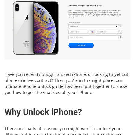
Have you recently bought a used iPhone, or looking to get out
of a restrictive contract? Then you’re in the right place, our
ultimate iPhone unlock guide has been put together to show
you how to get the shackles off your iPhone.
Why Unlock iPhone?
There are loads of reasons you might want to unlock your
iPhone, but here are the top 4 reasons why our customers