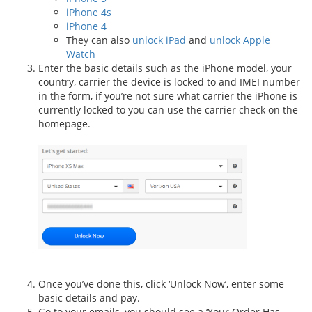
iPhone 4s
iPhone 4
They can also
unlock iPad
and
unlock Apple
Watch
Enter the basic details such as the iPhone model, your
country, carrier the device is locked to and IMEI number
in the form, if you’re not sure what carrier the iPhone is
currently locked to you can use the carrier check on the
homepage.
Once you’ve done this, click ‘Unlock Now’, enter some
basic details and pay.
Go to your emails, you should see a ‘Your Order Has