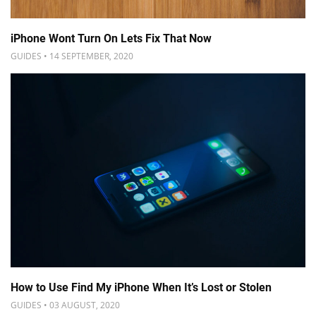
iPhone Wont Turn On Lets Fix That Now
GUIDES • 14 SEPTEMBER, 2020
How to Use Find My iPhone When It’s Lost or Stolen
GUIDES • 03 AUGUST, 2020