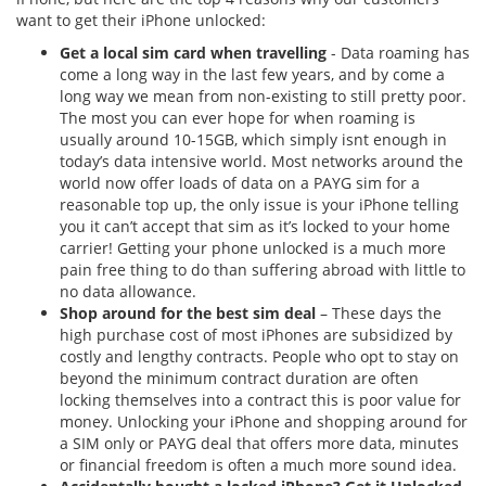
want to get their iPhone unlocked:
Get a local sim card when travelling
- Data roaming has
come a long way in the last few years, and by come a
long way we mean from non-existing to still pretty poor.
The most you can ever hope for when roaming is
usually around 10-15GB, which simply isnt enough in
today’s data intensive world. Most networks around the
world now offer loads of data on a PAYG sim for a
reasonable top up, the only issue is your iPhone telling
you it can’t accept that sim as it’s locked to your home
carrier! Getting your phone unlocked is a much more
pain free thing to do than suffering abroad with little to
no data allowance.
Shop around for the best sim deal
– These days the
high purchase cost of most iPhones are subsidized by
costly and lengthy contracts. People who opt to stay on
beyond the minimum contract duration are often
locking themselves into a contract this is poor value for
money. Unlocking your iPhone and shopping around for
a SIM only or PAYG deal that offers more data, minutes
or financial freedom is often a much more sound idea.