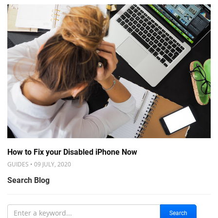
How to Fix your Disabled iPhone Now
GUIDES • 09 JULY, 2020
Search Blog
Search