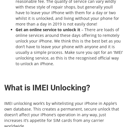
reasonable fee. The quality of service can vary wildly
with these style of repair shops, but generally youll
have to leave your iPhone with them for a day or two
whilst it is unlocked, and living without your phone for
more than a day in 2019 is not easily done!
Get an online service to unlock it
– There are loads of
online services around these days offering to remotely
unlock your iPhone. We think this is the best bet as you
don’t have to leave your phone with anyone and it is
usually a simple process. Make sure you opt for an ‘IMEI’
unlocking service, as this is the recognised official way
to unlock an iPhone.
What is IMEI Unlocking?
IMEI unlocking work’s by whitelisting your iPhone in Apple’s
own database. This creates a permanent, secure unlock that
doesn’t affect your iPhone’s operation in any way, just
increases it’s appetite for SIM cards from any carrier
worldwide.