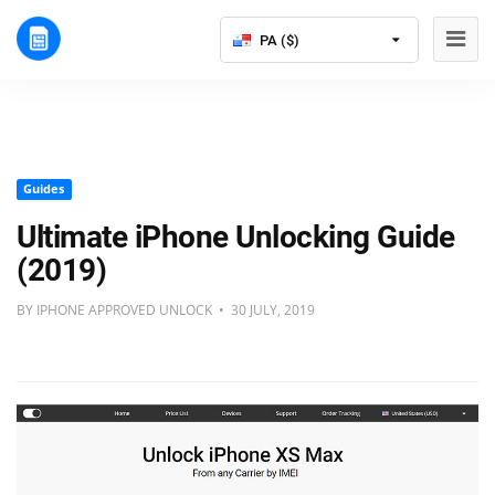
PA ($)
Guides
Ultimate iPhone Unlocking Guide
(2019)
BY IPHONE APPROVED UNLOCK • 30 JULY, 2019