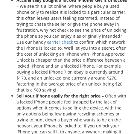
Accidentally bought a locked iPhone? Get it Unlocked
– We see this a lot online, where people buy a used
phone only to realize it is locked to a particular carrier,
this often leaves users feeling scammed. Instead of
trying to chase the seller or give the phone away in
frustration, why not check to see the price of unlocking
the phone so you can enjoy it as originally intended?
Use our handy
carrier check
to confirm which network
the iPhone is locked to. We’ll let you into a secret, often
the cost of unlocking an iPhone with iPhone Approved
Unlock is cheaper than the price difference between a
locked iPhone and an unlocked iPhone. For example
buying a locked iPhone 7 on ebay is currently around
$170, and an unlocked one currently around $270,
factoring in the average price of an unlock being $20
that is a $80 saving!
Sell your iPhone easily for the right price
– Often with
a locked iPhone people feel trapped by the lack of
options when it comes to selling the device, with the
only options being low paying recycling schemes or
trying to hunt down a buyer who wants to be on the
network your iPhone is locked to. If you unlock your
iPhone you can sell it to anyone, anywhere making it