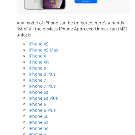
Any model of iPhone can be unlocked, here’s a handy
list of all the devices iPhone Approved Unlock can IMEI
unlock:
iPhone XS
iPhone XS Max
iPhone X
iPhone XR
iPhone 8
iPhone 8 Plus
iPhone 7
iPhone 7 Plus
iPhone 6s
iPhone 6s Plus
iPhone 6
iPhone 6 Plus
iPhone SE
iPhone 5s
iPhone 5c
iPhone 5