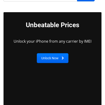
Unbeatable Prices
Unlock your iPhone from any carrier by IMEI
Unlock Now