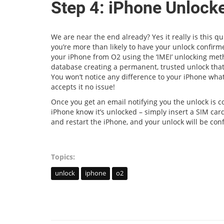
Step 4: iPhone Unlock
We are near the end already? Yes it really is this 
you’re more than likely to have your unlock confir
your iPhone from O2 using the ‘IMEI’ unlocking met
database creating a permanent, trusted unlock that
You won’t notice any difference to your iPhone what
accepts it no issue!
Once you get an email notifying you the unlock is co
iPhone know it’s unlocked – simply insert a SIM card
and restart the iPhone, and your unlock will be con
Topics:
unlock
iphone
o2