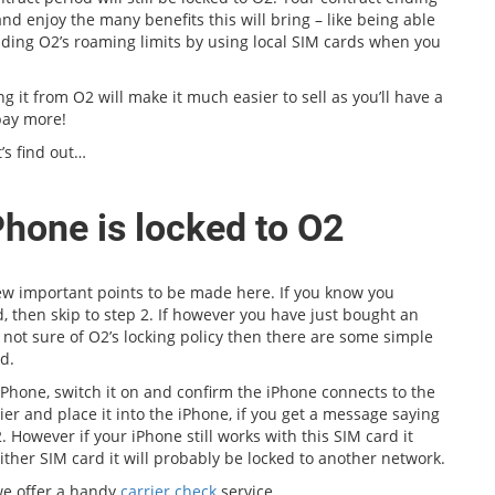
nd enjoy the many benefits this will bring – like being able
oiding O2’s roaming limits by using local SIM cards when you
ng it from O2 will make it much easier to sell as you’ll have a
pay more!
’s find out…
Phone is locked to O2
few important points to be made here. If you know you
, then skip to step 2. If however you have just bought an
 not sure of O2’s locking policy then there are some simple
d.
iPhone, switch it on and confirm the iPhone connects to the
r and place it into the iPhone, if you get a message saying
. However if your iPhone still works with this SIM card it
ither SIM card it will probably be locked to another network.
 we offer a handy
carrier check
service.