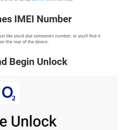
ones IMEI Number
t like you’d dial someone’s number, or you’ll find it
on the rear of the device.
and Begin Unlock