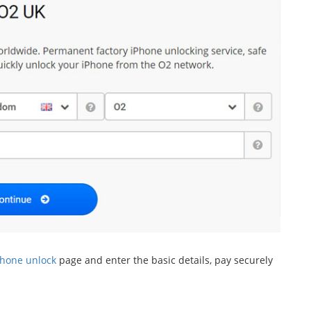
Phone unlock
page and enter the basic details, pay securely