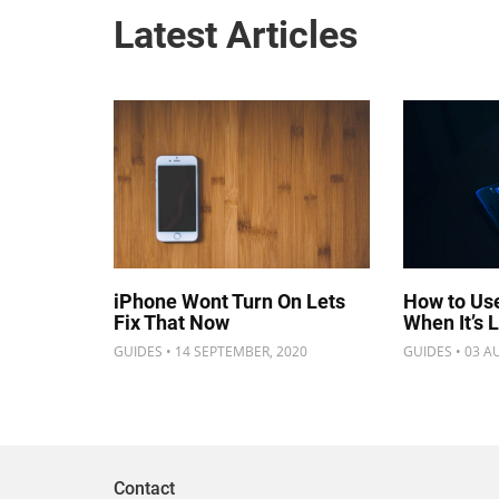
Latest Articles
iPhone Wont Turn On Lets
How to Us
Fix That Now
When It’s 
GUIDES • 14 SEPTEMBER, 2020
GUIDES • 03 A
Contact