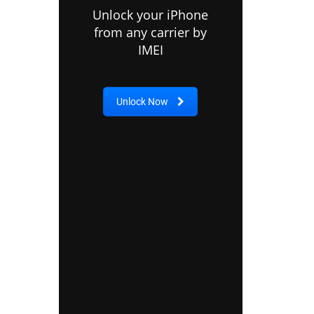
Unlock your iPhone
from any carrier by
IMEI
Unlock Now