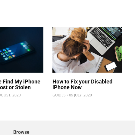
e Find My iPhone
How to Fix your Disabled
Lost or Stolen
iPhone Now
UGUST, 2020
GUIDES • 09 JULY, 2020
Browse