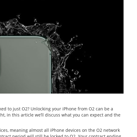
ed to just O2? Unlocking your iPhone from O2 can be a
t, in this article we’ll discuss what you can expect and the
vices, meaning almost all iPhone devices on the O2 network
ract period will still be locked to O2. Your contract ending