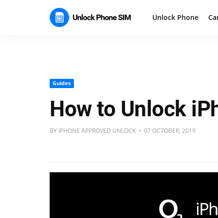
Unlock Phone
Ca
Guides
How to Unlock iP
BY IPHONE APPROVED UNLOCK • 07 OCTOBER, 2019