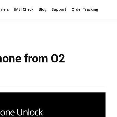
rriers
IMEI Check
Blog
Support
Order Tracking
hone from O2