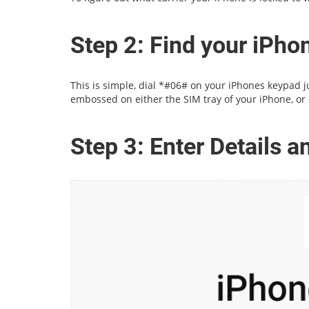
Step 2: Find your iPh
This is simple, dial *#06# on your iPhones keypad jus
embossed on either the SIM tray of your iPhone, or 
Step 3: Enter Details 