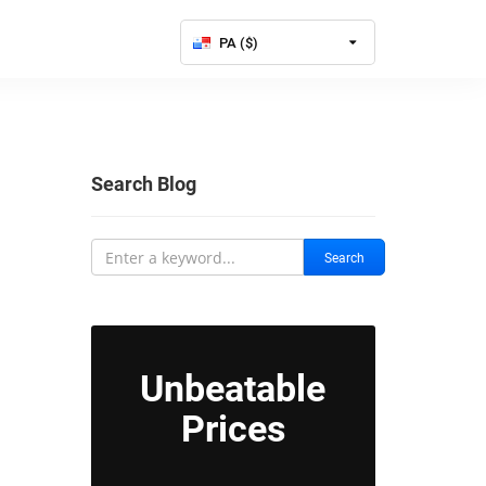
PA ($)
Search Blog
Search
Unbeatable
Prices