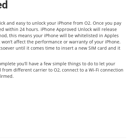
ed
quick and easy to unlock your iPhone from O2. Once you pay
med within 24 hours. iPhone Approved Unlock will release
hod, this means your iPhone will be whitelisted in Apples
 won’t affect the performance or warranty of your iPhone.
soever until it comes time to insert a new SIM card and it
mplete you’ll have a few simple things to do to let your
 from different carrier to O2, connect to a Wi-Fi connection
firmed.