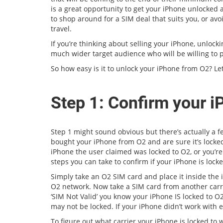
is a great opportunity to get your iPhone unlocked a
to shop around for a SIM deal that suits you, or av
travel.
If you’re thinking about selling your iPhone, unlocki
much wider target audience who will be willing to 
So how easy is it to unlock your iPhone from O2? Let
Step 1: Confirm your i
Step 1 might sound obvious but there’s actually a 
bought your iPhone from O2 and are sure it’s locked
iPhone the user claimed was locked to O2, or you’re
steps you can take to confirm if your iPhone is locke
Simply take an O2 SIM card and place it inside the 
O2 network. Now take a SIM card from another carrie
‘SIM Not Valid’ you know your iPhone IS locked to O2
may not be locked. If your iPhone didn’t work with e
To figure out what carrier your iPhone is locked to