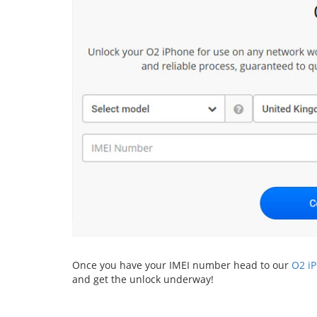
Once you have your IMEI number head to our
O2 i
and get the unlock underway!