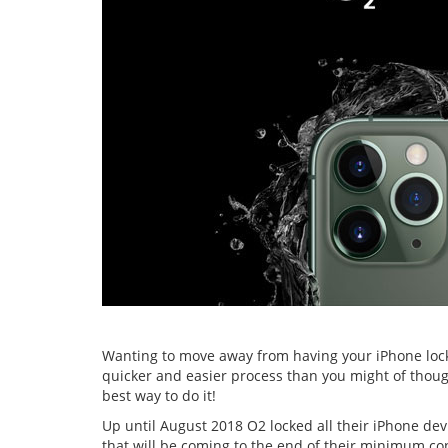
Wanting to move away from having your iPhone lock
quicker and easier process than you might of though
best way to do it!
Up until August 2018 O2 locked all their iPhone de
that will be coming to the end of their minimum cont