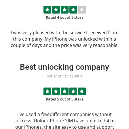
Rated 4 out of 5 stars
I was very pleased with the service I received from
this company. My iPhone was unlocked within a
couple of days and the price was very reasonable.
Best unlocking company
Mr Marc Beckwith
Rated 5 out of 5 stars
I've used a few different companies without
success!
Unlock Phone SIM
have unlocked 4 of
our iPhones, the site easy to use and support