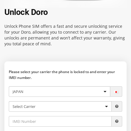
Unlock Doro
Unlock Phone SIM
offers a fast and secure unlocking service
for your Doro, allowing you to connect to any carrier. Our
unlocks are permanent and won’t affect your warranty, giving
you total peace of mind.
Please select your carrier the phone is locked to and enter your
IMEI number.