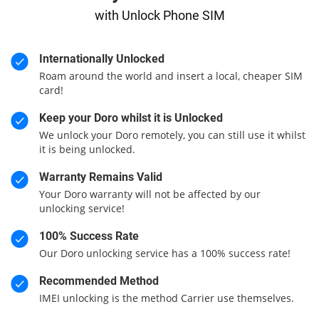
with Unlock Phone SIM
Internationally Unlocked
Roam around the world and insert a local, cheaper SIM
card!
Keep your Doro whilst it is Unlocked
We unlock your Doro remotely, you can still use it whilst
it is being unlocked.
Warranty Remains Valid
Your Doro warranty will not be affected by our
unlocking service!
100% Success Rate
Our Doro unlocking service has a 100% success rate!
Recommended Method
IMEI unlocking is the method Carrier use themselves.