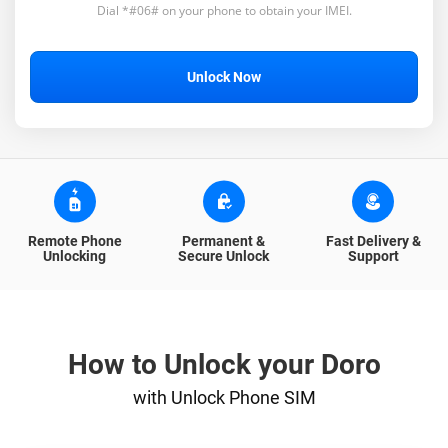
Dial *#06# on your phone to obtain your IMEI.
Unlock Now
Remote Phone
Permanent &
Fast Delivery &
Unlocking
Secure Unlock
Support
How to Unlock your Doro
with Unlock Phone SIM