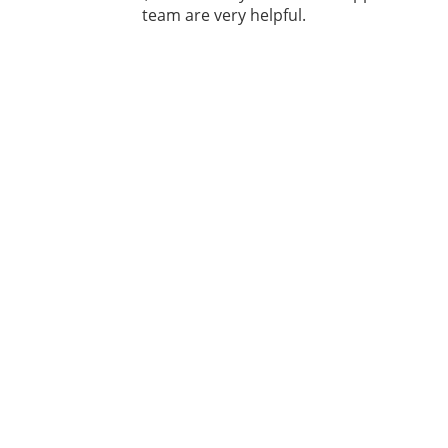
team are very helpful.