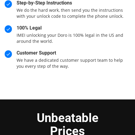
Step-by-Step Instructions
We do the hard work, then send you the instructions
with your unlock code to complete the phone unlock.
100% Legal
IMEI unlocking your Doro is 100% legal in the US and
around the world.
Customer Support
We have a dedicated customer support team to help
you every step of the way.
Unbeatable
Prices