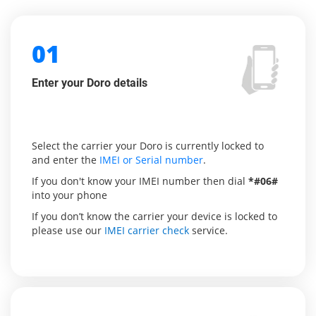
01
Enter your Doro details
Select the carrier your Doro is currently locked to
and enter the
IMEI or Serial number
.
If you don't know your IMEI number then dial
*#06#
into your phone
If you don’t know the carrier your device is locked to
please use our
IMEI carrier check
service.