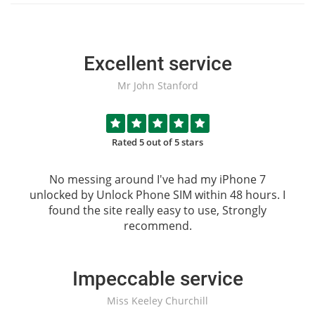
Excellent service
Mr John Stanford
Rated 5 out of 5 stars
No messing around I've had my iPhone 7
unlocked by
Unlock Phone SIM
within 48 hours. I
found the site really easy to use, Strongly
recommend.
Impeccable service
Miss Keeley Churchill