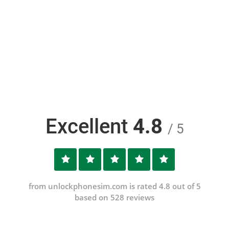
Excellent
4.8
/ 5
from unlockphonesim.com is rated 4.8 out of 5
based on 528 reviews