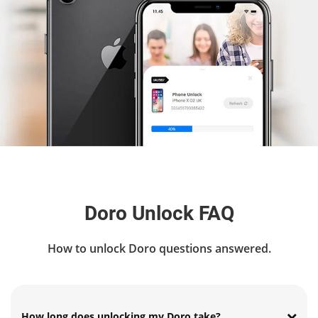
Doro Unlock FAQ
How to unlock Doro questions answered.
How long does unlocking my Doro take?