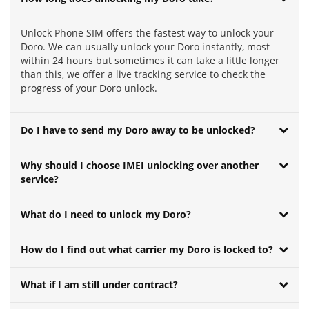
Unlock Phone SIM offers the fastest way to unlock your
Doro. We can usually unlock your Doro instantly, most
within 24 hours but sometimes it can take a little longer
than this, we offer a live tracking service to check the
progress of your Doro unlock.
Do I have to send my Doro away to be unlocked?
Why should I choose IMEI unlocking over another
service?
What do I need to unlock my Doro?
How do I find out what carrier my Doro is locked to?
What if I am still under contract?