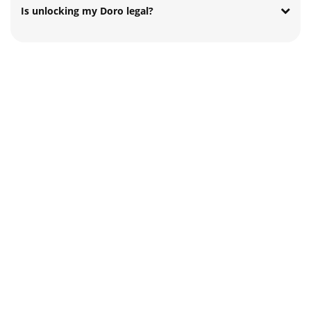
Is unlocking my Doro legal?