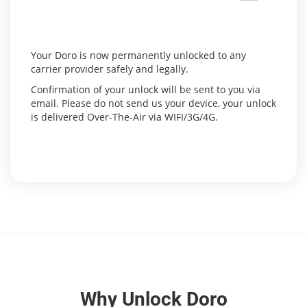
Your Doro is now permanently unlocked to any
carrier provider safely and legally.
Confirmation of your unlock will be sent to you via
email. Please do not send us your device, your unlock
is delivered Over-The-Air via WIFI/3G/4G.
Why Unlock Doro