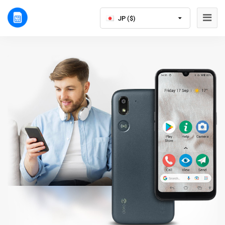
JP ($)