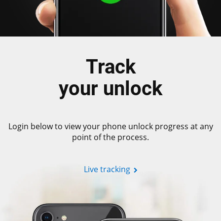
Track
your unlock
Login below to view your phone unlock progress at any
point of the process.
Live tracking