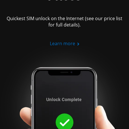
Quickest SIM unlock on the Internet (see our price list
for full details).
Learn more