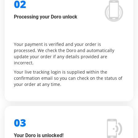
02
Processing your Doro unlock
Your payment is verified and your order is
processed. We check the Doro and automatically
update your order if any details provided are
incorrect.
Your live tracking login is supplied within the
confirmation email so you can check on the status of
your order at any time.
03
Your Doro is unlocked!