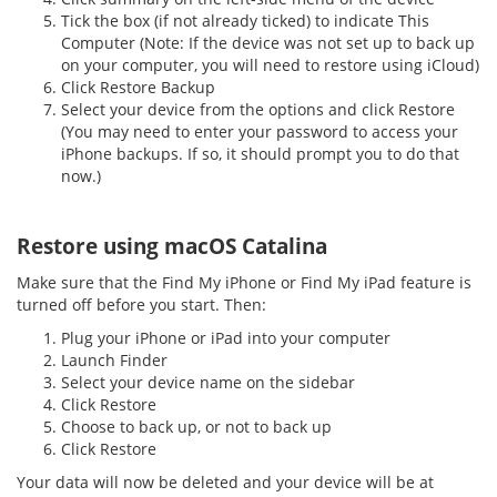
Tick the box (if not already ticked) to indicate This
Computer (Note: If the device was not set up to back up
on your computer, you will need to restore using iCloud)
Click Restore Backup
Select your device from the options and click Restore
(You may need to enter your password to access your
iPhone backups. If so, it should prompt you to do that
now.)
Restore using macOS Catalina
Make sure that the Find My iPhone or Find My iPad feature is
turned off before you start. Then:
Plug your iPhone or iPad into your computer
Launch Finder
Select your device name on the sidebar
Click Restore
Choose to back up, or not to back up
Click Restore
Your data will now be deleted and your device will be at