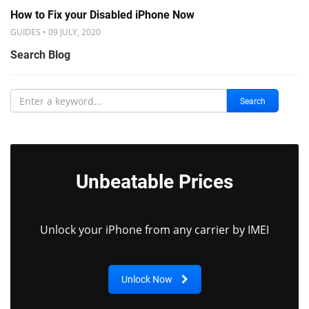
How to Fix your Disabled iPhone Now
GUIDES • 09 JULY, 2020
Search Blog
Search
Unbeatable Prices
Unlock your iPhone from any carrier by IMEI
Unlock Now