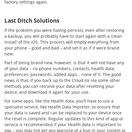
factory settings again.
Last Ditch Solutions
If the problem you were having persists, even after restoring
a backup, you will probably have to start again with a ‘clean
install’ of the iOS. This process will empty everything from
your phone – good and bad – and set it as if it were brand
new.
Part of being brand new, however, is that it will not have any
of your data – no phone numbers, contacts, health data,
preferences, passwords, added apps… none of it. The good
news is that, if you back up to the Cloud (or via some other
method), you can retrieve your data after resetting your
device, and download it again for your use.
For some apps, like the Health data, you’ll have to use a
specialist service, like Health Data Importer, to ensure that
your data is saved and can be replaced to your device once
the reset is complete. Regular updates to this kind of app or
service is recommended if your Health data is important to
you – you may not get any warning of a bug in your system or