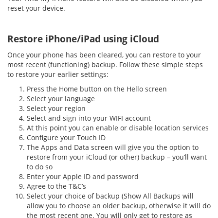
reset your device.
Restore iPhone/iPad using iCloud
Once your phone has been cleared, you can restore to your
most recent (functioning) backup. Follow these simple steps
to restore your earlier settings:
Press the Home button on the Hello screen
Select your language
Select your region
Select and sign into your WIFI account
At this point you can enable or disable location services
Configure your Touch ID
The Apps and Data screen will give you the option to
restore from your iCloud (or other) backup – you’ll want
to do so
Enter your Apple ID and password
Agree to the T&C’s
Select your choice of backup (Show All Backups will
allow you to choose an older backup, otherwise it will do
the most recent one. You will only get to restore as