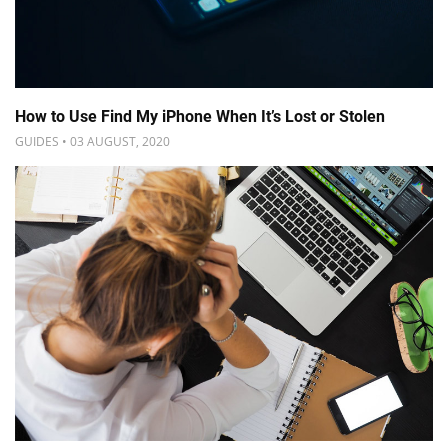
How to Use Find My iPhone When It’s Lost or Stolen
GUIDES • 03 AUGUST, 2020