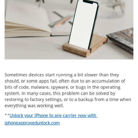
Sometimes devices start running a bit slower than they
should, or some apps fail, often due to an accumulation of
bits of code, malware, spyware, or bugs in the operating
system. In many cases, this problem can be solved by
restoring to factory settings, or to a backup from a time when
everything was working well.
**
Unlock your iPhone to any carrier now with 
iphoneapprovedunlock.com