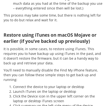
much data as you had at the time of the backup you use
– everything entered since then will be lost.)
This process may take some time, but there is nothing left for
you to do but relax and wait for it.
Restore using iTunes on macOS Mojave or
earlier (if you’ve backed up previously)
It is possible, in some cases, to restore using iTunes. This
requires you to have backup up using iTunes in the past, and
it doesn’t restore the firmware, but it can be a handy way to
back up and retrieve your data.
You’ll need to manually disable the Find My iPhone feature,
then you can follow these simple steps to get back up and
running:
Connect the device to your laptop or desktop
Launch iTunes on the laptop or desktop
Click the Device icon in the upper left corner on the
laptop or desktop iTunes screen
Click summary on the left-side menu of the device