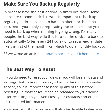
Make Sure You Backup Regularly
In order to have the best options in times like those, some
steps are recommended. First, it is important to back up
regularly. It does no good to back up after a problem has
occurred – you’d only be replicating the problem! – so you
need to back up when nothing is going wrong. For many
people, the best way to do this is to set the device to backup
automatically (often every 24 hours), or to set a regular date –
like the first of the month – on which to do a monthly backup.
**We wrote an article on
how to backup your iPhone here
.
The Best Way To Reset
If you do need to reset your device, you will lose all data and
settings that have not been synched to the Cloud or similar
service, so it is important to back up any of this before
resetting. In most cases, it can be reloaded to your device
after resetting, so you won’t lose your contacts and other
accumulated information.
Your Find My iPhone feature will also be disabled when you