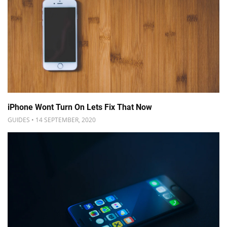
iPhone Wont Turn On Lets Fix That Now
GUIDES • 14 SEPTEMBER, 2020