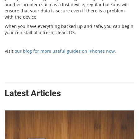
another problem such as a lost device; regular backups will
ensure that your data is secure even if there is a problem
with the device.
When you have everything backed up and safe, you can begin
your reinstall of a fresh, clean, OS.
Visit
our blog for more useful guides on iPhones now.
Latest Articles