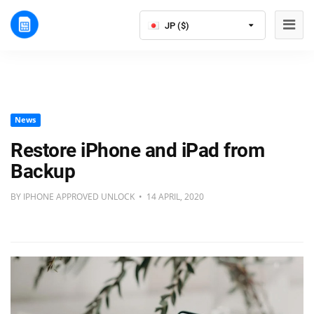
JP ($)
News
Restore iPhone and iPad from
Backup
BY IPHONE APPROVED UNLOCK • 14 APRIL, 2020