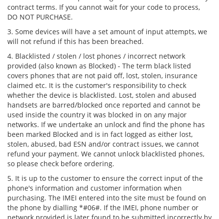
contract terms. If you cannot wait for your code to process,
DO NOT PURCHASE.
3. Some devices will have a set amount of input attempts, we
will not refund if this has been breached.
4. Blacklisted / stolen / lost phones / incorrect network
provided (also known as Blocked) - The term black listed
covers phones that are not paid off, lost, stolen, insurance
claimed etc. It is the customer's responsibility to check
whether the device is blacklisted. Lost, stolen and abused
handsets are barred/blocked once reported and cannot be
used inside the country it was blocked in on any major
networks. If we undertake an unlock and find the phone has
been marked Blocked and is in fact logged as either lost,
stolen, abused, bad ESN and/or contract issues, we cannot
refund your payment. We cannot unlock blacklisted phones,
so please check before ordering.
5. It is up to the customer to ensure the correct input of the
phone's information and customer information when
purchasing. The IMEI entered into the site must be found on
the phone by dialling *#06#. If the IMEI, phone number or
network provided is later found to be submitted incorrectly by