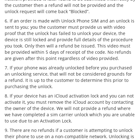
the customer then a refund will not be provided and the
unlock request will come back “Blocked”.
6. If an order is made with Unlock Phone SIM and an unlock is
sent to you; you the customer must provide us with video
proof that the unlock has failed to unlock your device, the
device is still locked and provide full details of the procedure
you took. Only then will a refund be issued. This video must
be provided within 5 days of receipt of the code. No refunds
are given after this point regardless of video provided.
7. If your phone was already unlocked before you purchased
an unlocking service, that will not be considered grounds for
a refund. It is up to the customer to determine this prior to
purchasing the unlock.
8. If your device has an iCloud activation lock and you can not
activate it, you must remove the iCloud account by contacting
the owner of the device. We will not provide a refund where
we have completed a sim carrier unlock which you are unable
to use due to an Activation Lock.
9. There are no refunds if a customer is attempting to unlock
their phone to use on a non-compatible network. Unlocking is