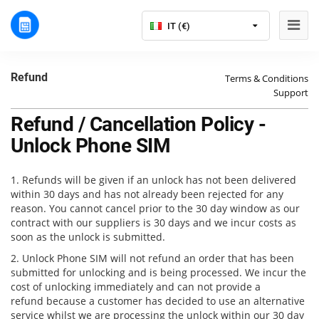
IT (€)
Refund
Terms & Conditions
Support
Refund / Cancellation Policy -
Unlock Phone SIM
1. Refunds will be given if an unlock has not been delivered
within 30 days and has not already been rejected for any
reason. You cannot cancel prior to the 30 day window as our
contract with our suppliers is 30 days and we incur costs as
soon as the unlock is submitted.
2. Unlock Phone SIM will not refund an order that has been
submitted for unlocking and is being processed. We incur the
cost of unlocking immediately and can not provide a
refund because a customer has decided to use an alternative
service whilst we are processing the unlock within our 30 day