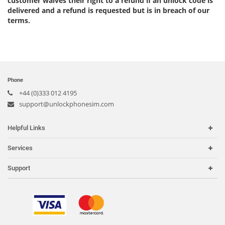
customer waives their right to a refund if an unlock code is
delivered and a refund is requested but is in breach of our
terms.
Phone
+44 (0)333 012 4195
support@unlockphonesim.com
Helpful Links
Home
Services
Carriers
Carrier Check
Support
Country or Region
iPhone Unlock
Search Support
IMEI Check
Order Tracking
Frequently Asked Questions