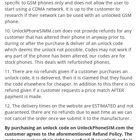
specific to GSM phones only and does not allow the user to
start using a CDMA network. It is up to the customer to
research if their network can be used with an unlocked GSM
phone.
10. UnlockPhoneSIMM.com does not provide refunds for any
customer that has altered their phone in anyway prior to,
during or after the purchase & deliver of an unlock code
which deems the unlock not possible. Codes may not work if
any part of the phone has been altered, our codes are for
stock phones. This deals with refurbished phones.
11. There are no refunds given if a customer purchases an
unlock code, it is delivered, then it is claimed that they found
the code elsewhere for cheaper. In addition to this there is no
refund given if a customer requests a price match AFTER
payment is made.
12. The delivery times on the website are ESTIMATED and not
guaranteed, there are no refunds due to wait time as we can
not cancel the order once we submit it to the manufacturer.
By purchasing an unlock code on UnlockPhoneSIM.com the
customer agrees to the aforementioned Refund Policy. The