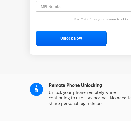
Dial *#06# on your phone to obtain
Unlock Now
Remote Phone Unlocking
Unlock your phone remotely while
continuing to use it as normal. No need t
share personal login details.