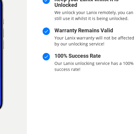
Unlocked
We unlock your Lanix remotely, you can
still use it whilst it is being unlocked.
Warranty Remains Valid
Your Lanix warranty will not be affecte
by our unlocking service!
100% Success Rate
Our Lanix unlocking service has a 100%
success rate!