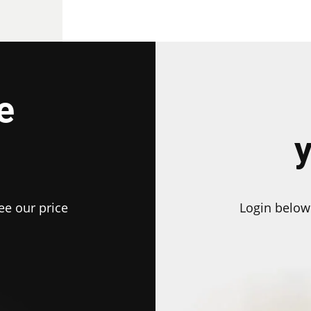
e
ee our price
Login below