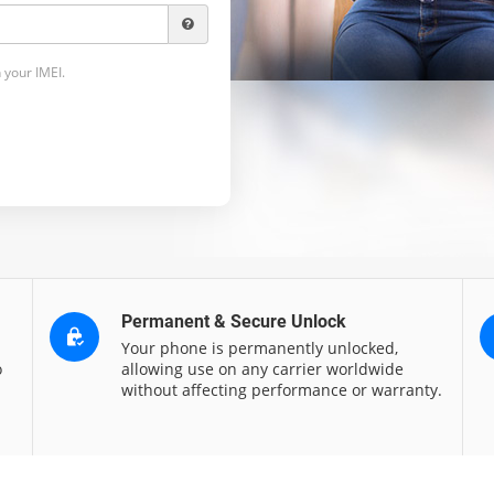
 your IMEI.
Permanent & Secure Unlock
Your phone is permanently unlocked,
o
allowing use on any carrier worldwide
without affecting performance or warranty.