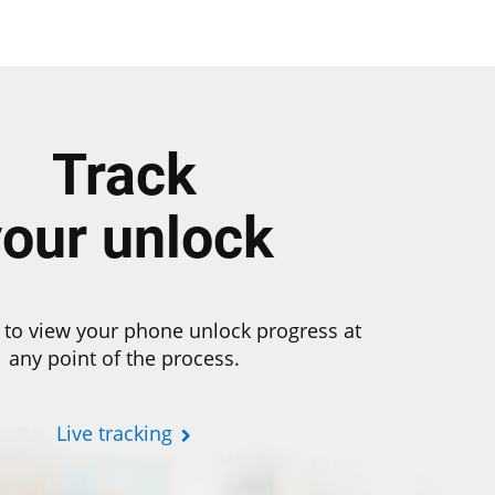
Track
your unlock
 to view your phone unlock progress at
any point of the process.
Live tracking