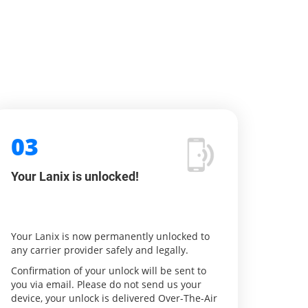
03
Your Lanix is unlocked!
Your Lanix is now permanently unlocked to
any carrier provider safely and legally.
Confirmation of your unlock will be sent to
you via email. Please do not send us your
device, your unlock is delivered Over-The-Air