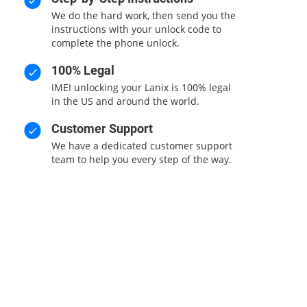
We do the hard work, then send you the
instructions with your unlock code to
complete the phone unlock.
100% Legal
d
IMEI unlocking your Lanix is 100% legal
in the US and around the world.
Customer Support
We have a dedicated customer support
team to help you every step of the way.