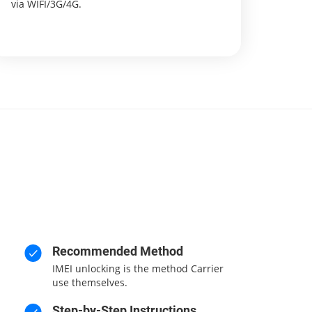
via WIFI/3G/4G.
Recommended Method
IMEI unlocking is the method Carrier
use themselves.
Step-by-Step Instructions