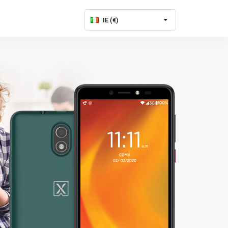
IE (€)