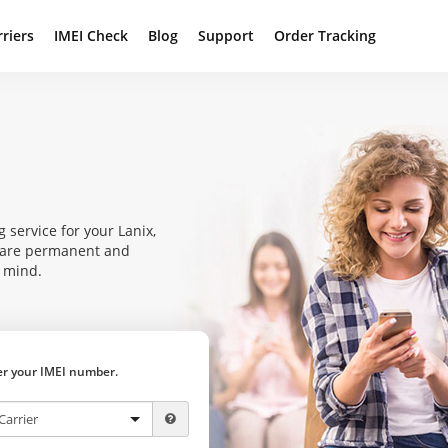
rriers
IMEI Check
Blog
Support
Order Tracking
 service for your Lanix,
s are permanent and
f mind.
ter your IMEI number.