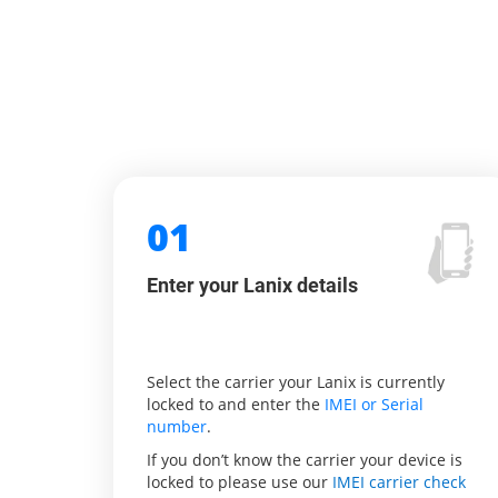
01
Enter your Lanix details
Select the carrier your Lanix is currently
locked to and enter the
IMEI or Serial
number
.
If you don’t know the carrier your device is
locked to please use our
IMEI carrier check