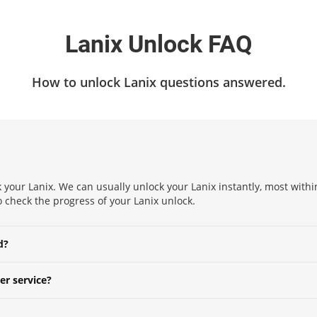
Lanix Unlock FAQ
How to unlock Lanix questions answered.
 your Lanix. We can usually unlock your Lanix instantly, most within
to check the progress of your Lanix unlock.
d?
er service?