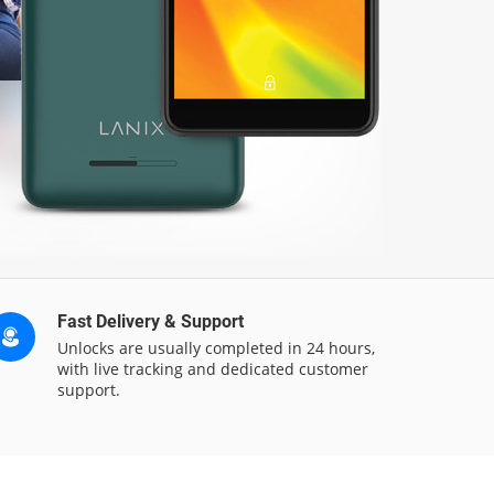
Fast Delivery & Support
Unlocks are usually completed in 24 hours,
with live tracking and dedicated customer
support.