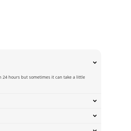
 24 hours but sometimes it can take a little