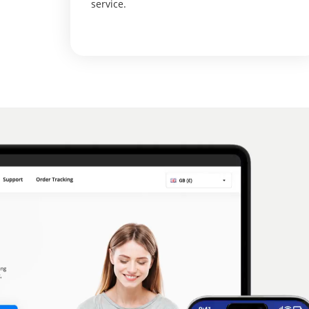
service.