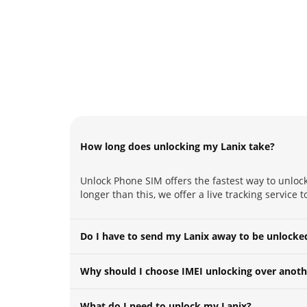
How long does unlocking my Lanix take?
Unlock Phone SIM offers the fastest way to unlock
longer than this, we offer a live tracking service 
Do I have to send my Lanix away to be unlocke
Why should I choose IMEI unlocking over anoth
What do I need to unlock my Lanix?