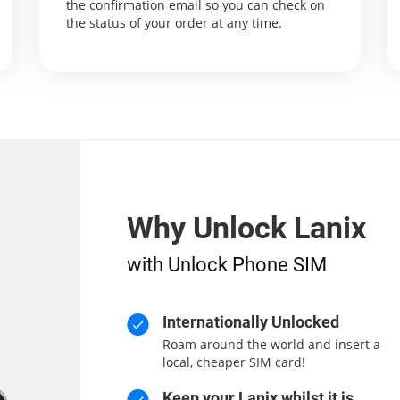
the confirmation email so you can check on
the status of your order at any time.
Why Unlock Lanix
with Unlock Phone SIM
Internationally Unlocked
Roam around the world and insert a
local, cheaper SIM card!
Keep your Lanix whilst it is