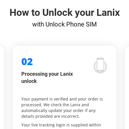
How to Unlock your Lanix
with Unlock Phone SIM
02
Processing your Lanix
unlock
Your payment is verified and your order is
processed. We check the Lanix and
automatically update your order if any
details provided are incorrect.
Your live tracking login is supplied within