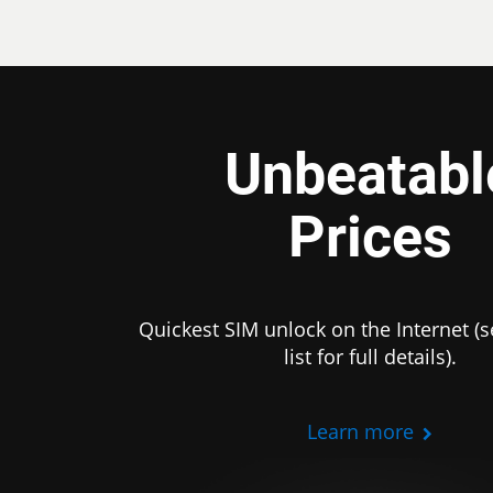
Unbeatabl
Prices
Quickest SIM unlock on the Internet (s
list for full details).
Learn more