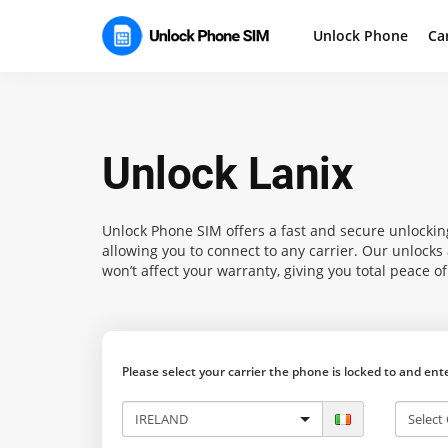
Unlock Phone
Ca
Unlock Lanix
Unlock Phone SIM
offers a fast and secure unlocking
allowing you to connect to any carrier. Our unlock
won’t affect your warranty, giving you total peace o
Please select your carrier the phone is locked to and en