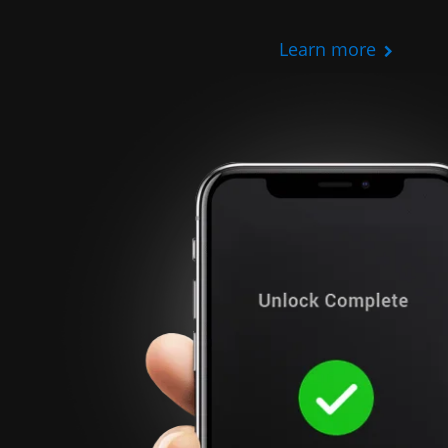
Learn more