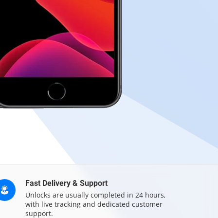
Fast Delivery & Support
Unlocks are usually completed in 24 hours,
with live tracking and dedicated customer
support.