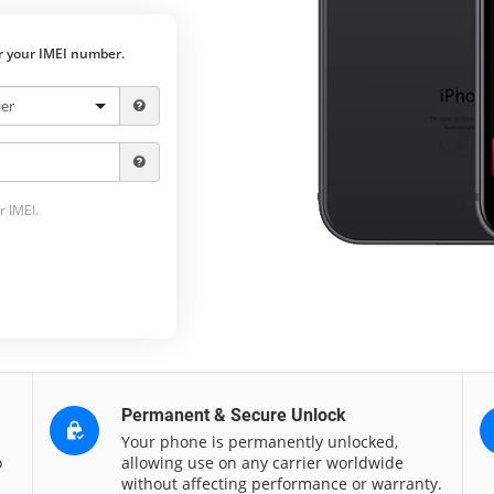
er your IMEI number.
r IMEI.
Permanent & Secure Unlock
Your phone is permanently unlocked,
o
allowing use on any carrier worldwide
without affecting performance or warranty.