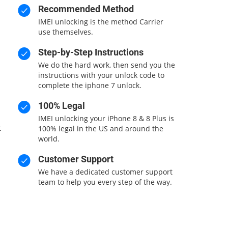
Recommended Method
IMEI unlocking is the method Carrier
use themselves.
Step-by-Step Instructions
We do the hard work, then send you the
instructions with your unlock code to
complete the iphone 7 unlock.
100% Legal
IMEI unlocking your iPhone 8 & 8 Plus is
t
100% legal in the US and around the
world.
Customer Support
We have a dedicated customer support
team to help you every step of the way.