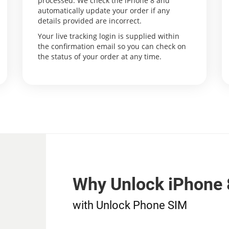
processed. We check the iPhone 8 and
automatically update your order if any
details provided are incorrect.
Your live tracking login is supplied within
the confirmation email so you can check on
the status of your order at any time.
Why Unlock iPhone 
with Unlock Phone SIM