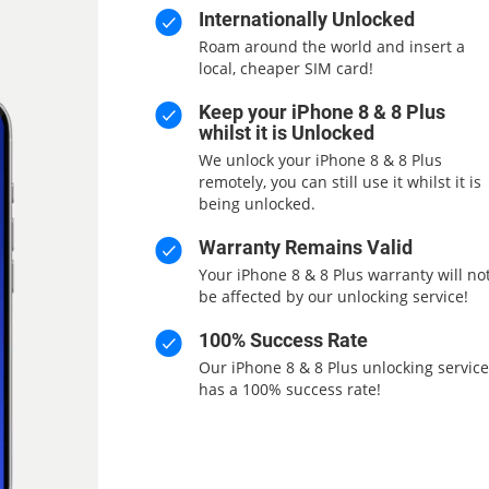
Internationally Unlocked
Roam around the world and insert a
local, cheaper SIM card!
Keep your iPhone 8 & 8 Plus
whilst it is Unlocked
We unlock your iPhone 8 & 8 Plus
remotely, you can still use it whilst it is
being unlocked.
Warranty Remains Valid
Your iPhone 8 & 8 Plus warranty will no
be affected by our unlocking service!
100% Success Rate
Our iPhone 8 & 8 Plus unlocking service
has a 100% success rate!