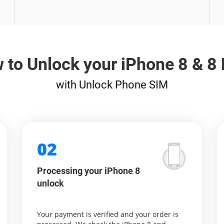
 to Unlock your iPhone 8 & 8 
with Unlock Phone SIM
02
Processing your iPhone 8
unlock
Your payment is verified and your order is