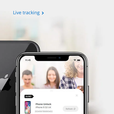
Live tracking