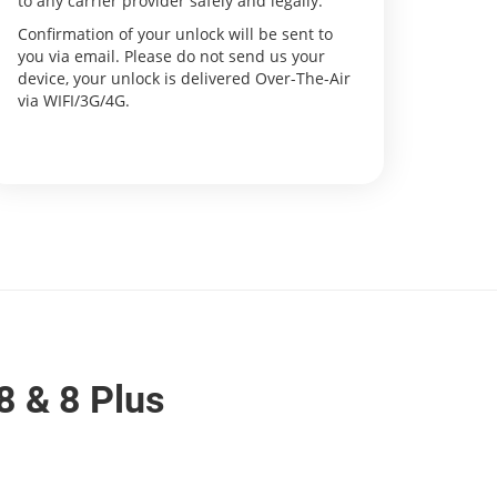
to any carrier provider safely and legally.
Confirmation of your unlock will be sent to
you via email. Please do not send us your
device, your unlock is delivered Over-The-Air
via WIFI/3G/4G.
8 & 8 Plus