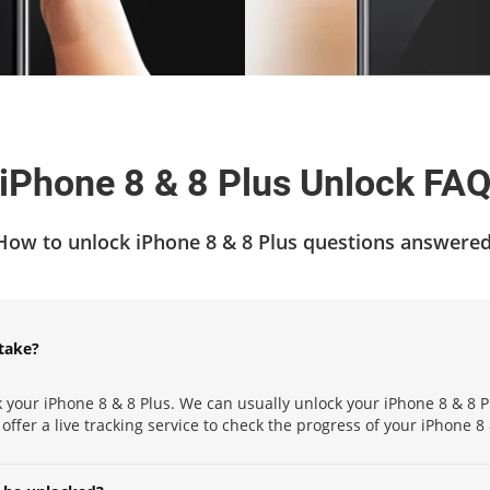
iPhone 8 & 8 Plus Unlock FA
How to unlock iPhone 8 & 8 Plus questions answered
take?
 your iPhone 8 & 8 Plus. We can usually unlock your iPhone 8 & 8 P
 offer a live tracking service to check the progress of your iPhone 8