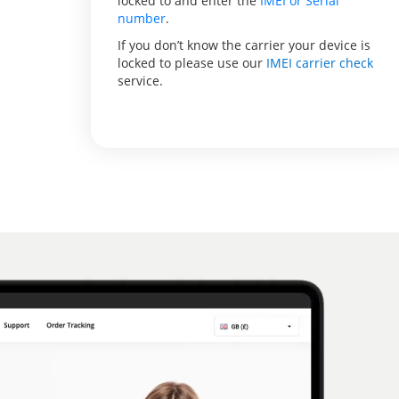
locked to and enter the
IMEI or Serial
number
.
If you don’t know the carrier your device is
locked to please use our
IMEI carrier check
service.