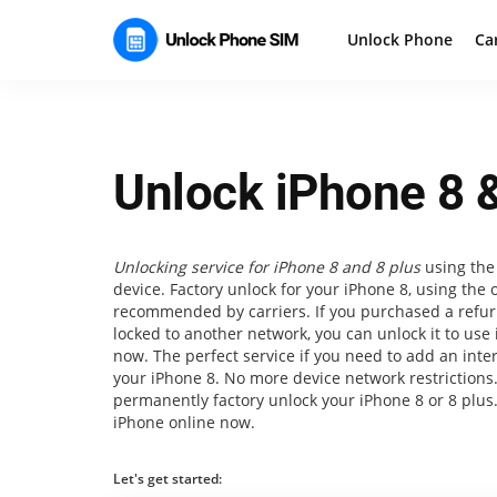
Unlock Phone
Ca
Unlock iPhone 8 &
Unlocking service for iPhone 8 and 8 plus
using the 
device. Factory unlock for your iPhone 8, using the 
recommended by carriers. If you purchased a refur
locked to another network, you can unlock it to use 
now. The perfect service if you need to add an inte
your iPhone 8. No more device network restrictions
permanently factory unlock your iPhone 8 or 8 plus
iPhone online now.
Let's get started: