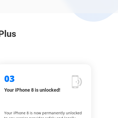
Plus
03
Your iPhone 8 is unlocked!
Your iPhone 8 is now permanently unlocked