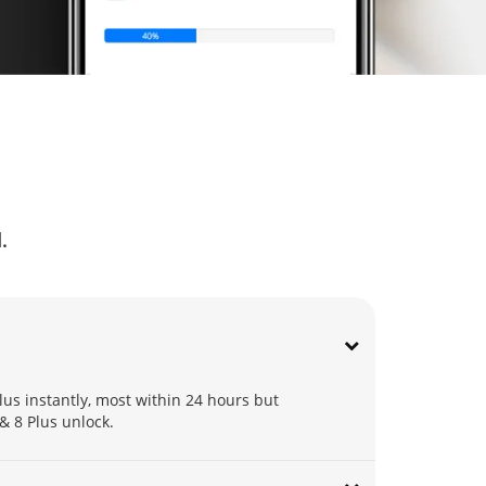
Q
.
lus instantly, most within 24 hours but
 & 8 Plus unlock.