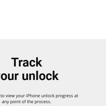
Track
your unlock
to view your iPhone unlock progress at
any point of the process.