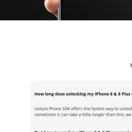
How long does unlocking my iPhone 8 & 8 Plus 
Unlock Phone SIM offers the fastest way to unlock
sometimes it can take a little longer than this, we