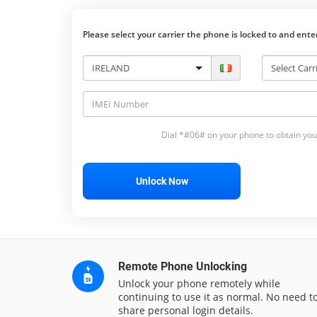
Please select your carrier the phone is locked to and ent
Dial *#06# on your phone to obtain you
Unlock Now
Remote Phone Unlocking
Unlock your phone remotely while
continuing to use it as normal. No need t
share personal login details.