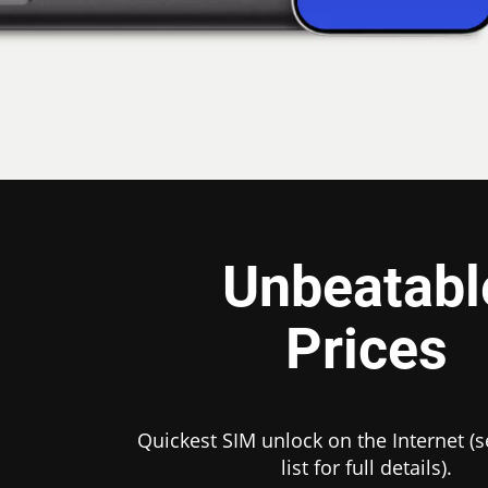
Unbeatabl
Prices
Quickest SIM unlock on the Internet (s
list for full details).