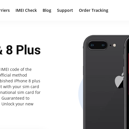
rriers
IMEI Check
Blog
Support
Order Tracking
 8 Plus
IMEI code of the
official method
bished iPhone 8 plus
it with your sim card
rnational sim card for
. Guaranteed to
. Unlock your new