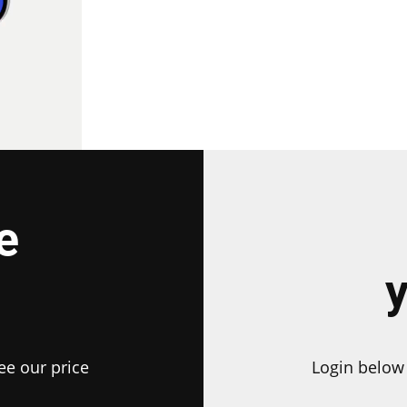
e
ee our price
Login below 