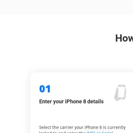
How
01
Enter your iPhone 8 details
Select the carrier your iPhone 8 is currently