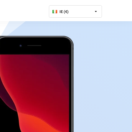
IE (€)