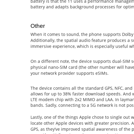
battery is that the 11 uses a performance managem
battery and adapts background processes for opt
Other
When it comes to sound, the phone supports Dolby
Additionally, the spatial audio feature produces a 
immersive experience, which is especially useful w
On a different note, the device supports dual-SIM se
physical nano-SIM card (the other number will have t
your network provider supports eSIMs.
The device contains all the standard GPS, NFC, and 
allows for up to 38% faster download speeds. And w
LTE modem chip with 2x2 MIMO and LAA. In layman t
bands. Sadly, connecting to a 5G network is not pos
Lastly, one of the things Apple chose to single out 
locate other Apple devices with greater precision.
GPS, as they’ve improved spatial awareness of the ph