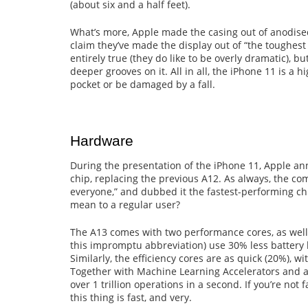
(about six and a half feet).
What’s more, Apple made the casing out of anodise
claim they’ve made the display out of “the toughest 
entirely true (they do like to be overly dramatic), b
deeper grooves on it. All in all, the iPhone 11 is a h
pocket or be damaged by a fall.
Hardware
During the presentation of the iPhone 11, Apple a
chip, replacing the previous A12. As always, the co
everyone,” and dubbed it the fastest-performing c
mean to a regular user?
The A13 comes with two performance cores, as well 
this impromptu abbreviation) use 30% less battery 
Similarly, the efficiency cores are as quick (20%), 
Together with Machine Learning Accelerators and a
over 1 trillion operations in a second. If you’re not
this thing is fast, and very.