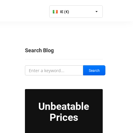
IE (€)
Search Blog
Search
Unbeatable
Prices