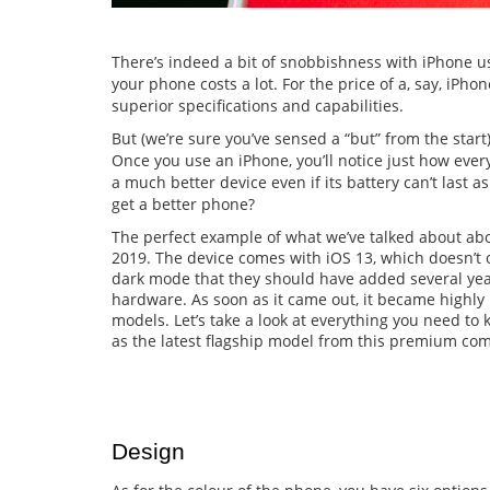
There’s indeed a bit of snobbishness with iPhone use
your phone costs a lot. For the price of a, say, iPh
superior specifications and capabilities.
But (we’re sure you’ve sensed a “but” from the start),
Once you use an iPhone, you’ll notice just how everyth
a much better device even if its battery can’t last a
get a better phone?
The perfect example of what we’ve talked about ab
2019. The device comes with iOS 13, which doesn’t 
dark mode that they should have added several years
hardware. As soon as it came out, it became highly 
models. Let’s take a look at everything you need t
as the latest flagship model from this premium co
Design