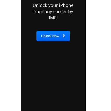
Unlock your iPhone
from any carrier by
IMEI
Unlock Now