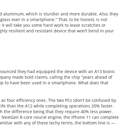
d aluminum, which is sturdier and more durable. Also, they
glass ever in a smartphone.” That, to be honest, is not
ut it will take you some hard work to leave scratches or
ighly resilient and resistant device that won’t bend in your
nnounced they had equipped the device with an A13 bionic
mpany made bold claims, calling the chip “years ahead of
hip to have been used in a smartphone. What does that
as four efficiency ones. The two PCs (don’t be confused by
life than the A12 while completing operations 20% faster.
with the difference being that they require 40% less power.
 NextGen 8-core neural engine, the iPhone 11 can complete
 familiar with any of these techy terms, the bottom line is —