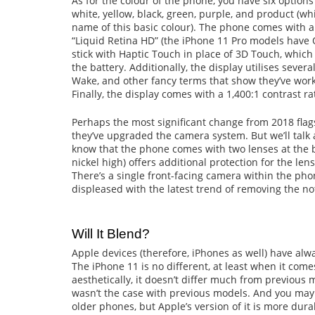
As for the colour of the phone, you have six optio
white, yellow, black, green, purple, and product (wh
name of this basic colour). The phone comes with a
“Liquid Retina HD” (the iPhone 11 Pro models have 
stick with Haptic Touch in place of 3D Touch, which 
the battery. Additionally, the display utilises seve
Wake, and other fancy terms that show they’ve work
Finally, the display comes with a 1,400:1 contrast rat
Perhaps the most significant change from 2018 flag
they’ve upgraded the camera system. But we’ll talk 
know that the phone comes with two lenses at the
nickel high) offers additional protection for the le
There’s a single front-facing camera within the phon
displeased with the latest trend of removing the no
Will It Blend?
Apple devices (therefore, iPhones as well) have al
The iPhone 11 is no different, at least when it come
aesthetically, it doesn’t differ much from previous 
wasn’t the case with previous models. And you may
older phones, but Apple’s version of it is more dur