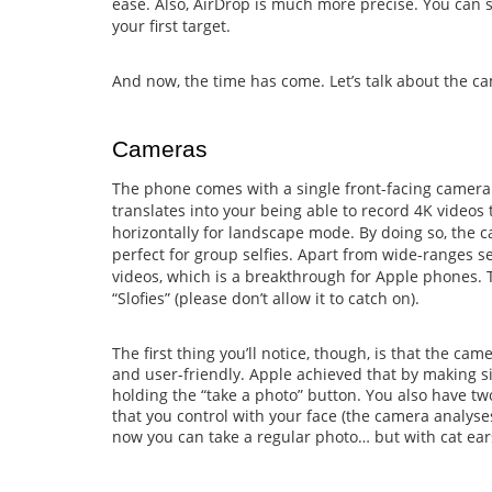
ease. Also, AirDrop is much more precise. You can s
your first target.
And now, the time has come. Let’s talk about the c
Cameras
The phone comes with a single front-facing camera
translates into your being able to record 4K videos 
horizontally for landscape mode. By doing so, the ca
perfect for group selfies. Apart from wide-ranges s
videos, which is a breakthrough for Apple phones. 
“Slofies” (please don’t allow it to catch on).
The first thing you’ll notice, though, is that the c
and user-friendly. Apple achieved that by making si
holding the “take a photo” button. You also have t
that you control with your face (the camera analyse
now you can take a regular photo… but with cat ears