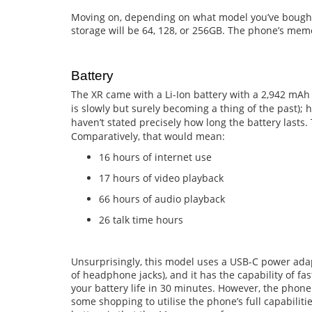
Moving on, depending on what model you’ve bought 
storage will be 64, 128, or 256GB. The phone’s mem
Battery
The XR came with a Li-Ion battery with a 2,942 mAh
is slowly but surely becoming a thing of the past); 
haven’t stated precisely how long the battery lasts.
Comparatively, that would mean:
16 hours of internet use
17 hours of video playback
66 hours of audio playback
26 talk time hours
Unsurprisingly, this model uses a USB-C power adapt
of headphone jacks), and it has the capability of fa
your battery life in 30 minutes. However, the phone
some shopping to utilise the phone’s full capabiliti