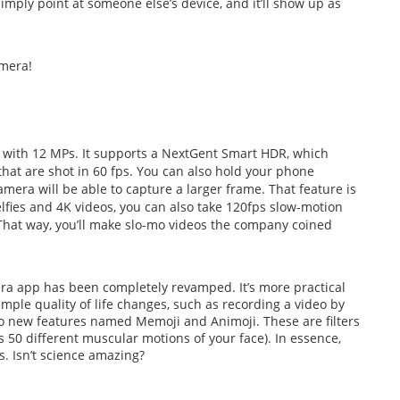
imply point at someone else’s device, and it’ll show up as
amera!
 with 12 MPs. It supports a NextGent Smart HDR, which
that are shot in 60 fps. You can also hold your phone
mera will be able to capture a larger frame. That feature is
elfies and 4K videos, you can also take 120fps slow-motion
That way, you’ll make slo-mo videos the company coined
amera app has been completely revamped. It’s more practical
mple quality of life changes, such as recording a video by
wo new features named Memoji and Animoji. These are filters
s 50 different muscular motions of your face). In essence,
. Isn’t science amazing?