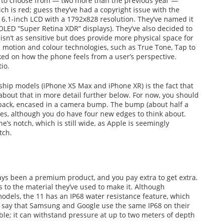
ns to choose from — two more than the previous year —
ich is red; guess they’ve had a copyright issue with the
 6.1-inch LCD with a 1792x828 resolution. They’ve named it
OLED “Super Retina XDR” displays). They’ve also decided to
isn’t as sensitive but does provide more physical space for
ral motion and colour technologies, such as True Tone, Tap to
ed on how the phone feels from a user’s perspective.
io.
ship models (iPhone XS Max and iPhone XR) is the fact that
about that in more detail further below. For now, you should
 back, encased in a camera bump. The bump (about half a
nses, although you do have four new edges to think about.
e’s notch, which is still wide, as Apple is seemingly
tch.
ways been a premium product, and you pay extra to get extra.
s to the material they’ve used to make it. Although
models, the 11 has an IP68 water resistance feature, which
 say that Samsung and Google use the same IP68 on their
able; it can withstand pressure at up to two meters of depth