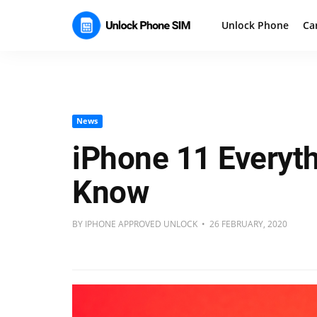
Unlock Phone
Ca
News
iPhone 11 Everyt
Know
BY IPHONE APPROVED UNLOCK • 26 FEBRUARY, 2020