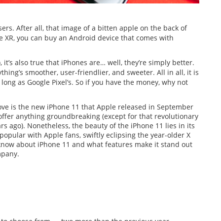
rs. After all, that image of a bitten apple on the back of
one XR, you can buy an Android device that comes with
 it’s also true that iPhones are… well, they’re simply better.
ing’s smoother, user-friendlier, and sweeter. All in all, it is
s long as Google Pixel’s. So if you have the money, why not
ove is the new iPhone 11 that Apple released in September
offer anything groundbreaking (except for that revolutionary
 ago). Nonetheless, the beauty of the iPhone 11 lies in its
popular with Apple fans, swiftly eclipsing the year-older X
o know about iPhone 11 and what features make it stand out
mpany.