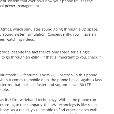
ent system that overlooks how your phone utilises the
imal power management.
 Atmos, which simulates sound going through a 3D space.
surround system simulation. Consequently, you’ll have an
hen watching videos.
rvice, despite the fact there’s only space for a single
o go through an eSIM). If that is important to you, check if
Bluetooth 5.0 features. The Wi-Fi 6 protocol in this phone
hen it comes to mobile data, the phone has a Gigabit-Class
erms, that makes it faster and supports over 30 LTE
sible.
was its Ultra-wideband technology. With it, the phone can
 According to the company, the UW technology is like room
one. As a result, you’ll be able to find other devices with