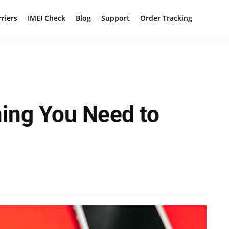
rriers
IMEI Check
Blog
Support
Order Tracking
hing You Need to