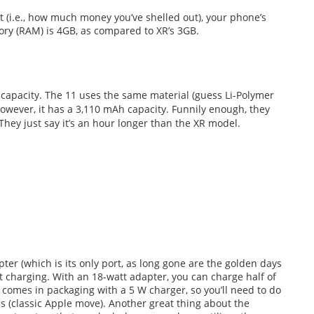
(i.e., how much money you’ve shelled out), your phone’s
ory (RAM) is 4GB, as compared to XR’s 3GB.
 capacity. The 11 uses the same material (guess Li-Polymer
however, it has a 3,110 mAh capacity. Funnily enough, they
 They just say it’s an hour longer than the XR model.
er (which is its only port, as long gone are the golden days
st charging. With an 18-watt adapter, you can charge half of
 comes in packaging with a 5 W charger, so you’ll need to do
es (classic Apple move). Another great thing about the