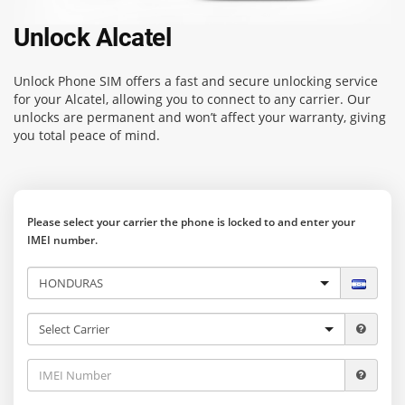
Unlock Alcatel
Unlock Phone SIM
offers a fast and secure unlocking service
for your Alcatel, allowing you to connect to any carrier. Our
unlocks are permanent and won’t affect your warranty, giving
you total peace of mind.
Please select your carrier the phone is locked to and enter your
IMEI number.