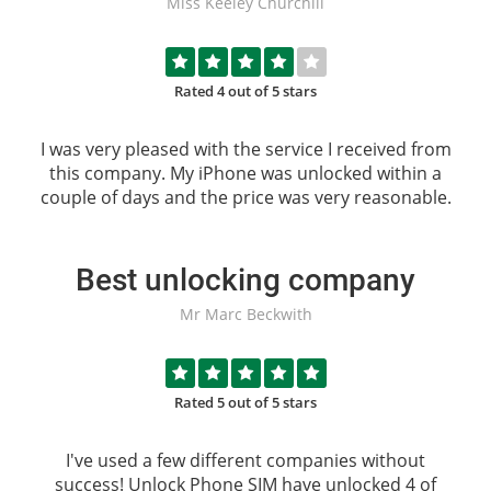
Miss Keeley Churchill
Rated 4 out of 5 stars
I was very pleased with the service I received from
this company. My iPhone was unlocked within a
couple of days and the price was very reasonable.
Best unlocking company
Mr Marc Beckwith
Rated 5 out of 5 stars
I've used a few different companies without
success!
Unlock Phone SIM
have unlocked 4 of