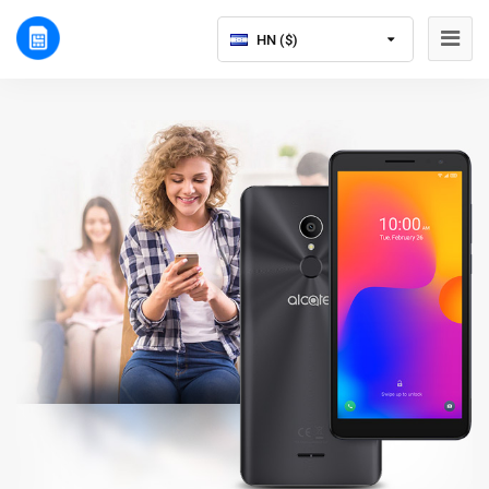
HN ($)