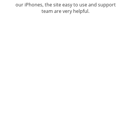
our iPhones, the site easy to use and support
team are very helpful.