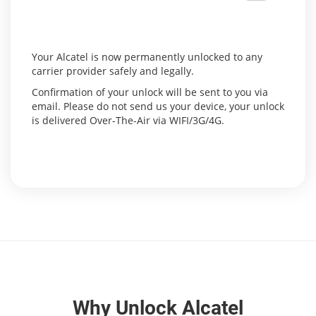
Your Alcatel is now permanently unlocked to any
carrier provider safely and legally.
Confirmation of your unlock will be sent to you via
email. Please do not send us your device, your unlock
is delivered Over-The-Air via WIFI/3G/4G.
Why Unlock Alcatel