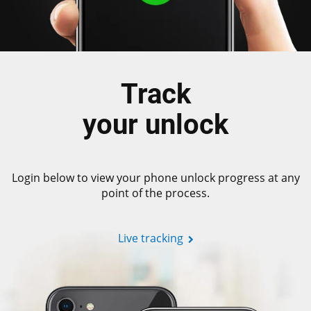
Track
your unlock
Login below to view your phone unlock progress at any
point of the process.
Live tracking