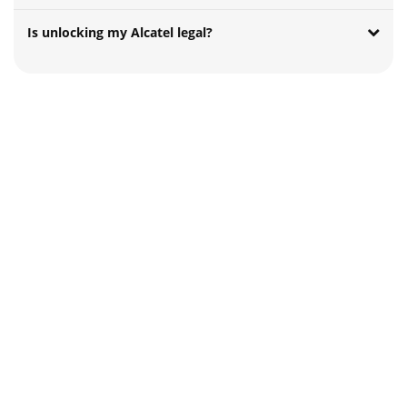
Is unlocking my Alcatel legal?