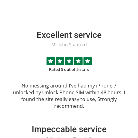
Excellent service
Mr John Stanford
Rated 5 out of 5 stars
No messing around I've had my iPhone 7
unlocked by
Unlock Phone SIM
within 48 hours. I
found the site really easy to use, Strongly
recommend.
Impeccable service