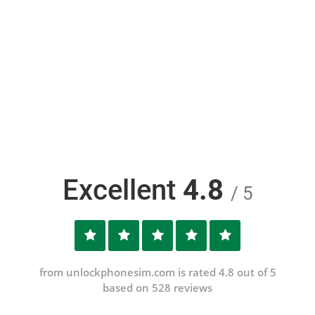
Excellent
4.8
/ 5
from unlockphonesim.com is rated 4.8 out of 5
based on 528 reviews