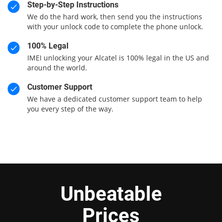
Step-by-Step Instructions
We do the hard work, then send you the instructions
with your unlock code to complete the phone unlock.
100% Legal
IMEI unlocking your Alcatel is 100% legal in the US and
around the world.
Customer Support
We have a dedicated customer support team to help
you every step of the way.
Unbeatable
Prices