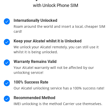
with Unlock Phone SIM
Internationally Unlocked
Roam around the world and insert a local, cheaper SIM
card!
Keep your Alcatel whilst it is Unlocked
We unlock your Alcatel remotely, you can still use it
whilst it is being unlocked.
Warranty Remains Valid
Your Alcatel warranty will not be affected by our
unlocking service!
100% Success Rate
Our Alcatel unlocking service has a 100% success rate!
Recommended Method
IMEI unlocking is the method Carrier use themselves.