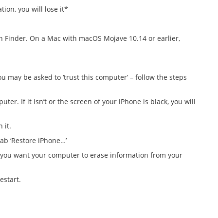
ion, you will lose it*
 Finder. On a Mac with macOS Mojave 10.14 or earlier,
 may be asked to ‘trust this computer’ – follow the steps
. If it isn’t or the screen of your iPhone is black, you will
 it.
tab ‘Restore iPhone…’
e you want your computer to erase information from your
estart.