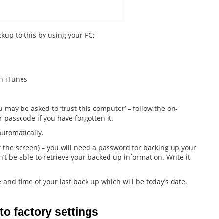
kup to this by using your PC;
n iTunes
 may be asked to ‘trust this computer’ – follow the on-
r passcode if you have forgotten it.
automatically.
 the screen) – you will need a password for backing up your
n’t be able to retrieve your backed up information. Write it
and time of your last back up which will be today’s date.
to factory settings