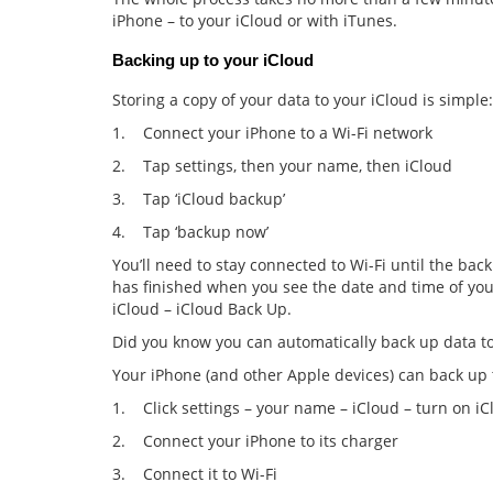
iPhone – to your iCloud or with iTunes.
Backing up to your iCloud
Storing a copy of your data to your iCloud is simple:
1. Connect your iPhone to a Wi-Fi network
2. Tap settings, then your name, then iCloud
3. Tap ‘iCloud backup’
4. Tap ‘backup now’
You’ll need to stay connected to Wi-Fi until the ba
has finished when you see the date and time of your
iCloud – iCloud Back Up.
Did you know you can automatically back up data to
Your iPhone (and other Apple devices) can back up t
1. Click settings – your name – iCloud – turn on i
2. Connect your iPhone to its charger
3. Connect it to Wi-Fi