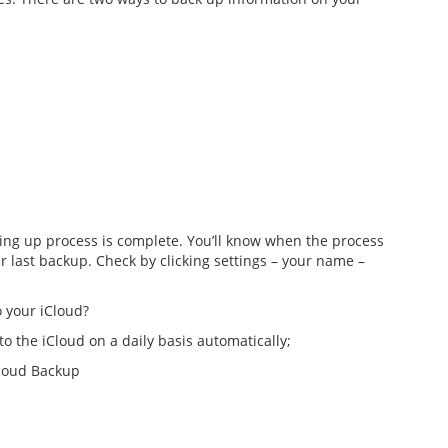
cking up process is complete. You’ll know when the process
 last backup. Check by clicking settings – your name –
 your iCloud?
o the iCloud on a daily basis automatically;
Cloud Backup