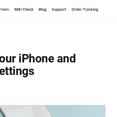
rriers
IMEI Check
Blog
Support
Order Tracking
our iPhone and
ettings