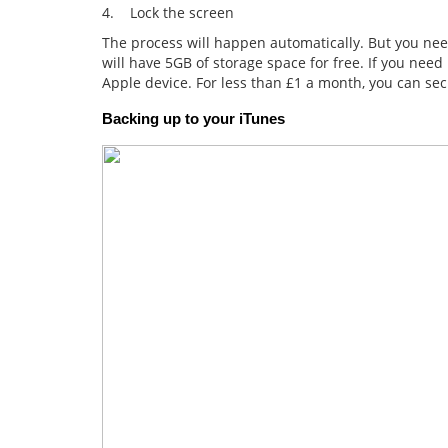
4. Lock the screen
The process will happen automatically. But you nee
will have 5GB of storage space for free. If you nee
Apple device. For less than £1 a month, you can sec
Backing up to your iTunes