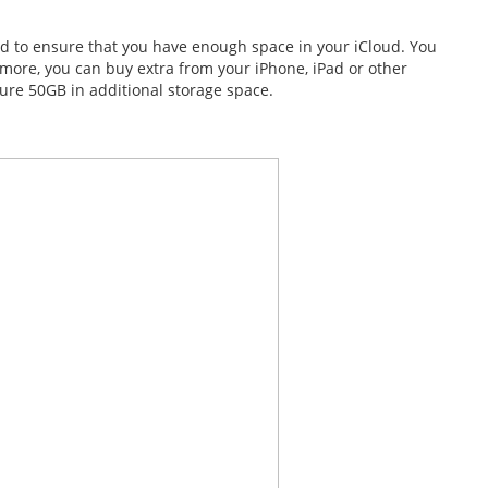
d to ensure that you have enough space in your iCloud. You
d more, you can buy extra from your iPhone, iPad or other
ure 50GB in additional storage space.