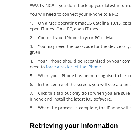
*WARNING* if you don’t back up your latest informat
You will need to connect your iPhone to a PC;
1. On a Mac operating macOS Catalina 10.15, open
open iTunes. On a PC, open iTunes.
2. Connect your iPhone to your PC or Mac
3. You may need the passcode for the device or you
given.
4. Your iPhone should be recognised by your computer
need to
force a restart of the iPhone
.
5. When your iPhone has been recognised, click on
6. In the centre of the screen, you will see a blue 
7. Click this tab but only do so when you are sur
iPhone and install the latest iOS software.
8. When the process is complete, the iPhone will r
Retrieving your information