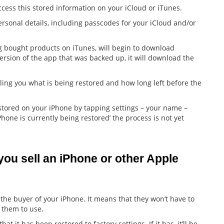
ess this stored information on your iCloud or iTunes.
rsonal details, including passcodes for your iCloud and/or
ing bought products on iTunes, will begin to download
ersion of the app that was backed up, it will download the
ling you what is being restored and how long left before the
estored on your iPhone by tapping settings – your name –
Phone is currently being restored’ the process is not yet
ou sell an iPhone or other Apple 
 the buyer of your iPhone. It means that they won’t have to
 them to use.
 it has been restored to factory settings. If it has, it’ll be