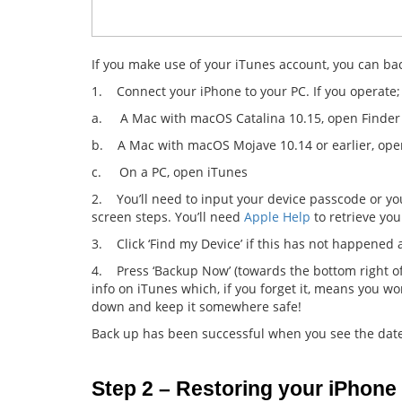
If you make use of your iTunes account, you can bac
1. Connect your iPhone to your PC. If you operate;
a. A Mac with macOS Catalina 10.15, open Finder
b. A Mac with macOS Mojave 10.14 or earlier, ope
c. On a PC, open iTunes
2. You’ll need to input your device passcode or you
screen steps. You’ll need
Apple Help
to retrieve you
3. Click ‘Find my Device’ if this has not happened 
4. Press ‘Backup Now’ (towards the bottom right of
info on iTunes which, if you forget it, means you wo
down and keep it somewhere safe!
Back up has been successful when you see the date 
Step 2 – Restoring your iPhone 