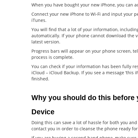
When you have bought your new iPhone, you can acc
Connect your new iPhone to Wi-Fi and input your pe
iTunes.
You will find that a lot of your information, includ
automatically. If your phone cannot download the v
latest version.
Progress bars will appear on your phone screen, tel
process is complete.
You can check if your information has been fully r
iCloud – iCloud Backup. If you see a message ‘this i
finished.
Why you should do this before y
Device
Doing this can save a lot of hassle for both you and
contact you in order to cleanse the phone ready for
If you are buying a second-hand phone, make sure that