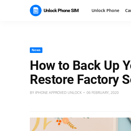
Unlock Phone
Ca
News
How to Back Up Y
Restore Factory S
BY IPHONE APPROVED UNLOCK • 06 FEBRUARY, 2020