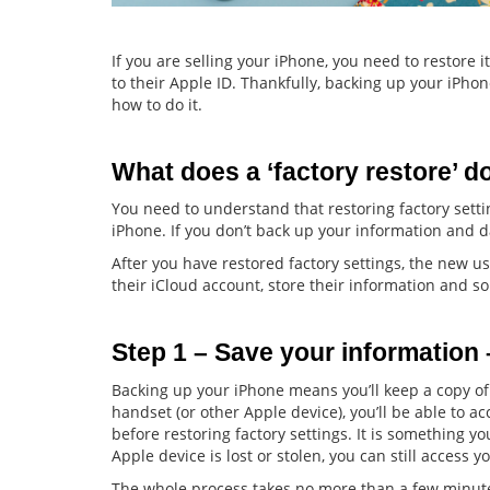
If you are selling your iPhone, you need to restore it
to their Apple ID. Thankfully, backing up your iPhone 
how to do it.
What does a ‘factory restore’ d
You need to understand that restoring factory sett
iPhone. If you don’t back up your information and data
After you have restored factory settings, the new us
their iCloud account, store their information and so
Step 1 – Save your information
Backing up your iPhone means you’ll keep a copy o
handset (or other Apple device), you’ll be able to 
before restoring factory settings. It is something y
Apple device is lost or stolen, you can still access y
The whole process takes no more than a few minute