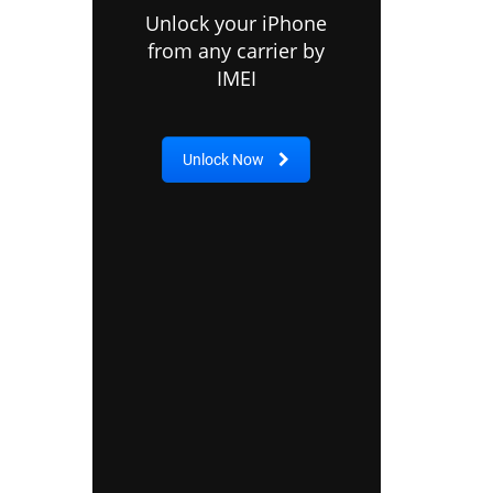
Unlock your iPhone
from any carrier by
IMEI
Unlock Now