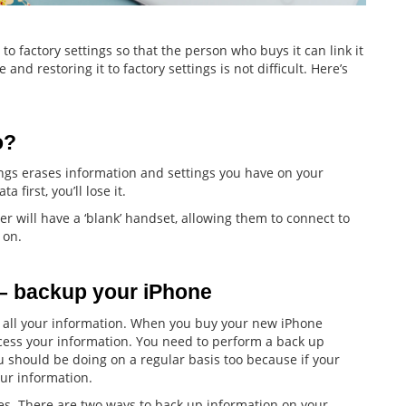
 to factory settings so that the person who buys it can link it
and restoring it to factory settings is not difficult. Here’s
o?
ings erases information and settings you have on your
 first, you’ll lose it.
er will have a ‘blank’ handset, allowing them to connect to
 on.
 – backup your iPhone
f all your information. When you buy your new iPhone
access your information. You need to perform a back up
ou should be doing on a regular basis too because if your
our information.
s. There are two ways to back up information on your