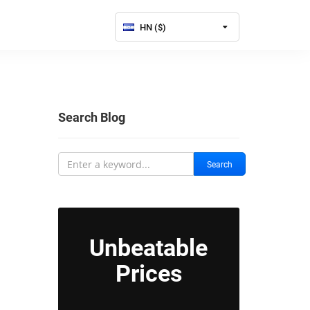
HN ($)
Search Blog
Search
Unbeatable
Prices