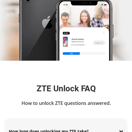
ZTE Unlock FAQ
How to unlock ZTE questions answered.
How long does unlocking my ZTE take?