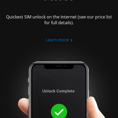
Quickest SIM unlock on the Internet (see our price list
for full details).
Learn more