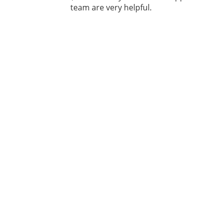
team are very helpful.