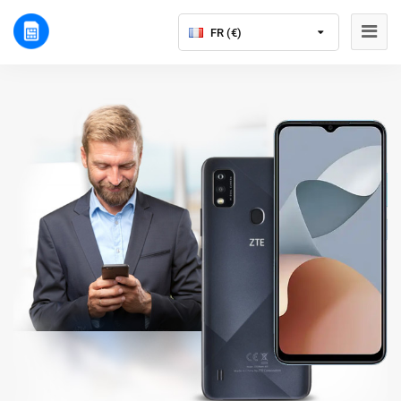
FR (€)