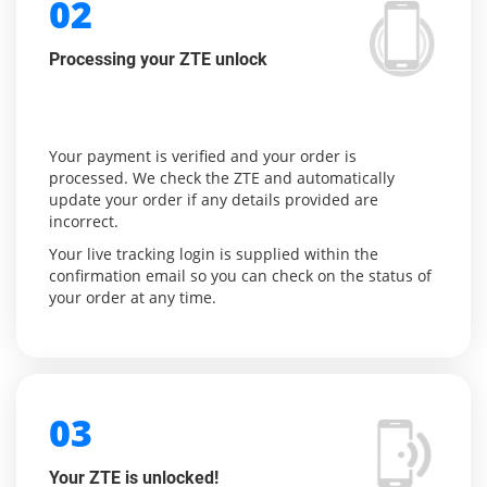
02
Processing your ZTE unlock
Your payment is verified and your order is
processed. We check the ZTE and automatically
update your order if any details provided are
incorrect.
Your live tracking login is supplied within the
confirmation email so you can check on the status of
your order at any time.
03
Your ZTE is unlocked!