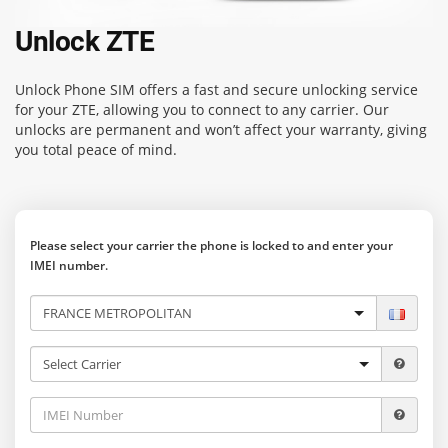
Unlock ZTE
Unlock Phone SIM
offers a fast and secure unlocking service
for your ZTE, allowing you to connect to any carrier. Our
unlocks are permanent and won’t affect your warranty, giving
you total peace of mind.
Please select your carrier the phone is locked to and enter your
IMEI number.