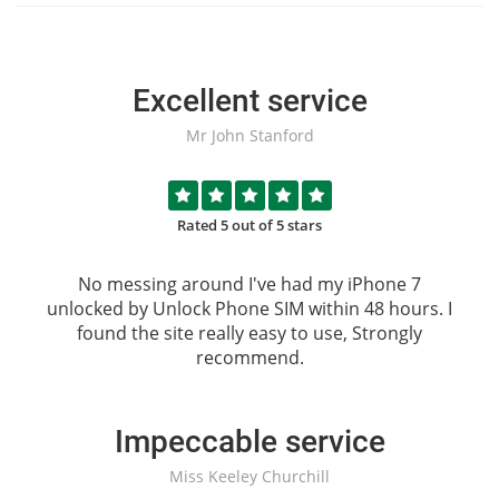
Excellent service
Mr John Stanford
Rated 5 out of 5 stars
No messing around I've had my iPhone 7
unlocked by
Unlock Phone SIM
within 48 hours. I
found the site really easy to use, Strongly
recommend.
Impeccable service
Miss Keeley Churchill