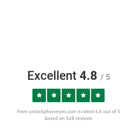
Excellent
4.8
/ 5
from unlockphonesim.com is rated 4.8 out of 5
based on 528 reviews