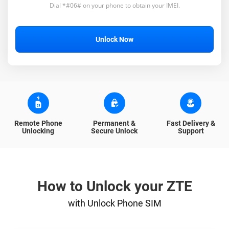
Dial *#06# on your phone to obtain your IMEI.
Unlock Now
Remote Phone
Permanent &
Fast Delivery &
Unlocking
Secure Unlock
Support
How to Unlock your ZTE
with Unlock Phone SIM