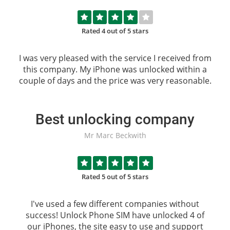
Rated 4 out of 5 stars
I was very pleased with the service I received from
this company. My iPhone was unlocked within a
couple of days and the price was very reasonable.
Best unlocking company
Mr Marc Beckwith
Rated 5 out of 5 stars
I've used a few different companies without
success!
Unlock Phone SIM
have unlocked 4 of
our iPhones, the site easy to use and support