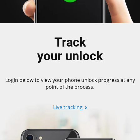
Track
your unlock
Login below to view your phone unlock progress at any
point of the process.
Live tracking