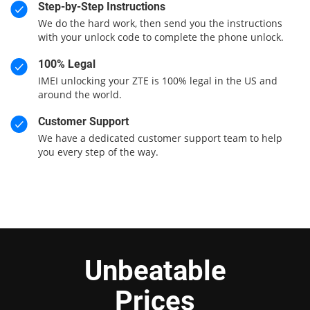
Step-by-Step Instructions
We do the hard work, then send you the instructions
with your unlock code to complete the phone unlock.
100% Legal
IMEI unlocking your ZTE is 100% legal in the US and
around the world.
Customer Support
We have a dedicated customer support team to help
you every step of the way.
Unbeatable
Prices