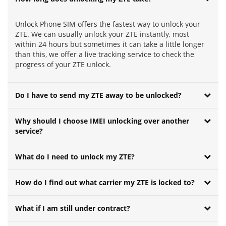
Unlock Phone SIM offers the fastest way to unlock your
ZTE. We can usually unlock your ZTE instantly, most
within 24 hours but sometimes it can take a little longer
than this, we offer a live tracking service to check the
progress of your ZTE unlock.
Do I have to send my ZTE away to be unlocked?
Why should I choose IMEI unlocking over another
service?
What do I need to unlock my ZTE?
How do I find out what carrier my ZTE is locked to?
What if I am still under contract?