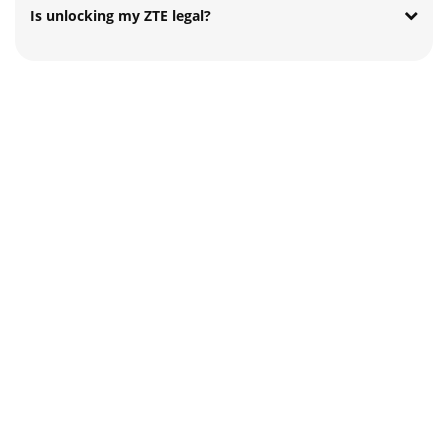
Is unlocking my ZTE legal?