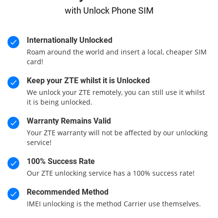
with Unlock Phone SIM
Internationally Unlocked
Roam around the world and insert a local, cheaper SIM
card!
Keep your ZTE whilst it is Unlocked
We unlock your ZTE remotely, you can still use it whilst
it is being unlocked.
Warranty Remains Valid
Your ZTE warranty will not be affected by our unlocking
service!
100% Success Rate
Our ZTE unlocking service has a 100% success rate!
Recommended Method
IMEI unlocking is the method Carrier use themselves.