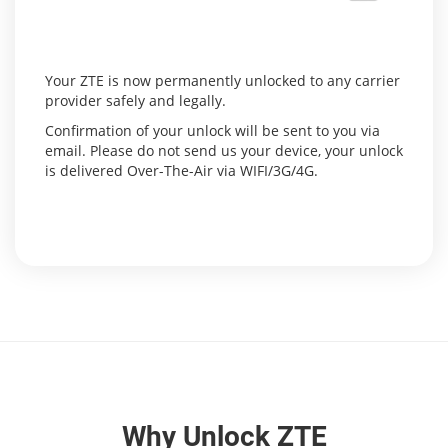
Your ZTE is now permanently unlocked to any carrier
provider safely and legally.
Confirmation of your unlock will be sent to you via
email. Please do not send us your device, your unlock
is delivered Over-The-Air via WIFI/3G/4G.
Why Unlock ZTE