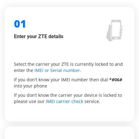
01
Enter your ZTE details
Select the carrier your ZTE is currently locked to and
enter the
IMEI or Serial number
.
If you don't know your IMEI number then dial
*#06#
into your phone
If you don’t know the carrier your device is locked to
please use our
IMEI carrier check
service.