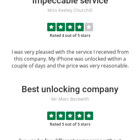
Impeccable service
Miss Keeley Churchill
Rated 4 out of 5 stars
I was very pleased with the service I received from
this company. My iPhone was unlocked within a
couple of days and the price was very reasonable.
Best unlocking company
Mr Marc Beckwith
Rated 5 out of 5 stars