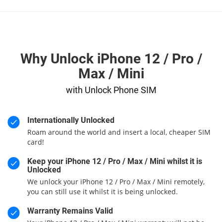
Why Unlock iPhone 12 / Pro /
Max / Mini
with Unlock Phone SIM
Internationally Unlocked
Roam around the world and insert a local, cheaper SIM
card!
Keep your iPhone 12 / Pro / Max / Mini whilst it is
Unlocked
We unlock your iPhone 12 / Pro / Max / Mini remotely,
you can still use it whilst it is being unlocked.
Warranty Remains Valid