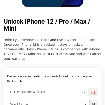
Unlock iPhone 12 / Pro / Max /
Mini
Unlock your iPhone 12 online and use any carrier sim card.
Once your iPhone 12 is unlocked, it stays unlocked -
permanently.
Unlock Phone SIMing
is compatible with iPhone
12 / Pro / Max / Mini, has a 100% success rate and won’t affect
your warranty.
Please select your carrier the phone is locked to and enter your
IMEI number.