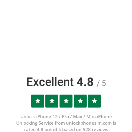
Excellent
4.8
/ 5
Unlock iPhone 12 / Pro / Max / Mini iPhone
Unlocking Service from unlockphonesim.com is
rated 4.8 out of 5 based on 528 reviews