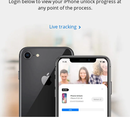
Login below to view your iPhone unlock progress at
any point of the process.
Live tracking