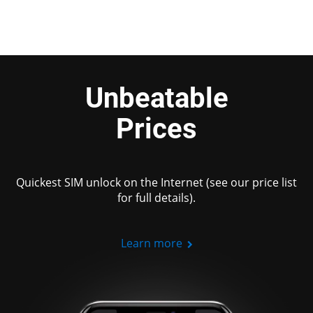
Unbeatable
Prices
Quickest SIM unlock on the Internet (see our price list
for full details).
Learn more