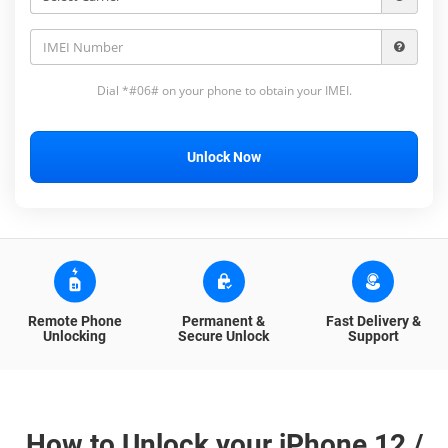
Dial *#06# on your phone to obtain your IMEI.
Unlock Now
Remote Phone
Permanent &
Fast Delivery &
Unlocking
Secure Unlock
Support
How to Unlock your iPhone 12 /