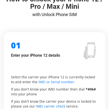
Pro / Max / Mini
with Unlock Phone SIM
01
Enter your iPhone 12 details
Select the carrier your iPhone 12 is currently locked
to and enter the
IMEI or Serial number
.
If you don't know your IMEI number then dial
*#06#
into your phone
If you don’t know the carrier your device is locked to
please use our
IMEI carrier check
service.