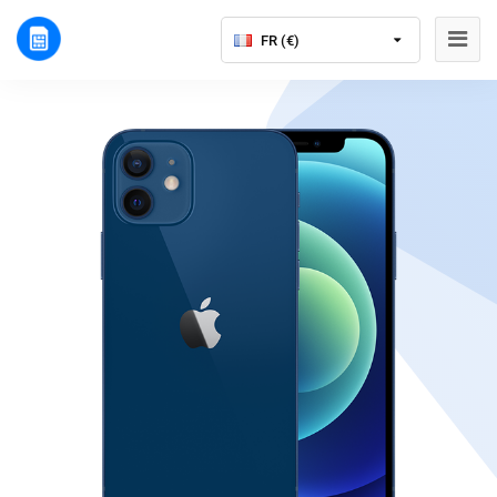
FR (€)