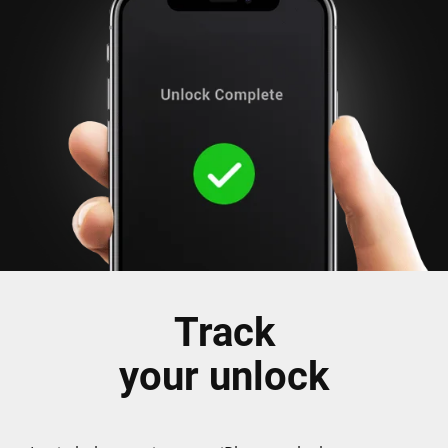
Track
your unlock