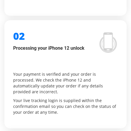
02
Processing your iPhone 12 unlock
Your payment is verified and your order is
processed. We check the iPhone 12 and
automatically update your order if any details
provided are incorrect.
Your live tracking login is supplied within the
confirmation email so you can check on the status of
your order at any time.