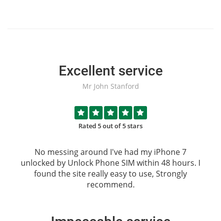
Excellent service
Mr John Stanford
Rated 5 out of 5 stars
No messing around I've had my iPhone 7
unlocked by
Unlock Phone SIM
within 48 hours. I
found the site really easy to use, Strongly
recommend.