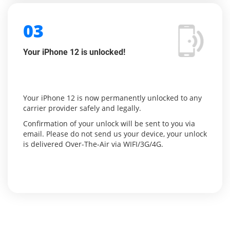
03
Your iPhone 12 is unlocked!
Your iPhone 12 is now permanently unlocked to any
carrier provider safely and legally.
Confirmation of your unlock will be sent to you via
email. Please do not send us your device, your unlock
is delivered Over-The-Air via WIFI/3G/4G.