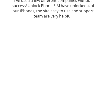
I've used a few different companies without
success!
Unlock Phone SIM
have unlocked 4 of
our iPhones, the site easy to use and support
team are very helpful.