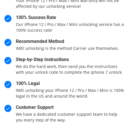
Your iPhone 12 / Pro / Max / Mini warranty will not be
affected by our unlocking service!
100% Success Rate
Our iPhone 12 / Pro / Max / Mini unlocking service has a
100% success rate!
Recommended Method
IMEI unlocking is the method Carrier use themselves.
Step-by-Step Instructions
We do the hard work, then send you the instructions
with your unlock code to complete the iphone 7 unlock.
100% Legal
IMEI unlocking your iPhone 12 / Pro / Max / Mini is 100%
legal in the US and around the world.
Customer Support
We have a dedicated customer support team to help
you every step of the way.