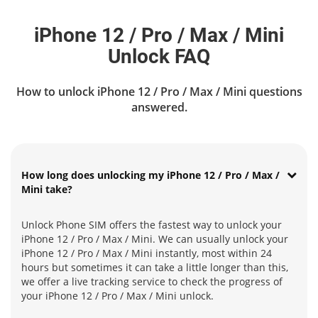
iPhone 12 / Pro / Max / Mini
Unlock FAQ
How to unlock iPhone 12 / Pro / Max / Mini questions
answered.
How long does unlocking my iPhone 12 / Pro / Max /
Mini take?
Unlock Phone SIM offers the fastest way to unlock your
iPhone 12 / Pro / Max / Mini. We can usually unlock your
iPhone 12 / Pro / Max / Mini instantly, most within 24
hours but sometimes it can take a little longer than this,
we offer a live tracking service to check the progress of
your iPhone 12 / Pro / Max / Mini unlock.