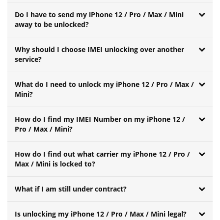
Do I have to send my iPhone 12 / Pro / Max / Mini
away to be unlocked?
Why should I choose IMEI unlocking over another
service?
What do I need to unlock my iPhone 12 / Pro / Max /
Mini?
How do I find my IMEI Number on my iPhone 12 /
Pro / Max / Mini?
How do I find out what carrier my iPhone 12 / Pro /
Max / Mini is locked to?
What if I am still under contract?
Is unlocking my iPhone 12 / Pro / Max / Mini legal?