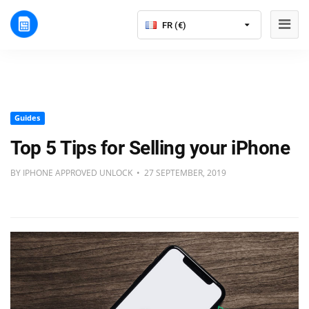
FR (€)
Guides
Top 5 Tips for Selling your iPhone
BY IPHONE APPROVED UNLOCK • 27 SEPTEMBER, 2019