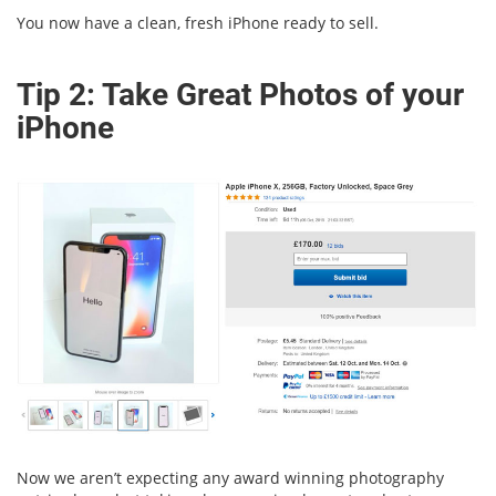
You now have a clean, fresh iPhone ready to sell.
Tip 2: Take Great Photos of your
iPhone
Now we aren’t expecting any award winning photography