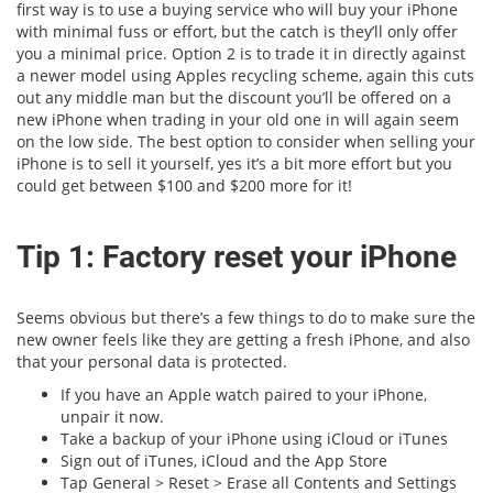
first way is to use a buying service who will buy your iPhone
with minimal fuss or effort, but the catch is they’ll only offer
you a minimal price. Option 2 is to trade it in directly against
a newer model using Apples recycling scheme, again this cuts
out any middle man but the discount you’ll be offered on a
new iPhone when trading in your old one in will again seem
on the low side. The best option to consider when selling your
iPhone is to sell it yourself, yes it’s a bit more effort but you
could get between $100 and $200 more for it!
Tip 1: Factory reset your iPhone
Seems obvious but there’s a few things to do to make sure the
new owner feels like they are getting a fresh iPhone, and also
that your personal data is protected.
If you have an Apple watch paired to your iPhone,
unpair it now.
Take a backup of your iPhone using iCloud or iTunes
Sign out of iTunes, iCloud and the App Store
Tap General > Reset > Erase all Contents and Settings