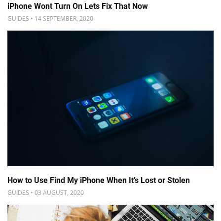
iPhone Wont Turn On Lets Fix That Now
GUIDES • 14 SEPTEMBER, 2020
How to Use Find My iPhone When It’s Lost or Stolen
GUIDES • 03 AUGUST, 2020