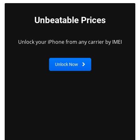
Unbeatable Prices
Unlock your iPhone from any carrier by IMEI
Unlock Now