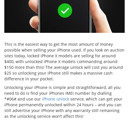
This is the easiest way to get the most amount of money
possible when selling your iPhone used. If you look on auction
sites today, locked iPhone X models are selling for around
$400, with unlocked iPhone X models commanding around
$150 more than this! The average unlock will cost you around
$25 so unlocking your iPhone still makes a massive cash
difference in your pocket.
Unlocking your iPhone is simple and straightforward, all you
need to do is find your iPhones IMEI number by dialling
*#06# and use our
iPhone unlock
service, which can get your
iPhone permanently unlocked within 24 hours – and you can
still advertise your iPhone with any warranty still remaining
as the unlocking service won’t affect this!