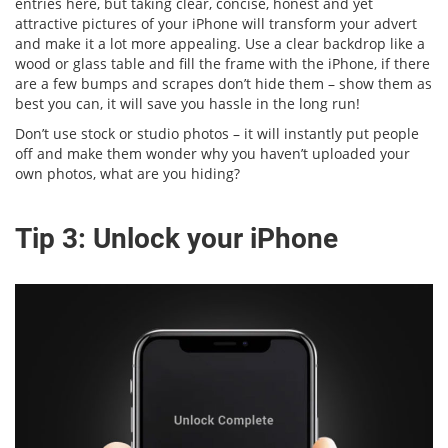
entries here, but taking clear, concise, honest and yet
attractive pictures of your iPhone will transform your advert
and make it a lot more appealing. Use a clear backdrop like a
wood or glass table and fill the frame with the iPhone, if there
are a few bumps and scrapes don’t hide them – show them as
best you can, it will save you hassle in the long run!
Don’t use stock or studio photos – it will instantly put people
off and make them wonder why you haven’t uploaded your
own photos, what are you hiding?
Tip 3: Unlock your iPhone