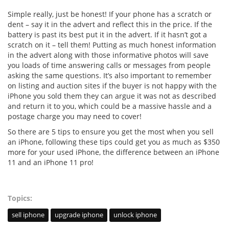
Simple really, just be honest! If your phone has a scratch or
dent – say it in the advert and reflect this in the price. If the
battery is past its best put it in the advert. If it hasn’t got a
scratch on it – tell them! Putting as much honest information
in the advert along with those informative photos will save
you loads of time answering calls or messages from people
asking the same questions. It’s also important to remember
on listing and auction sites if the buyer is not happy with the
iPhone you sold them they can argue it was not as described
and return it to you, which could be a massive hassle and a
postage charge you may need to cover!
So there are 5 tips to ensure you get the most when you sell
an iPhone, following these tips could get you as much as $350
more for your used iPhone, the difference between an iPhone
11 and an iPhone 11 pro!
Topics:
sell iphone
upgrade iphone
unlock iphone