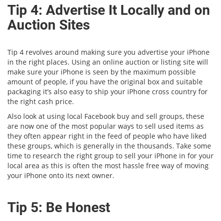
Tip 4: Advertise It Locally and on
Auction Sites
Tip 4 revolves around making sure you advertise your iPhone
in the right places. Using an online auction or listing site will
make sure your iPhone is seen by the maximum possible
amount of people, if you have the original box and suitable
packaging it’s also easy to ship your iPhone cross country for
the right cash price.
Also look at using local Facebook buy and sell groups, these
are now one of the most popular ways to sell used items as
they often appear right in the feed of people who have liked
these groups, which is generally in the thousands. Take some
time to research the right group to sell your iPhone in for your
local area as this is often the most hassle free way of moving
your iPhone onto its next owner.
Tip 5: Be Honest