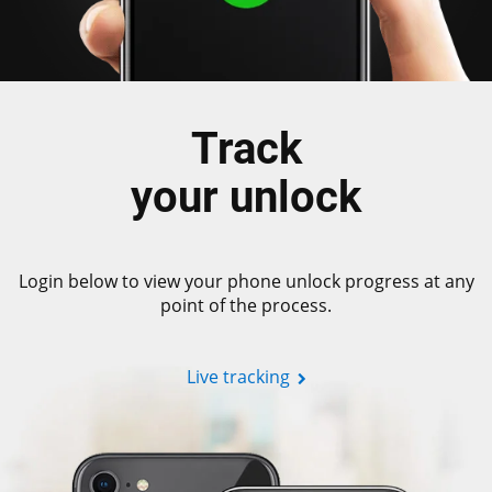
Track
your unlock
Login below to view your phone unlock progress at any
point of the process.
Live tracking