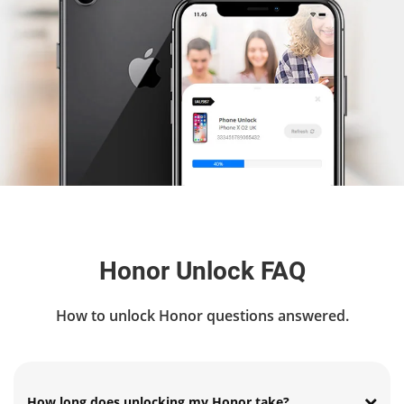
Honor Unlock FAQ
How to unlock Honor questions answered.
How long does unlocking my Honor take?