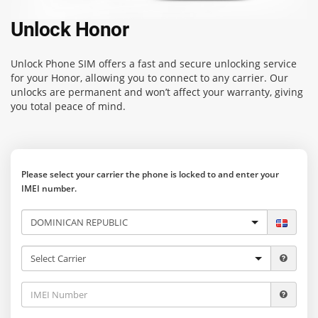
Unlock Honor
Unlock Phone SIM
offers a fast and secure unlocking service
for your Honor, allowing you to connect to any carrier. Our
unlocks are permanent and won’t affect your warranty, giving
you total peace of mind.
Please select your carrier the phone is locked to and enter your
IMEI number.