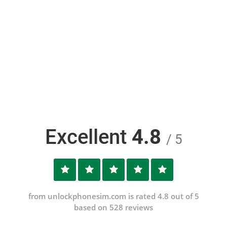
Excellent
4.8
/ 5
from unlockphonesim.com is rated 4.8 out of 5
based on 528 reviews