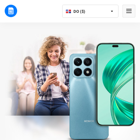
DO ($)