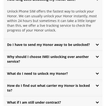
Unlock Phone SIM offers the fastest way to unlock your
Honor. We can usually unlock your Honor instantly, most
within 24 hours but sometimes it can take a little longer
than this, we offer a live tracking service to check the
progress of your Honor unlock.
Do I have to send my Honor away to be unlocked?
Why should I choose IMEI unlocking over another
service?
What do I need to unlock my Honor?
How do I find out what carrier my Honor is locked
to?
What if I am still under contract?