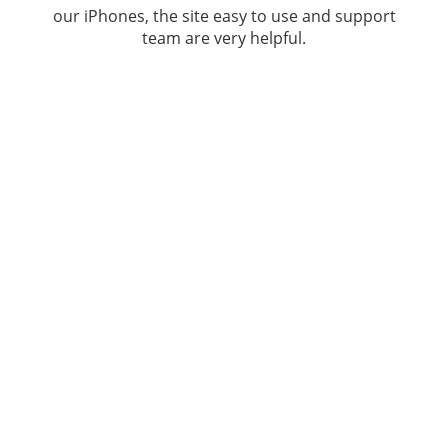
our iPhones, the site easy to use and support
team are very helpful.