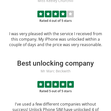
Miss Keeley Churchill
Rated 4 out of 5 stars
I was very pleased with the service I received from
this company. My iPhone was unlocked within a
couple of days and the price was very reasonable.
Best unlocking company
Mr Marc Beckwith
Rated 5 out of 5 stars
I've used a few different companies without
success!
Unlock Phone SIM
have unlocked 4 of