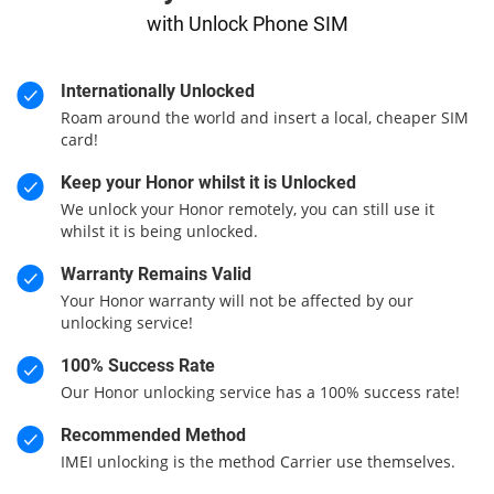
with Unlock Phone SIM
Internationally Unlocked
Roam around the world and insert a local, cheaper SIM
card!
Keep your Honor whilst it is Unlocked
We unlock your Honor remotely, you can still use it
whilst it is being unlocked.
Warranty Remains Valid
Your Honor warranty will not be affected by our
unlocking service!
100% Success Rate
Our Honor unlocking service has a 100% success rate!
Recommended Method
IMEI unlocking is the method Carrier use themselves.