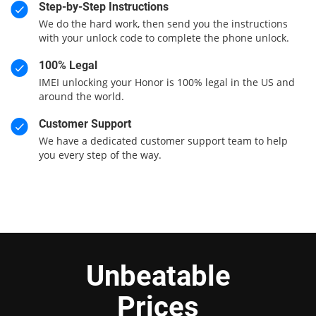
Step-by-Step Instructions
We do the hard work, then send you the instructions
with your unlock code to complete the phone unlock.
100% Legal
IMEI unlocking your Honor is 100% legal in the US and
around the world.
Customer Support
We have a dedicated customer support team to help
you every step of the way.
Unbeatable
Prices