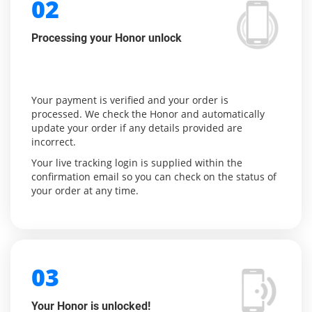
02
Processing your Honor unlock
Your payment is verified and your order is
processed. We check the Honor and automatically
update your order if any details provided are
incorrect.
Your live tracking login is supplied within the
confirmation email so you can check on the status of
your order at any time.
03
Your Honor is unlocked!