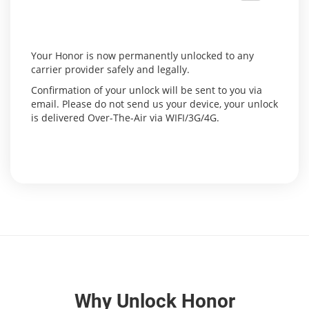
Your Honor is now permanently unlocked to any
carrier provider safely and legally.
Confirmation of your unlock will be sent to you via
email. Please do not send us your device, your unlock
is delivered Over-The-Air via WIFI/3G/4G.
Why Unlock Honor