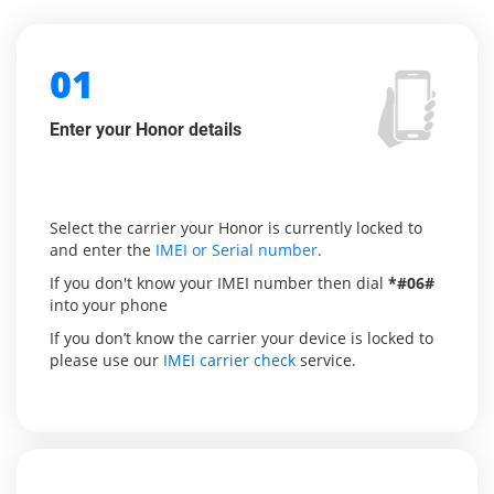
01
Enter your Honor details
Select the carrier your Honor is currently locked to
and enter the
IMEI or Serial number
.
If you don't know your IMEI number then dial
*#06#
into your phone
If you don’t know the carrier your device is locked to
please use our
IMEI carrier check
service.