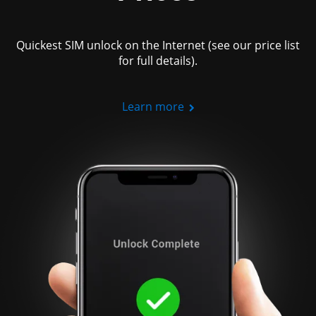
Quickest SIM unlock on the Internet (see our price list
for full details).
Learn more