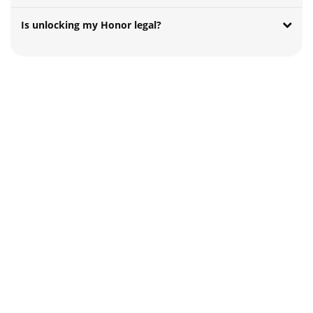
Is unlocking my Honor legal?