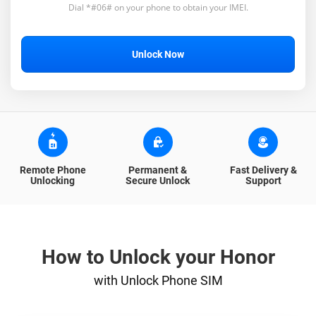
Dial *#06# on your phone to obtain your IMEI.
Unlock Now
Remote Phone
Permanent &
Fast Delivery &
Unlocking
Secure Unlock
Support
How to Unlock your Honor
with Unlock Phone SIM