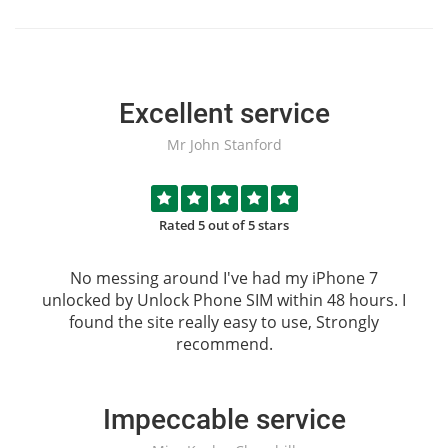
Excellent service
Mr John Stanford
Rated 5 out of 5 stars
No messing around I've had my iPhone 7
unlocked by
Unlock Phone SIM
within 48 hours. I
found the site really easy to use, Strongly
recommend.
Impeccable service