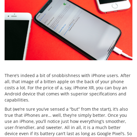
There’s indeed a bit of snobbishness with iPhone users. After
all, that image of a bitten apple on the back of your phone
costs a lot. For the price of a, say, iPhone XR, you can buy an
Android device that comes with superior specifications and
capabilities.
But (we’re sure you’ve sensed a “but” from the start), it’s also
true that iPhones are… well, they’re simply better. Once you
use an iPhone, you’ll notice just how everything’s smoother,
user-friendlier, and sweeter. All in all, it is a much better
device even if its battery can’t last as long as Google Pixel’s. So