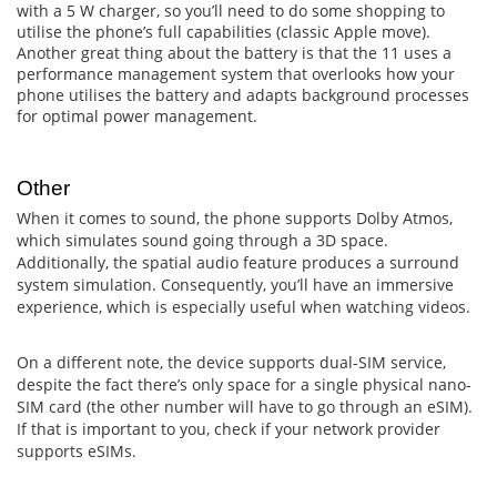
with a 5 W charger, so you’ll need to do some shopping to
utilise the phone’s full capabilities (classic Apple move).
Another great thing about the battery is that the 11 uses a
performance management system that overlooks how your
phone utilises the battery and adapts background processes
for optimal power management.
Other
When it comes to sound, the phone supports Dolby Atmos,
which simulates sound going through a 3D space.
Additionally, the spatial audio feature produces a surround
system simulation. Consequently, you’ll have an immersive
experience, which is especially useful when watching videos.
On a different note, the device supports dual-SIM service,
despite the fact there’s only space for a single physical nano-
SIM card (the other number will have to go through an eSIM).
If that is important to you, check if your network provider
supports eSIMs.