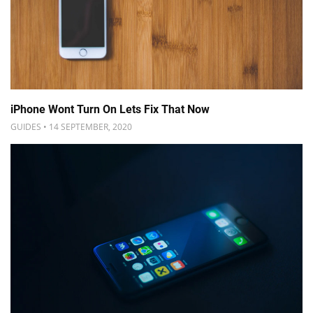
iPhone Wont Turn On Lets Fix That Now
GUIDES • 14 SEPTEMBER, 2020