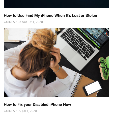
How to Use Find My iPhone When It’s Lost or Stolen
GUIDES • 03 AUGUST, 2020
How to Fix your Disabled iPhone Now
GUIDES • 09 JULY, 2020