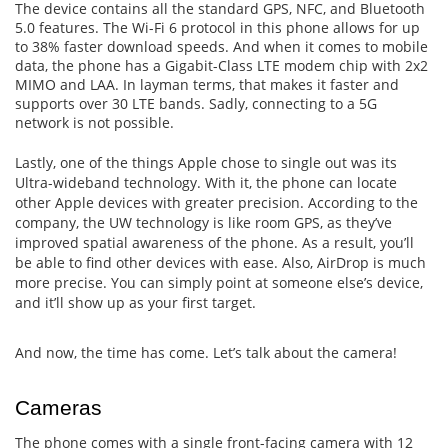
The device contains all the standard GPS, NFC, and Bluetooth
5.0 features. The Wi-Fi 6 protocol in this phone allows for up
to 38% faster download speeds. And when it comes to mobile
data, the phone has a Gigabit-Class LTE modem chip with 2x2
MIMO and LAA. In layman terms, that makes it faster and
supports over 30 LTE bands. Sadly, connecting to a 5G
network is not possible.
Lastly, one of the things Apple chose to single out was its
Ultra-wideband technology. With it, the phone can locate
other Apple devices with greater precision. According to the
company, the UW technology is like room GPS, as they’ve
improved spatial awareness of the phone. As a result, you’ll
be able to find other devices with ease. Also, AirDrop is much
more precise. You can simply point at someone else’s device,
and it’ll show up as your first target.
And now, the time has come. Let’s talk about the camera!
Cameras
The phone comes with a single front-facing camera with 12