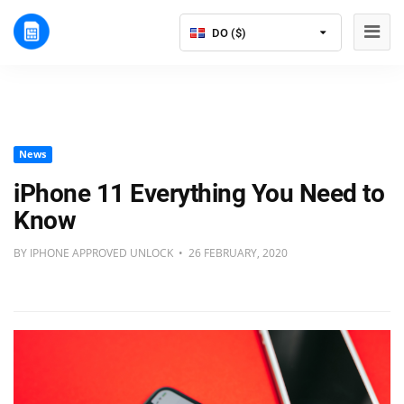
DO ($)
News
iPhone 11 Everything You Need to
Know
BY IPHONE APPROVED UNLOCK • 26 FEBRUARY, 2020