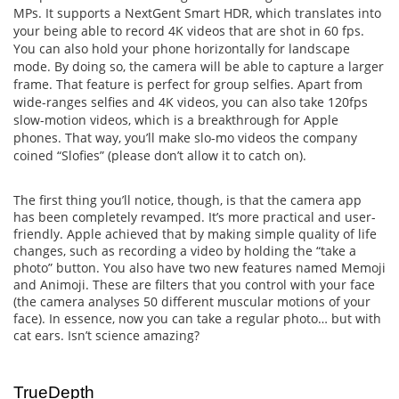
MPs. It supports a NextGent Smart HDR, which translates into
your being able to record 4K videos that are shot in 60 fps.
You can also hold your phone horizontally for landscape
mode. By doing so, the camera will be able to capture a larger
frame. That feature is perfect for group selfies. Apart from
wide-ranges selfies and 4K videos, you can also take 120fps
slow-motion videos, which is a breakthrough for Apple
phones. That way, you’ll make slo-mo videos the company
coined “Slofies” (please don’t allow it to catch on).
The first thing you’ll notice, though, is that the camera app
has been completely revamped. It’s more practical and user-
friendly. Apple achieved that by making simple quality of life
changes, such as recording a video by holding the “take a
photo” button. You also have two new features named Memoji
and Animoji. These are filters that you control with your face
(the camera analyses 50 different muscular motions of your
face). In essence, now you can take a regular photo… but with
cat ears. Isn’t science amazing?
TrueDepth