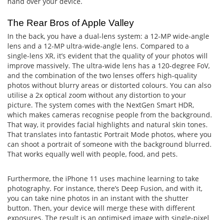
hand over your device.
The Rear Bros of Apple Valley
In the back, you have a dual-lens system: a 12-MP wide-angle
lens and a 12-MP ultra-wide-angle lens. Compared to a
single-lens XR, it’s evident that the quality of your photos will
improve massively. The ultra-wide lens has a 120-degree FoV,
and the combination of the two lenses offers high-quality
photos without blurry areas or distorted colours. You can also
utilise a 2x optical zoom without any distortion to your
picture. The system comes with the NextGen Smart HDR,
which makes cameras recognise people from the background.
That way, it provides facial highlights and natural skin tones.
That translates into fantastic Portrait Mode photos, where you
can shoot a portrait of someone with the background blurred.
That works equally well with people, food, and pets.
Furthermore, the iPhone 11 uses machine learning to take
photography. For instance, there’s Deep Fusion, and with it,
you can take nine photos in an instant with the shutter
button. Then, your device will merge these with different
exposures. The result is an optimised image with single-pixel