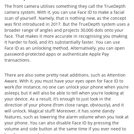
The front camera utilises something they call the TrueDepth
camera system. With it, you can use Face ID to make a facial
scan of yourself. Namely, that is nothing new, as the concept
was first introduced in 2017. But the TrueDepth system uses a
broader range of angles and projects 30,000 dots onto your
face. That makes it more accurate in recognising you (making
it harder to fool), and it’s substantially faster. You can use
Face ID as an unlocking method. Alternatively, you can open
password-protected apps or authenticate Apple Pay
transactions.
There are also some pretty neat additions, such as Attention
Aware. With it, you must have your eyes open for Face ID to
work (for instance, no one can unlock your phone when you’re
asleep), but it will also be able to tell when you’re looking at
your device. As a result, it’s enough to just look in the
direction of your phone (from close range, obviously), and it
will unlock. Magical stuff! Moreover, it has some dandy
features, such as lowering the alarm volume when you look at
your phone. You can also disable Face ID by pressing the
volume and side button at the same time if you ever need to