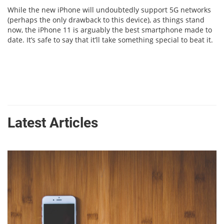
While the new iPhone will undoubtedly support 5G networks
(perhaps the only drawback to this device), as things stand
now, the iPhone 11 is arguably the best smartphone made to
date. It’s safe to say that it’ll take something special to beat it.
Latest Articles