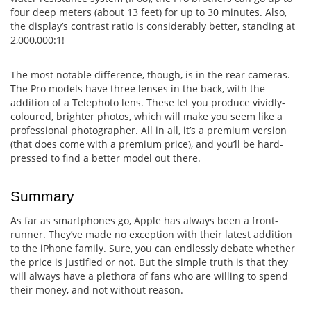
four deep meters (about 13 feet) for up to 30 minutes. Also,
the display’s contrast ratio is considerably better, standing at
2,000,000:1!
The most notable difference, though, is in the rear cameras.
The Pro models have three lenses in the back, with the
addition of a Telephoto lens. These let you produce vividly-
coloured, brighter photos, which will make you seem like a
professional photographer. All in all, it’s a premium version
(that does come with a premium price), and you’ll be hard-
pressed to find a better model out there.
Summary
As far as smartphones go, Apple has always been a front-
runner. They’ve made no exception with their latest addition
to the iPhone family. Sure, you can endlessly debate whether
the price is justified or not. But the simple truth is that they
will always have a plethora of fans who are willing to spend
their money, and not without reason.