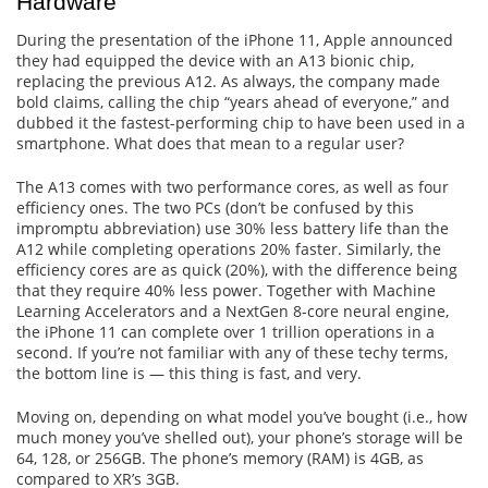
Hardware
During the presentation of the iPhone 11, Apple announced
they had equipped the device with an A13 bionic chip,
replacing the previous A12. As always, the company made
bold claims, calling the chip “years ahead of everyone,” and
dubbed it the fastest-performing chip to have been used in a
smartphone. What does that mean to a regular user?
The A13 comes with two performance cores, as well as four
efficiency ones. The two PCs (don’t be confused by this
impromptu abbreviation) use 30% less battery life than the
A12 while completing operations 20% faster. Similarly, the
efficiency cores are as quick (20%), with the difference being
that they require 40% less power. Together with Machine
Learning Accelerators and a NextGen 8-core neural engine,
the iPhone 11 can complete over 1 trillion operations in a
second. If you’re not familiar with any of these techy terms,
the bottom line is — this thing is fast, and very.
Moving on, depending on what model you’ve bought (i.e., how
much money you’ve shelled out), your phone’s storage will be
64, 128, or 256GB. The phone’s memory (RAM) is 4GB, as
compared to XR’s 3GB.