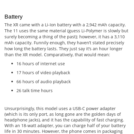
Battery
The XR came with a Li-Ion battery with a 2,942 mAh capacity.
The 11 uses the same material (guess Li-Polymer is slowly but
surely becoming a thing of the past); however, it has a 3,110
mAh capacity. Funnily enough, they haven’t stated precisely
how long the battery lasts. They just say it’s an hour longer
than the XR model. Comparatively, that would mean:
16 hours of internet use
17 hours of video playback
66 hours of audio playback
26 talk time hours
Unsurprisingly, this model uses a USB-C power adapter
(which is its only port, as long gone are the golden days of
headphone jacks), and it has the capability of fast charging.
With an 18-watt adapter, you can charge half of your battery
life in 30 minutes. However, the phone comes in packaging