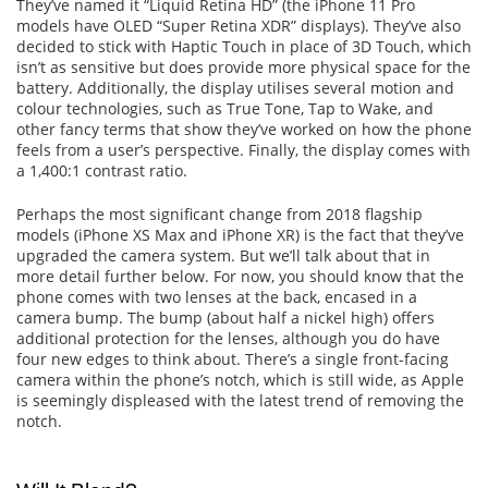
They’ve named it “Liquid Retina HD” (the iPhone 11 Pro
models have OLED “Super Retina XDR” displays). They’ve also
decided to stick with Haptic Touch in place of 3D Touch, which
isn’t as sensitive but does provide more physical space for the
battery. Additionally, the display utilises several motion and
colour technologies, such as True Tone, Tap to Wake, and
other fancy terms that show they’ve worked on how the phone
feels from a user’s perspective. Finally, the display comes with
a 1,400:1 contrast ratio.
Perhaps the most significant change from 2018 flagship
models (iPhone XS Max and iPhone XR) is the fact that they’ve
upgraded the camera system. But we’ll talk about that in
more detail further below. For now, you should know that the
phone comes with two lenses at the back, encased in a
camera bump. The bump (about half a nickel high) offers
additional protection for the lenses, although you do have
four new edges to think about. There’s a single front-facing
camera within the phone’s notch, which is still wide, as Apple
is seemingly displeased with the latest trend of removing the
notch.