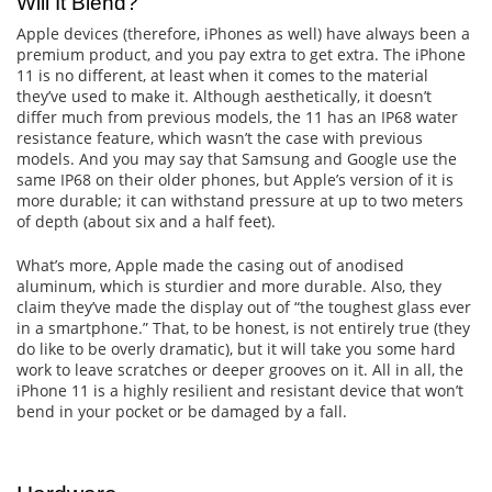
Will It Blend?
Apple devices (therefore, iPhones as well) have always been a
premium product, and you pay extra to get extra. The iPhone
11 is no different, at least when it comes to the material
they’ve used to make it. Although aesthetically, it doesn’t
differ much from previous models, the 11 has an IP68 water
resistance feature, which wasn’t the case with previous
models. And you may say that Samsung and Google use the
same IP68 on their older phones, but Apple’s version of it is
more durable; it can withstand pressure at up to two meters
of depth (about six and a half feet).
What’s more, Apple made the casing out of anodised
aluminum, which is sturdier and more durable. Also, they
claim they’ve made the display out of “the toughest glass ever
in a smartphone.” That, to be honest, is not entirely true (they
do like to be overly dramatic), but it will take you some hard
work to leave scratches or deeper grooves on it. All in all, the
iPhone 11 is a highly resilient and resistant device that won’t
bend in your pocket or be damaged by a fall.