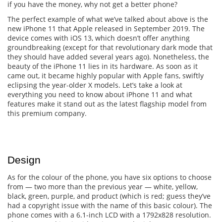
if you have the money, why not get a better phone?
The perfect example of what we’ve talked about above is the
new iPhone 11 that Apple released in September 2019. The
device comes with iOS 13, which doesn’t offer anything
groundbreaking (except for that revolutionary dark mode that
they should have added several years ago). Nonetheless, the
beauty of the iPhone 11 lies in its hardware. As soon as it
came out, it became highly popular with Apple fans, swiftly
eclipsing the year-older X models. Let’s take a look at
everything you need to know about iPhone 11 and what
features make it stand out as the latest flagship model from
this premium company.
Design
As for the colour of the phone, you have six options to choose
from — two more than the previous year — white, yellow,
black, green, purple, and product (which is red; guess they’ve
had a copyright issue with the name of this basic colour). The
phone comes with a 6.1-inch LCD with a 1792x828 resolution.