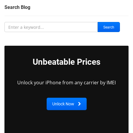
Search Blog
Search
Unbeatable Prices
Unlock your iPhone from any carrier by IMEI
Unlock Now