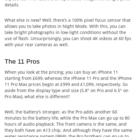
details.
What else is new? Well, there’s a 100% pixel focus sensor that
allows you to take photos in Night Mode. With this, you can
take bright photographs in low-light conditions without the
use of flash. Unsurprisingly, you can shoot 4K videos at 60 fps
with your rear cameras as well.
The 11 Pros
When you look at the pricing, you can buy an iPhone 11
starting from £699, whereas the iPhone 11 Pro and the iPhone
11 Pro Max prices begin at £999 and £1,099, respectively. So
aside from the display type and size (5.8" on Pro and 6.5" on
Pro Max), what else is different?
Well, the battery’s stronger, as the Pro adds another 60
minutes to the battery life, while the Pro Max can go up to 80
hours of audio playback. The front camera is the same, and
they both have an A13 chip. And although they have the same
water resistance system (IP68), the Pro brothers can go up to