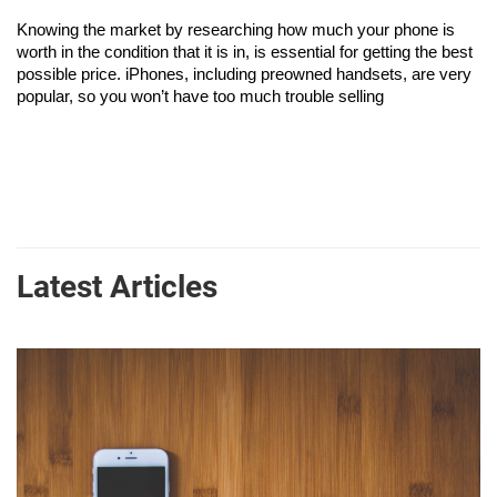
Knowing the market by researching how much your phone is 
worth in the condition that it is in, is essential for getting the best 
possible price. iPhones, including preowned handsets, are very 
popular, so you won’t have too much trouble selling
Latest Articles