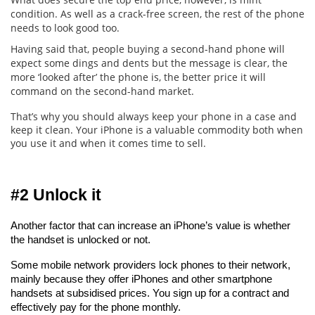
condition. As well as a crack-free screen, the rest of the phone
needs to look good too.
Having said that, people buying a second-hand phone will
expect some dings and dents but the message is clear, the
more ‘looked after’ the phone is, the better price it will
command on the second-hand market.
That’s why you should always keep your phone in a case and
keep it clean. Your iPhone is a valuable commodity both when
you use it and when it comes time to sell.
#2 Unlock it
Another factor that can increase an iPhone’s value is whether 
the handset is unlocked or not.
Some mobile network providers lock phones to their network, 
mainly because they offer iPhones and other smartphone 
handsets at subsidised prices. You sign up for a contract and 
effectively pay for the phone monthly.