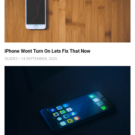
iPhone Wont Turn On Lets Fix That Now
GUIDES • 14 SEPTEMBER, 2020