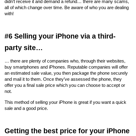
didn’t receive it and demand a refund… there are many scams, 
all of which change over time. Be aware of who you are dealing 
with!
#6 Selling your iPhone via a third-
party site…
… there are plenty of companies who, through their websites, 
buy smartphones and iPhones. Reputable companies will offer 
an estimated sale value, you then package the phone securely 
and mail it to them. Once they’ve assessed the phone, they 
offer you a final sale price which you can choose to accept or 
not.
This method of selling your iPhone is great if you want a quick 
sale and a good price.
Getting the best price for your iPhone