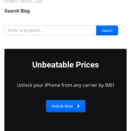
GUIDES • 09 JULY, 2020
Search Blog
Search
Unbeatable Prices
Unlock your iPhone from any carrier by IMEI
Unlock Now