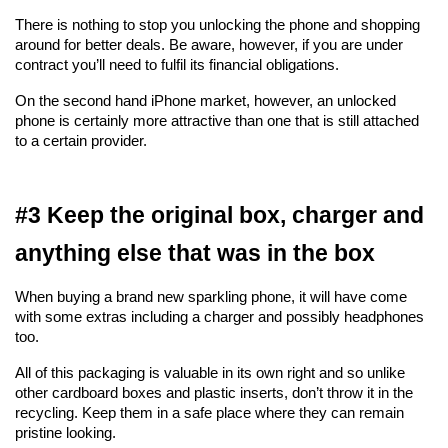
There is nothing to stop you unlocking the phone and shopping 
around for better deals. Be aware, however, if you are under 
contract you’ll need to fulfil its financial obligations.
On the second hand iPhone market, however, an unlocked 
phone is certainly more attractive than one that is still attached 
to a certain provider.
#3 Keep the original box, charger and 
anything else that was in the box
When buying a brand new sparkling phone, it will have come 
with some extras including a charger and possibly headphones 
too.
All of this packaging is valuable in its own right and so unlike 
other cardboard boxes and plastic inserts, don’t throw it in the 
recycling. Keep them in a safe place where they can remain 
pristine looking.