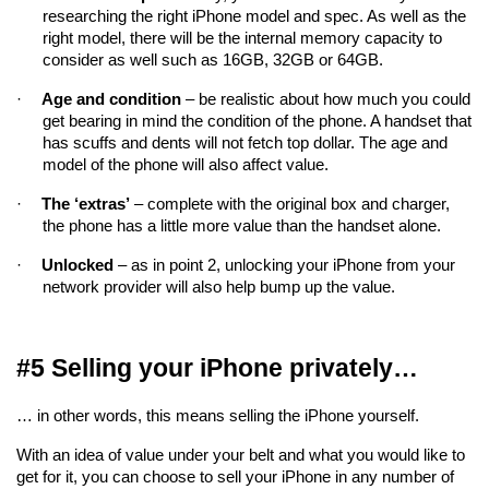
researching the right iPhone model and spec. As well as the 
right model, there will be the internal memory capacity to 
consider as well such as 16GB, 32GB or 64GB.
·
Age and condition
 – be realistic about how much you could 
get bearing in mind the condition of the phone. A handset that 
has scuffs and dents will not fetch top dollar. The age and 
model of the phone will also affect value.
·
The ‘extras’
 – complete with the original box and charger, 
the phone has a little more value than the handset alone.
·
Unlocked
 – as in point 2, unlocking your iPhone from your 
network provider will also help bump up the value.
#5 Selling your iPhone privately…
… in other words, this means selling the iPhone yourself.
With an idea of value under your belt and what you would like to 
get for it, you can choose to sell your iPhone in any number of 