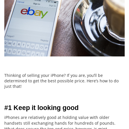
Thinking of selling your iPhone? If you are, you’ll be
determined to get the best possible price. Here’s how to do
just that!
#1 Keep it looking good
iPhones are relatively good at holding value with older
handsets still exchanging hands for hundreds of pounds.
What does secure the top end price, however, is mint