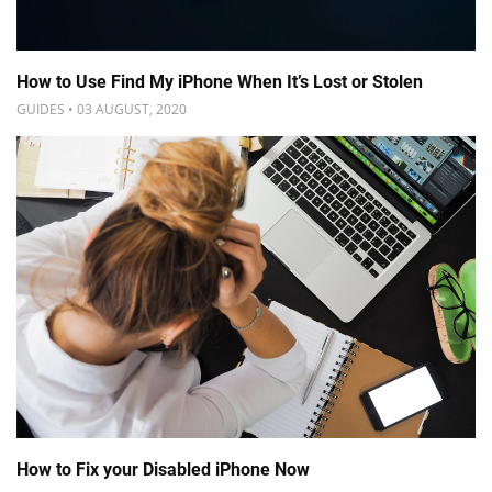
How to Use Find My iPhone When It’s Lost or Stolen
GUIDES • 03 AUGUST, 2020
How to Fix your Disabled iPhone Now