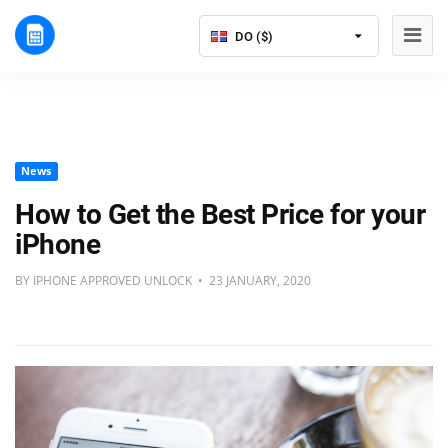
DO ($)
News
How to Get the Best Price for your
iPhone
BY IPHONE APPROVED UNLOCK • 23 JANUARY, 2020