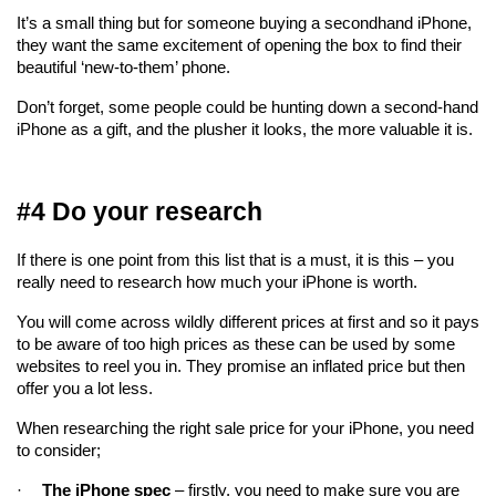
It’s a small thing but for someone buying a secondhand iPhone, 
they want the same excitement of opening the box to find their 
beautiful ‘new-to-them’ phone.
Don’t forget, some people could be hunting down a second-hand 
iPhone as a gift, and the plusher it looks, the more valuable it is.
#4 Do your research
If there is one point from this list that is a must, it is this – you 
really need to research how much your iPhone is worth.
You will come across wildly different prices at first and so it pays 
to be aware of too high prices as these can be used by some 
websites to reel you in. They promise an inflated price but then 
offer you a lot less.
When researching the right sale price for your iPhone, you need 
to consider;
·
The iPhone spec
 – firstly, you need to make sure you are 