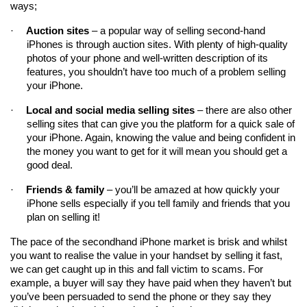
ways;
·
Auction sites
 – a popular way of selling second-hand 
iPhones is through auction sites. With plenty of high-quality 
photos of your phone and well-written description of its 
features, you shouldn’t have too much of a problem selling 
your iPhone.
·
Local and social media selling sites
 – there are also other 
selling sites that can give you the platform for a quick sale of 
your iPhone. Again, knowing the value and being confident in 
the money you want to get for it will mean you should get a 
good deal.
·
Friends & family
 – you’ll be amazed at how quickly your 
iPhone sells especially if you tell family and friends that you 
plan on selling it!
The pace of the secondhand iPhone market is brisk and whilst 
you want to realise the value in your handset by selling it fast, 
we can get caught up in this and fall victim to scams. For 
example, a buyer will say they have paid when they haven’t but 
you’ve been persuaded to send the phone or they say they 