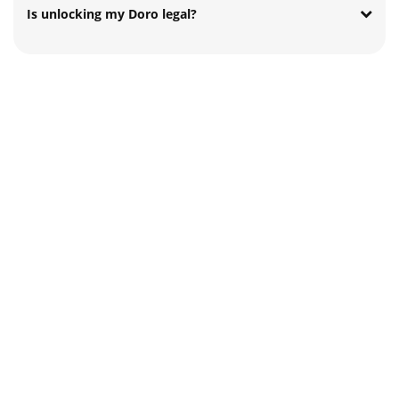
Is unlocking my Doro legal?