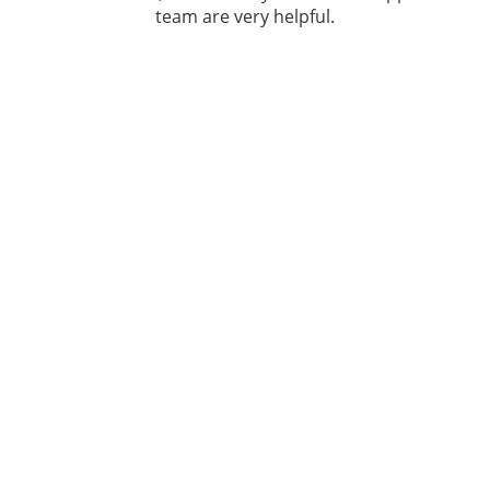
team are very helpful.