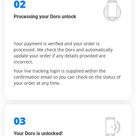
02
Processing your Doro unlock
Your payment is verified and your order is
processed. We check the Doro and automatically
update your order if any details provided are
incorrect.
Your live tracking login is supplied within the
confirmation email so you can check on the status of
your order at any time.
03
Your Doro is unlocked!