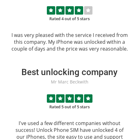
Rated 4 out of 5 stars
I was very pleased with the service I received from
this company. My iPhone was unlocked within a
couple of days and the price was very reasonable.
Best unlocking company
Mr Marc Beckwith
Rated 5 out of 5 stars
I've used a few different companies without
success!
Unlock Phone SIM
have unlocked 4 of
our iPhones, the site easy to use and support