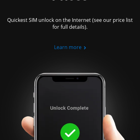
Quickest SIM unlock on the Internet (see our price list
for full details).
Learn more