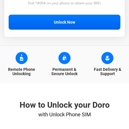
Dial *#06# on your phone to obtain your IMEI.
Unlock Now
Remote Phone
Permanent &
Fast Delivery &
Unlocking
Secure Unlock
Support
How to Unlock your Doro
with Unlock Phone SIM