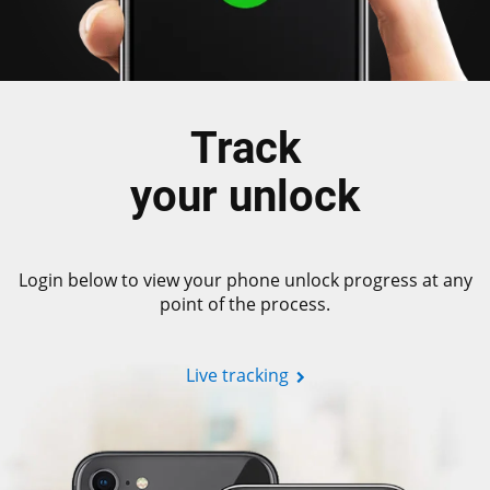
Track
your unlock
Login below to view your phone unlock progress at any
point of the process.
Live tracking