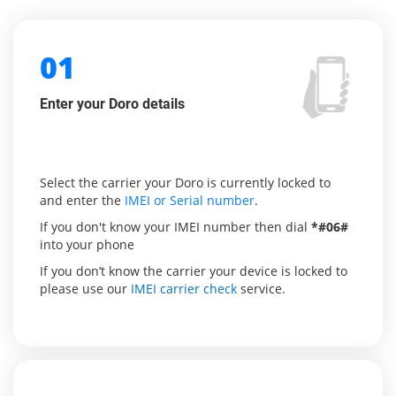
01
Enter your Doro details
Select the carrier your Doro is currently locked to
and enter the
IMEI or Serial number
.
If you don't know your IMEI number then dial
*#06#
into your phone
If you don’t know the carrier your device is locked to
please use our
IMEI carrier check
service.