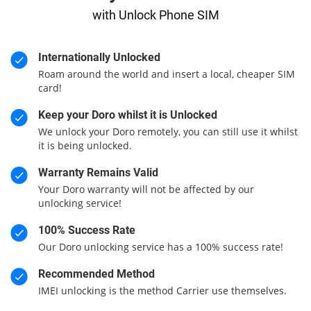
with Unlock Phone SIM
Internationally Unlocked
Roam around the world and insert a local, cheaper SIM
card!
Keep your Doro whilst it is Unlocked
We unlock your Doro remotely, you can still use it whilst
it is being unlocked.
Warranty Remains Valid
Your Doro warranty will not be affected by our
unlocking service!
100% Success Rate
Our Doro unlocking service has a 100% success rate!
Recommended Method
IMEI unlocking is the method Carrier use themselves.