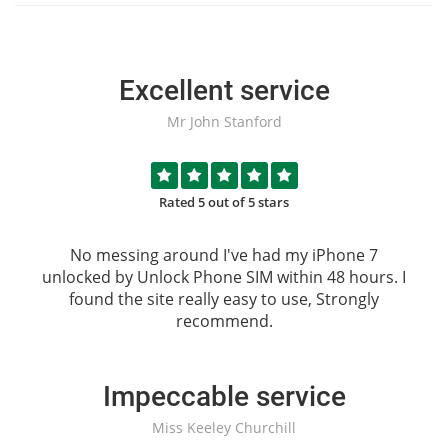
Excellent service
Mr John Stanford
Rated 5 out of 5 stars
No messing around I've had my iPhone 7
unlocked by
Unlock Phone SIM
within 48 hours. I
found the site really easy to use, Strongly
recommend.
Impeccable service
Miss Keeley Churchill