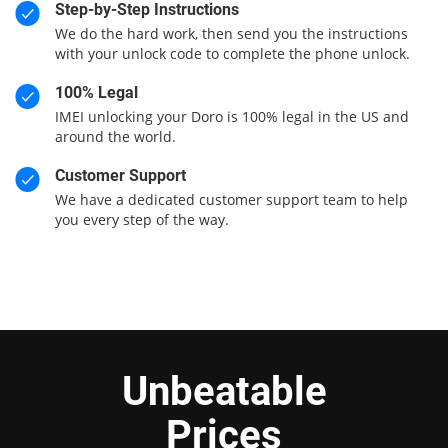
Step-by-Step Instructions
We do the hard work, then send you the instructions
with your unlock code to complete the phone unlock.
100% Legal
IMEI unlocking your Doro is 100% legal in the US and
around the world.
Customer Support
We have a dedicated customer support team to help
you every step of the way.
Unbeatable
Prices