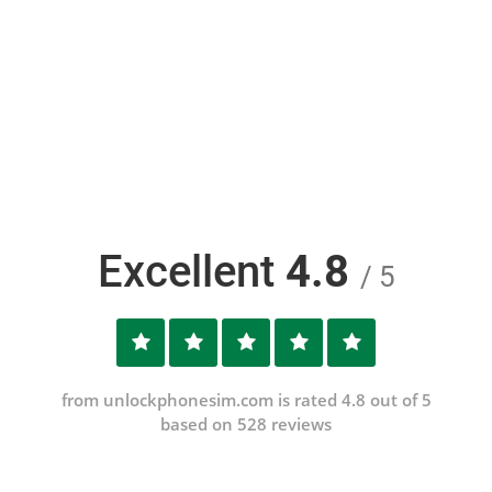
Excellent
4.8
/ 5
from unlockphonesim.com is rated 4.8 out of 5
based on 528 reviews