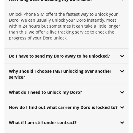
Unlock Phone SIM offers the fastest way to unlock your
Doro. We can usually unlock your Doro instantly, most
within 24 hours but sometimes it can take a little longer
than this, we offer a live tracking service to check the
progress of your Doro unlock.
Do I have to send my Doro away to be unlocked?
Why should I choose IMEI unlocking over another
service?
What do I need to unlock my Doro?
How do I find out what carrier my Doro is locked to?
What if I am still under contract?