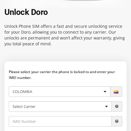
Unlock Doro
Unlock Phone SIM
offers a fast and secure unlocking service
for your Doro, allowing you to connect to any carrier. Our
unlocks are permanent and won’t affect your warranty, giving
you total peace of mind.
Please select your carrier the phone is locked to and enter your
IMEI number.