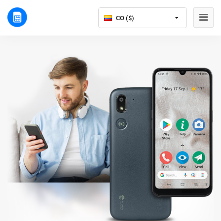
CO ($)