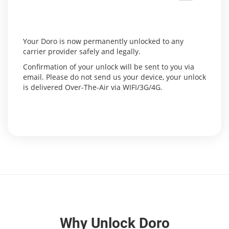
Your Doro is now permanently unlocked to any
carrier provider safely and legally.
Confirmation of your unlock will be sent to you via
email. Please do not send us your device, your unlock
is delivered Over-The-Air via WIFI/3G/4G.
Why Unlock Doro