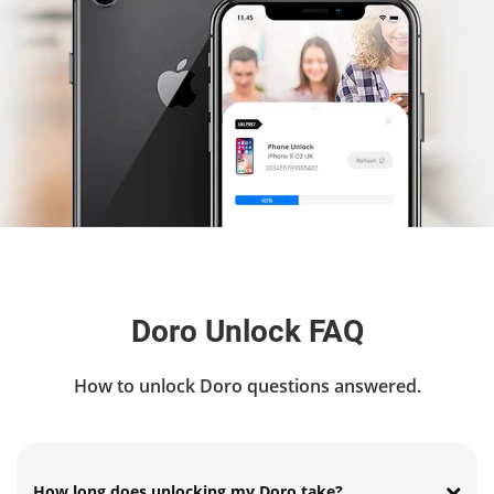
Doro Unlock FAQ
How to unlock Doro questions answered.
How long does unlocking my Doro take?