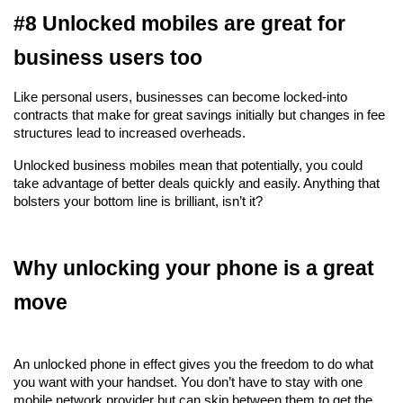
#8 Unlocked mobiles are great for 
business users too
Like personal users, businesses can become locked-into 
contracts that make for great savings initially but changes in fee 
structures lead to increased overheads.
Unlocked business mobiles mean that potentially, you could 
take advantage of better deals quickly and easily. Anything that 
bolsters your bottom line is brilliant, isn’t it?
Why unlocking your phone is a great 
move
An unlocked phone in effect gives you the freedom to do what 
you want with your handset. You don’t have to stay with one 
mobile network provider but can skip between them to get the 