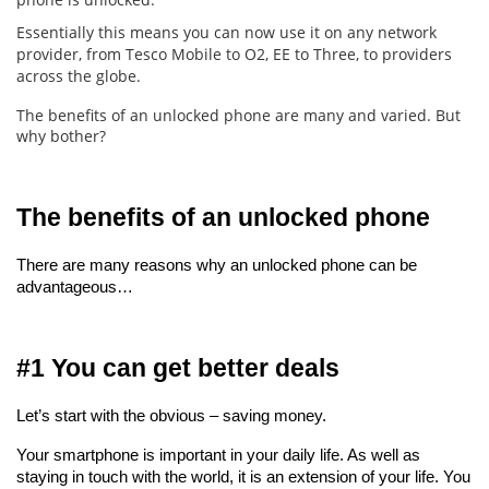
Essentially this means you can now use it on any network
provider, from Tesco Mobile to O2, EE to Three, to providers
across the globe.
The benefits of an unlocked phone are many and varied. But
why bother?
The benefits of an unlocked phone
There are many reasons why an unlocked phone can be 
advantageous…
#1 You can get better deals
Let’s start with the obvious – saving money.
Your smartphone is important in your daily life. As well as 
staying in touch with the world, it is an extension of your life. You 