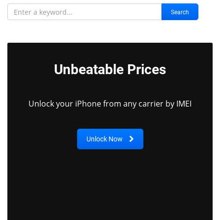
Search
Unbeatable Prices
Unlock your iPhone from any carrier by IMEI
Unlock Now