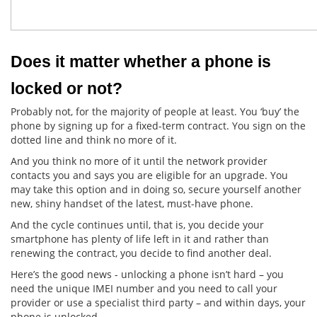
Does it matter whether a phone is 
locked or not?
Probably not, for the majority of people at least. You ‘buy’ the
phone by signing up for a fixed-term contract. You sign on the
dotted line and think no more of it.
And you think no more of it until the network provider
contacts you and says you are eligible for an upgrade. You
may take this option and in doing so, secure yourself another
new, shiny handset of the latest, must-have phone.
And the cycle continues until, that is, you decide your
smartphone has plenty of life left in it and rather than
renewing the contract, you decide to find another deal.
Here’s the good news - unlocking a phone isn’t hard – you
need the unique IMEI number and you need to call your
provider or use a specialist third party – and within days, your
phone is unlocked.