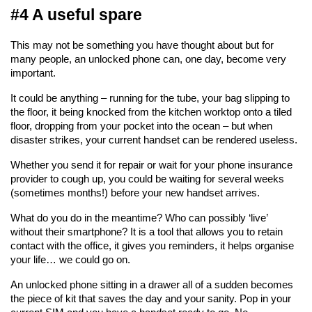
#4 A useful spare
This may not be something you have thought about but for 
many people, an unlocked phone can, one day, become very 
important.
It could be anything – running for the tube, your bag slipping to 
the floor, it being knocked from the kitchen worktop onto a tiled 
floor, dropping from your pocket into the ocean – but when 
disaster strikes, your current handset can be rendered useless.
Whether you send it for repair or wait for your phone insurance 
provider to cough up, you could be waiting for several weeks 
(sometimes months!) before your new handset arrives.
What do you do in the meantime? Who can possibly ‘live’ 
without their smartphone? It is a tool that allows you to retain 
contact with the office, it gives you reminders, it helps organise 
your life… we could go on.
An unlocked phone sitting in a drawer all of a sudden becomes 
the piece of kit that saves the day and your sanity. Pop in your 