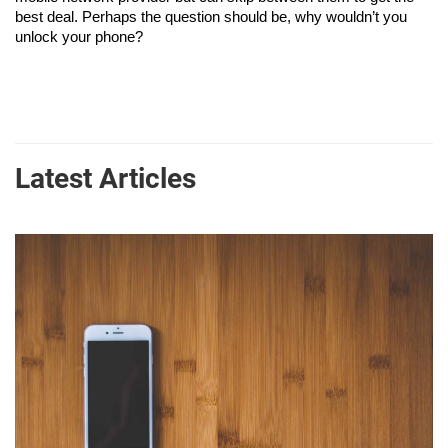
best deal. Perhaps the question should be, why wouldn’t you 
unlock your phone?
Latest Articles