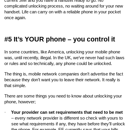
current SIM and you have a handset ready to go. No 
complicated unlocking process, no waiting around for your new 
handset. Life can carry on with a reliable phone in your pocket 
once again.
#5 It’s YOUR phone – you control it
In some countries, like America, unlocking your mobile phone 
was, until recently, illegal. In the UK, we’ve never had such laws 
or rules and so technically, any phone could be unlocked.
The thing is, mobile network companies don’t advertise the fact 
because they don’t want you to leave their network. It really is 
that simple.
There are some things you need to know about unlocking your 
phone, however;
·
Your provider can set requirements that need to be met
– every network provider is different so check with yours to 
see what requirements if any, they have before they’ll unlock 
the phone. For example, EE currently says that your bills 