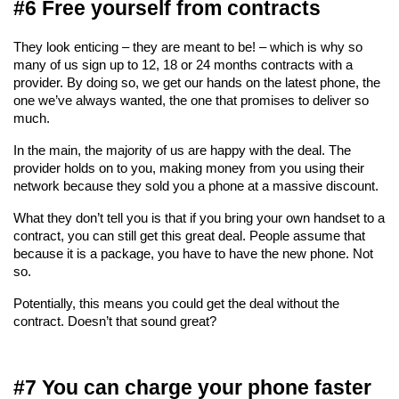
#6 Free yourself from contracts
They look enticing – they are meant to be! – which is why so 
many of us sign up to 12, 18 or 24 months contracts with a 
provider. By doing so, we get our hands on the latest phone, the 
one we’ve always wanted, the one that promises to deliver so 
much.
In the main, the majority of us are happy with the deal. The 
provider holds on to you, making money from you using their 
network because they sold you a phone at a massive discount.
What they don’t tell you is that if you bring your own handset to a 
contract, you can still get this great deal. People assume that 
because it is a package, you have to have the new phone. Not 
so.
Potentially, this means you could get the deal without the 
contract. Doesn’t that sound great?
#7 You can charge your phone faster 