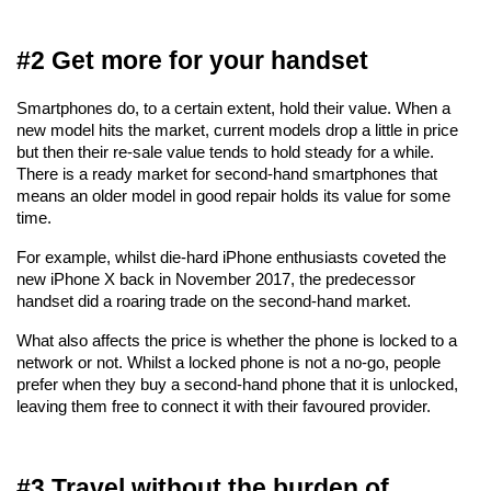
#2 Get more for your handset
Smartphones do, to a certain extent, hold their value. When a 
new model hits the market, current models drop a little in price 
but then their re-sale value tends to hold steady for a while. 
There is a ready market for second-hand smartphones that 
means an older model in good repair holds its value for some 
time.
For example, whilst die-hard iPhone enthusiasts coveted the 
new iPhone X back in November 2017, the predecessor 
handset did a roaring trade on the second-hand market. 
What also affects the price is whether the phone is locked to a 
network or not. Whilst a locked phone is not a no-go, people 
prefer when they buy a second-hand phone that it is unlocked, 
leaving them free to connect it with their favoured provider.
#3 Travel without the burden of 