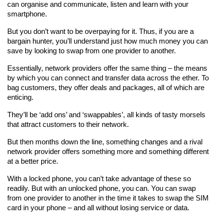
can organise and communicate, listen and learn with your 
smartphone.
But you don’t want to be overpaying for it. Thus, if you are a 
bargain hunter, you’ll understand just how much money you can 
save by looking to swap from one provider to another.
Essentially, network providers offer the same thing – the means 
by which you can connect and transfer data across the ether. To 
bag customers, they offer deals and packages, all of which are 
enticing.
They’ll be ‘add ons’ and ‘swappables’, all kinds of tasty morsels 
that attract customers to their network.
But then months down the line, something changes and a rival 
network provider offers something more and something different 
at a better price.
With a locked phone, you can’t take advantage of these so 
readily. But with an unlocked phone, you can. You can swap 
from one provider to another in the time it takes to swap the SIM 
card in your phone – and all without losing service or data.