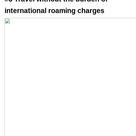
international roaming charges