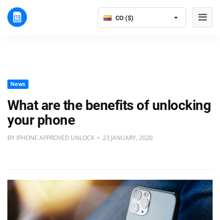
CO ($)
News
What are the benefits of unlocking
your phone
BY IPHONE APPROVED UNLOCK • 23 JANUARY, 2020