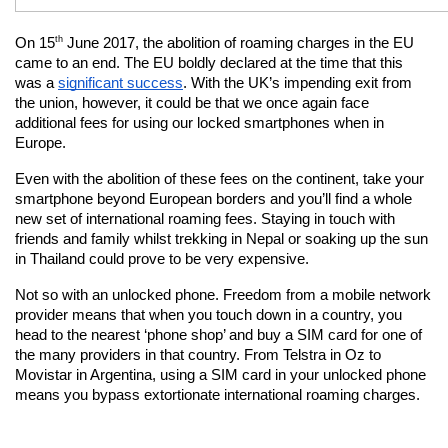
th
On 15
 June 2017, the abolition of roaming charges in the EU 
came to an end. The EU boldly declared at the time that this 
was a
significant success
. With the UK’s impending exit from 
the union, however, it could be that we once again face 
additional fees for using our locked smartphones when in 
Europe.
Even with the abolition of these fees on the continent, take your 
smartphone beyond European borders and you’ll find a whole 
new set of international roaming fees. Staying in touch with 
friends and family whilst trekking in Nepal or soaking up the sun 
in Thailand could prove to be very expensive.
Not so with an unlocked phone. Freedom from a mobile network 
provider means that when you touch down in a country, you 
head to the nearest ‘phone shop’ and buy a SIM card for one of 
the many providers in that country. From Telstra in Oz to 
Movistar in Argentina, using a SIM card in your unlocked phone 
means you bypass extortionate international roaming charges.