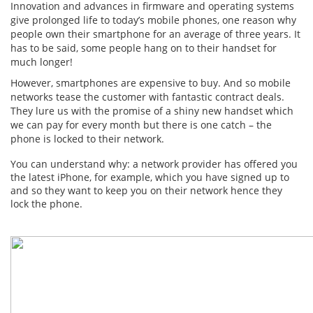
Innovation and advances in firmware and operating systems
give prolonged life to today’s mobile phones, one reason why
people own their smartphone for an average of three years. It
has to be said, some people hang on to their handset for
much longer!
However, smartphones are expensive to buy. And so mobile
networks tease the customer with fantastic contract deals.
They lure us with the promise of a shiny new handset which
we can pay for every month but there is one catch – the
phone is locked to their network.
You can understand why: a network provider has offered you
the latest iPhone, for example, which you have signed up to
and so they want to keep you on their network hence they
lock the phone.