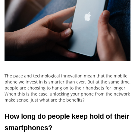
The pace and technological innovation mean that the mobile
phone we invest in is smarter than ever. But at the same time,
people are choosing to hang on to their handsets for longer.
When this is the case, unlocking your phone from the network
make sense. Just what are the benefits?
How long do people keep hold of their 
smartphones?