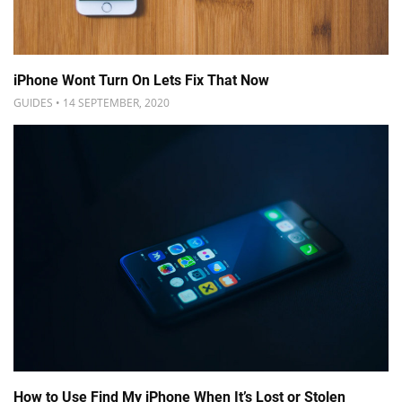
iPhone Wont Turn On Lets Fix That Now
GUIDES • 14 SEPTEMBER, 2020
How to Use Find My iPhone When It’s Lost or Stolen