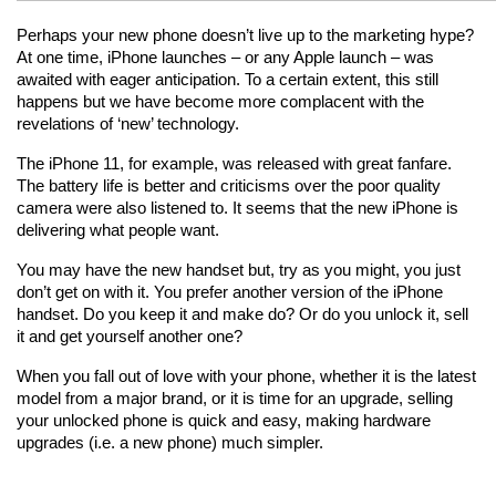
Perhaps your new phone doesn’t live up to the marketing hype? 
At one time, iPhone launches – or any Apple launch – was 
awaited with eager anticipation. To a certain extent, this still 
happens but we have become more complacent with the 
revelations of ‘new’ technology.
The iPhone 11, for example, was released with great fanfare. 
The battery life is better and criticisms over the poor quality 
camera were also listened to. It seems that the new iPhone is 
delivering what people want.
You may have the new handset but, try as you might, you just 
don’t get on with it. You prefer another version of the iPhone 
handset. Do you keep it and make do? Or do you unlock it, sell 
it and get yourself another one?
When you fall out of love with your phone, whether it is the latest 
model from a major brand, or it is time for an upgrade, selling 
your unlocked phone is quick and easy, making hardware 
upgrades (i.e. a new phone) much simpler.