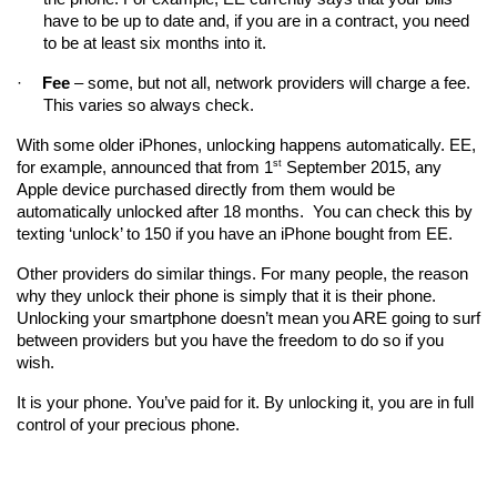
have to be up to date and, if you are in a contract, you need 
to be at least six months into it.
·
Fee
 – some, but not all, network providers will charge a fee. 
This varies so always check.
With some older iPhones, unlocking happens automatically. EE, 
st
for example, announced that from 1
 September 2015, any 
Apple device purchased directly from them would be 
automatically unlocked after 18 months.  You can check this by 
texting ‘unlock’ to 150 if you have an iPhone bought from EE.
Other providers do similar things. For many people, the reason 
why they unlock their phone is simply that it is their phone. 
Unlocking your smartphone doesn’t mean you ARE going to surf 
between providers but you have the freedom to do so if you 
wish.
It is your phone. You’ve paid for it. By unlocking it, you are in full 
control of your precious phone. 