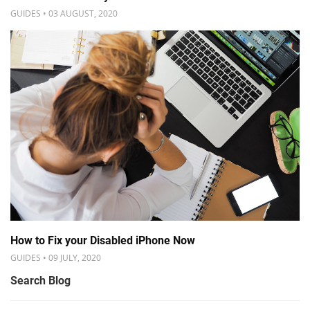
GUIDES • 03 AUGUST, 2020
How to Fix your Disabled iPhone Now
GUIDES • 09 JULY, 2020
Search Blog