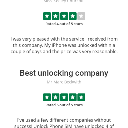
Miss Keeley Churchill
Rated 4 out of 5 stars
I was very pleased with the service I received from
this company. My iPhone was unlocked within a
couple of days and the price was very reasonable.
Best unlocking company
Mr Marc Beckwith
Rated 5 out of 5 stars
I've used a few different companies without
success!
Unlock Phone SIM
have unlocked 4 of