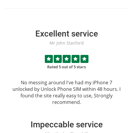
Excellent service
Mr John Stanford
Rated 5 out of 5 stars
No messing around I've had my iPhone 7
unlocked by
Unlock Phone SIM
within 48 hours. I
found the site really easy to use, Strongly
recommend.
Impeccable service