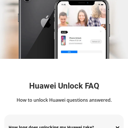
Huawei Unlock FAQ
How to unlock Huawei questions answered.
How long does unlocking my Huawei take?