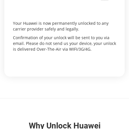
Your Huawei is now permanently unlocked to any
carrier provider safely and legally.
Confirmation of your unlock will be sent to you via
email. Please do not send us your device, your unlock
is delivered Over-The-Air via WIFI/3G/4G.
Why Unlock Huawei