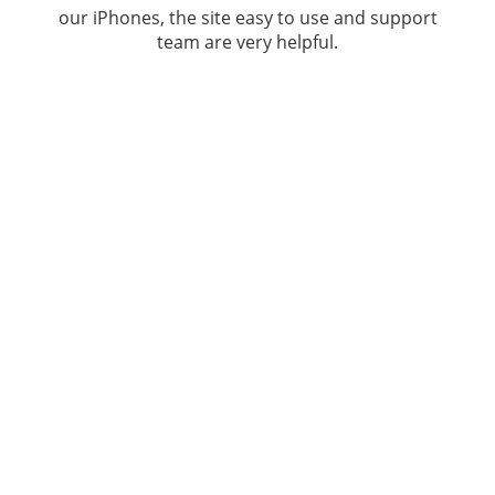
our iPhones, the site easy to use and support
team are very helpful.