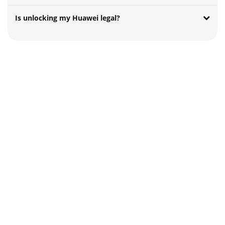
Is unlocking my Huawei legal?