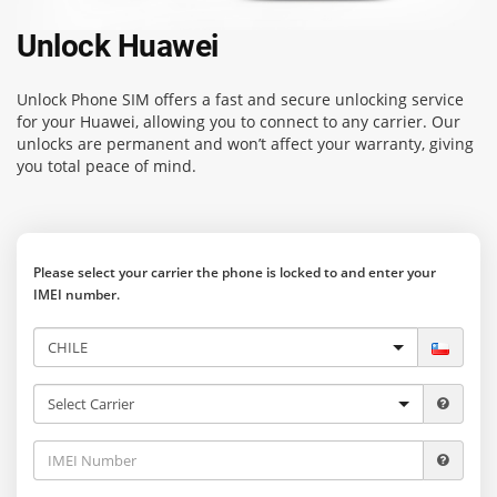
Unlock Huawei
Unlock Phone SIM
offers a fast and secure unlocking service
for your Huawei, allowing you to connect to any carrier. Our
unlocks are permanent and won’t affect your warranty, giving
you total peace of mind.
Please select your carrier the phone is locked to and enter your
IMEI number.