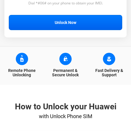
Dial *#06# on your phone to obtain your IMEI.
Unlock Now
Remote Phone
Permanent &
Fast Delivery &
Unlocking
Secure Unlock
Support
How to Unlock your Huawei
with Unlock Phone SIM