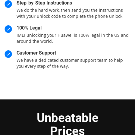
Step-by-Step Instructions
We do the hard work, then send you the instructions
with your unlock code to complete the phone unlock.
100% Legal
IMEI unlocking your Huawei is 100% legal in the US and
around the world.
Customer Support
We have a dedicated customer support team to help
you every step of the way.
Unbeatable
Prices