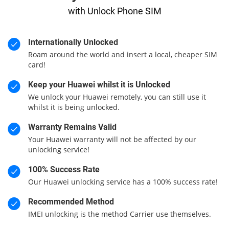
with Unlock Phone SIM
Internationally Unlocked
Roam around the world and insert a local, cheaper SIM
card!
Keep your Huawei whilst it is Unlocked
We unlock your Huawei remotely, you can still use it
whilst it is being unlocked.
Warranty Remains Valid
Your Huawei warranty will not be affected by our
unlocking service!
100% Success Rate
Our Huawei unlocking service has a 100% success rate!
Recommended Method
IMEI unlocking is the method Carrier use themselves.