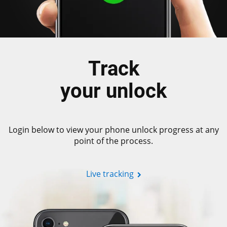
Track
your unlock
Login below to view your phone unlock progress at any
point of the process.
Live tracking