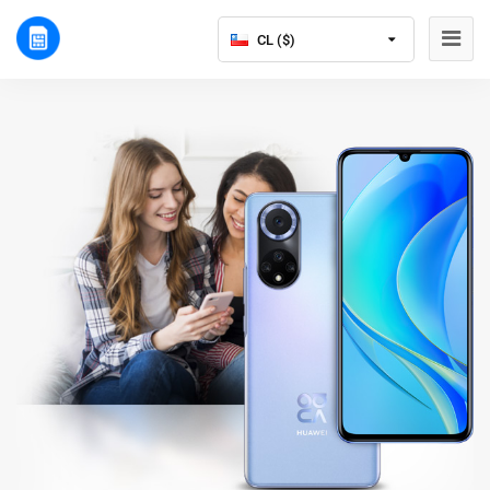
CL ($)