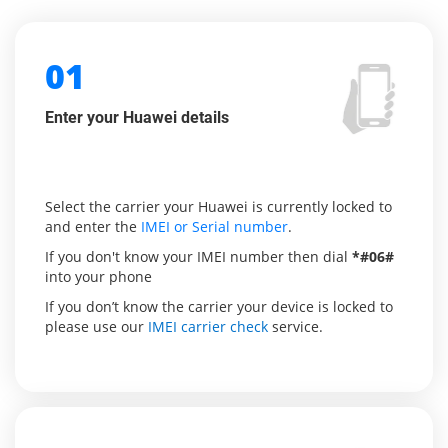
01
Enter your Huawei details
Select the carrier your Huawei is currently locked to
and enter the
IMEI or Serial number
.
If you don't know your IMEI number then dial
*#06#
into your phone
If you don’t know the carrier your device is locked to
please use our
IMEI carrier check
service.