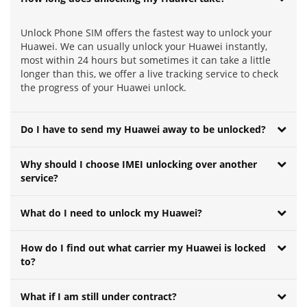
Unlock Phone SIM offers the fastest way to unlock your
Huawei. We can usually unlock your Huawei instantly,
most within 24 hours but sometimes it can take a little
longer than this, we offer a live tracking service to check
the progress of your Huawei unlock.
Do I have to send my Huawei away to be unlocked?
Why should I choose IMEI unlocking over another
service?
What do I need to unlock my Huawei?
How do I find out what carrier my Huawei is locked
to?
What if I am still under contract?