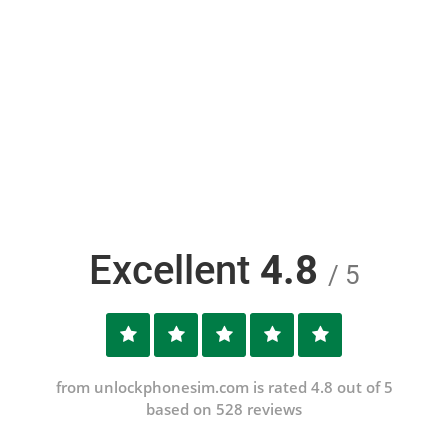
Excellent
4.8
/ 5
from unlockphonesim.com is rated 4.8 out of 5
based on 528 reviews