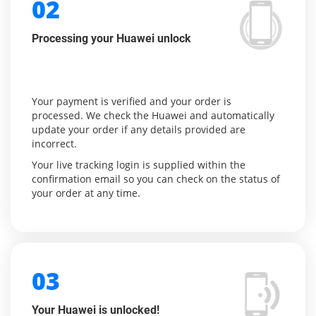
02
Processing your Huawei unlock
Your payment is verified and your order is
processed. We check the Huawei and automatically
update your order if any details provided are
incorrect.
Your live tracking login is supplied within the
confirmation email so you can check on the status of
your order at any time.
03
Your Huawei is unlocked!