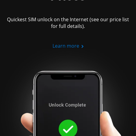
Quickest SIM unlock on the Internet (see our price list
for full details).
Learn more