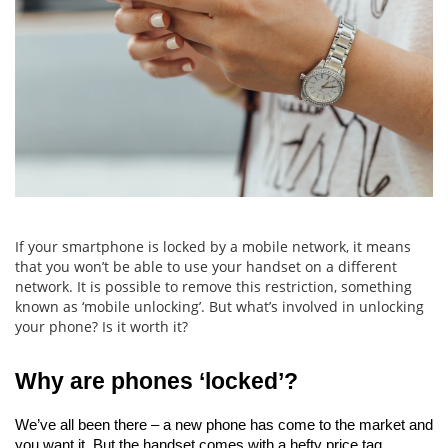
If your smartphone is locked by a mobile network, it means
that you won’t be able to use your handset on a different
network. It is possible to remove this restriction, something
known as ‘mobile unlocking’. But what’s involved in unlocking
your phone? Is it worth it?
Why are phones ‘locked’?
We’ve all been there – a new phone has come to the market and 
you want it. But the handset comes with a hefty price tag.