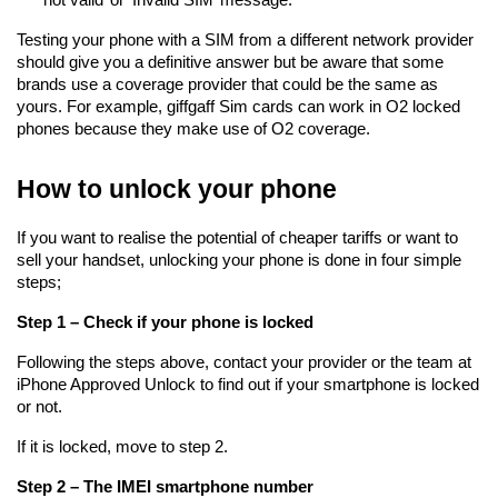
Testing your phone with a SIM from a different network provider 
should give you a definitive answer but be aware that some 
brands use a coverage provider that could be the same as 
yours. For example, giffgaff Sim cards can work in O2 locked 
phones because they make use of O2 coverage.
How to unlock your phone
If you want to realise the potential of cheaper tariffs or want to 
sell your handset, unlocking your phone is done in four simple 
steps;
Step 1 – Check if your phone is locked
Following the steps above, contact your provider or the team at 
iPhone Approved Unlock to find out if your smartphone is locked 
or not.
If it is locked, move to step 2.
Step 2 – The IMEI smartphone number