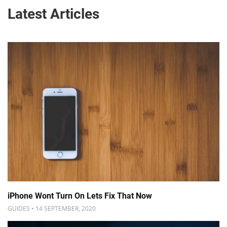
Latest Articles
iPhone Wont Turn On Lets Fix That Now
GUIDES • 14 SEPTEMBER, 2020