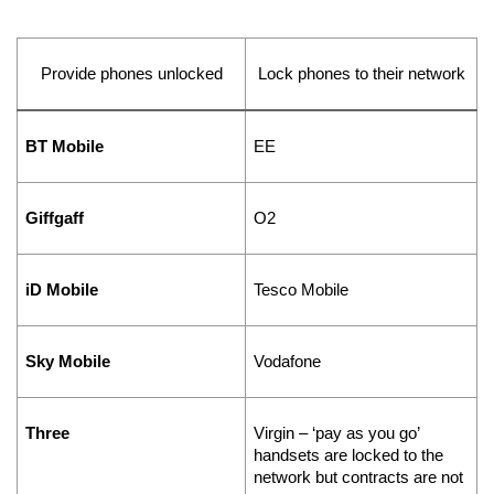
Provide phones unlocked
Lock phones to their network
BT Mobile
EE
Giffgaff
O2
iD Mobile
Tesco Mobile
Sky Mobile
Vodafone
Three
Virgin – ‘pay as you go’ 
handsets are locked to the 
network but contracts are not