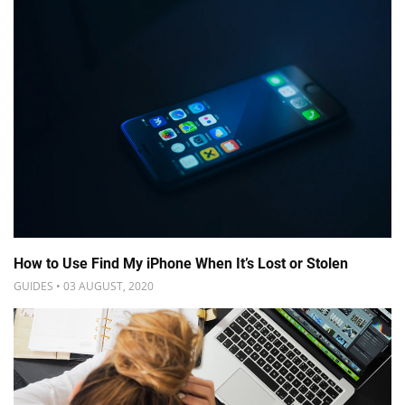
How to Use Find My iPhone When It’s Lost or Stolen
GUIDES • 03 AUGUST, 2020