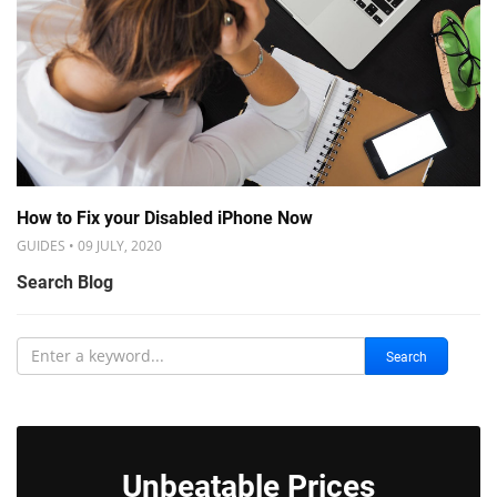
How to Fix your Disabled iPhone Now
GUIDES • 09 JULY, 2020
Search Blog
Search
Unbeatable Prices