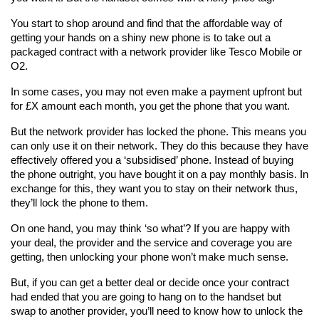
You start to shop around and find that the affordable way of 
getting your hands on a shiny new phone is to take out a 
packaged contract with a network provider like Tesco Mobile or 
O2.
In some cases, you may not even make a payment upfront but 
for £X amount each month, you get the phone that you want.
But the network provider has locked the phone. This means you 
can only use it on their network. They do this because they have 
effectively offered you a ‘subsidised’ phone. Instead of buying 
the phone outright, you have bought it on a pay monthly basis. In 
exchange for this, they want you to stay on their network thus, 
they’ll lock the phone to them.
On one hand, you may think ‘so what’? If you are happy with 
your deal, the provider and the service and coverage you are 
getting, then unlocking your phone won’t make much sense.
But, if you can get a better deal or decide once your contract 
had ended that you are going to hang on to the handset but 
swap to another provider, you’ll need to know how to unlock the 