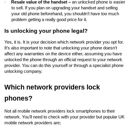
·
Resale value of the handset – 
an unlocked phone is easier 
to sell. If you plan on upgrading your handset and selling 
your old phone beforehand, you shouldn’t have too much 
problem getting a really good price for it.  
Is unlocking your phone legal?
Yes, it is. It is your decision which network provider you opt for. 
It’s also important to note that unlocking your phone doesn’t 
affect any warranties on the device either, assuming you have 
unlocked the phone through an official request to your network 
provider. You can do this yourself or through a specialist phone 
unlocking company.
Which network providers lock 
phones?
Not all mobile network providers lock smartphones to their 
network. You’ll need to check with your provider but popular UK 
mobile network providers are;