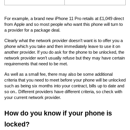
For example, a brand new iPhone 11 Pro retails at £1,049 direct 
from Apple and so most people who want this phone will turn to 
a provider for a package deal.
Clearly what the network provider doesn’t want is to offer you a 
phone which you take and then immediately leave to use it on 
another provider. If you do ask for the phone to be unlocked, the 
network provider won’t usually refuse but they may have certain 
requirements that need to be met.
As well as a small fee, there may also be some additional 
criteria that you need to meet before your phone will be unlocked 
such as being six months into your contract, bills up to date and 
so on.. Different providers have different criteria, so check with 
your current network provider.
How do you know if your phone is 
locked?