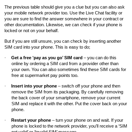
The previous table should give you a clue but you can also ask 
your mobile network provider too. Use the Live Chat facility or 
you are sure to find the answer somewhere in your contract or 
other documentation. Likewise, we can check if your phone is 
locked or not on your behalf.
But if you are still unsure, you can check by inserting another 
SIM card into your phone. This is easy to do;
·
Get a free ‘pay as you go’ SIM card
 – you can do this 
online by ordering a SIM card from a provider other than 
your own. You can also sometimes find these SIM cards for 
free at supermarket pay points too.
·
Insert into your phone
 – switch off your phone and then 
remove the SIM from its packaging. By carefully removing 
the back cover of your smartphone, remove your current 
SIM and replace it with the other. Put the cover back on your 
phone.
·
Restart your phone
 – turn your phone on and wait. If your 
phone is locked to the network provider, you’ll receive a ‘SIM 
not valid’ or ‘Invalid SIM’ message.