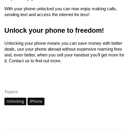
With your phone unlocked you can now enjoy making calls, 
sending text and access the internet for less!
Unlock your phone to freedom!
Unlocking your phone means you can save money with better 
deals, use your phone abroad without expensive roaming fees 
and, even better, when you sell your handset you’ll get more for 
it. Contact us to find out more. 
Topics:
Unlocking
iPhone