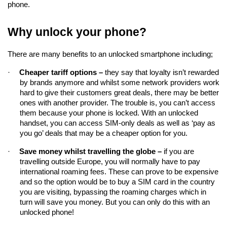
phone.
Why unlock your phone?
There are many benefits to an unlocked smartphone including;
·
Cheaper tariff options – 
they say that loyalty isn’t rewarded 
by brands anymore and whilst some network providers work 
hard to give their customers great deals, there may be better 
ones with another provider. The trouble is, you can’t access 
them because your phone is locked. With an unlocked 
handset, you can access SIM-only deals as well as ‘pay as 
you go’ deals that may be a cheaper option for you.
·
Save money whilst travelling the globe –
if you are 
travelling 
outside Europe, you will normally have to pay 
international roaming fees. These can prove to be expensive 
and so the option would be to buy a SIM card in the country 
you are visiting, bypassing the roaming charges which in 
turn will save you money. But you can only do this with an 
unlocked phone!