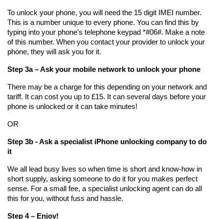
To unlock your phone, you will need the 15 digit IMEI number. 
This is a number unique to every phone. You can find this by 
typing into your phone’s telephone keypad *#06#. Make a note 
of this number. When you contact your provider to unlock your 
phone, they will ask you for it.
Step 3a – Ask your mobile network to unlock your phone
There may be a charge for this depending on your network and 
tariff. It can cost you up to £15. It can several days before your 
phone is unlocked or it can take minutes!
OR
Step 3b - Ask a specialist iPhone unlocking company to do 
it
We all lead busy lives so when time is short and know-how in 
short supply, asking someone to do it for you makes perfect 
sense. For a small fee, a specialist unlocking agent can do all 
this for you, without fuss and hassle. 
Step 4 – Enjoy!