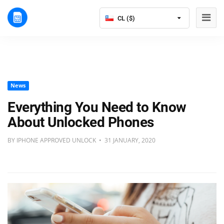
CL ($)
News
Everything You Need to Know
About Unlocked Phones
BY IPHONE APPROVED UNLOCK • 31 JANUARY, 2020