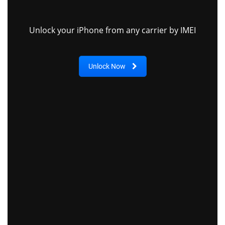
Unlock your iPhone from any carrier by IMEI
Unlock Now