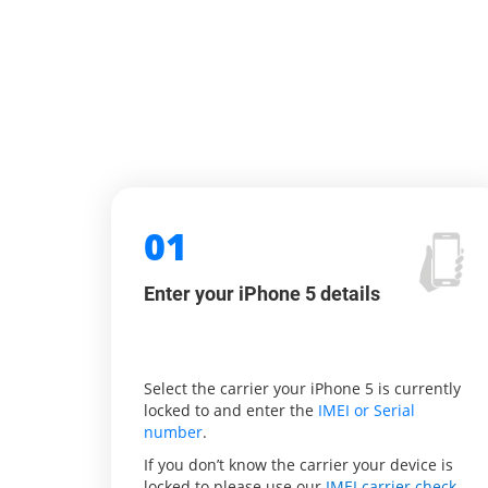
01
Enter your iPhone 5 details
Select the carrier your iPhone 5 is currently
locked to and enter the
IMEI or Serial
number
.
If you don’t know the carrier your device is
locked to please use our
IMEI carrier check