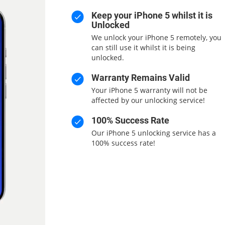
Keep your iPhone 5 whilst it is
Unlocked
We unlock your iPhone 5 remotely, you
can still use it whilst it is being
unlocked.
Warranty Remains Valid
Your iPhone 5 warranty will not be
affected by our unlocking service!
100% Success Rate
Our iPhone 5 unlocking service has a
100% success rate!