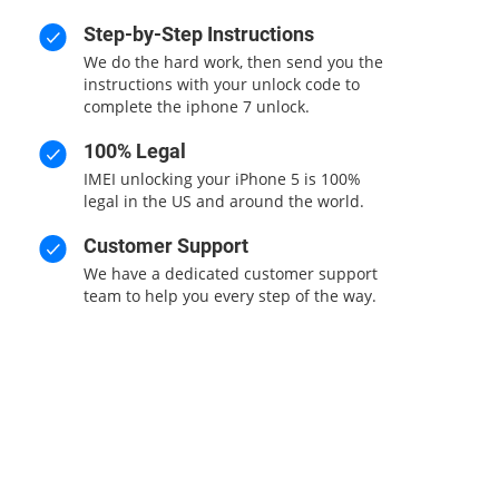
Step-by-Step Instructions
We do the hard work, then send you the
instructions with your unlock code to
complete the iphone 7 unlock.
100% Legal
IMEI unlocking your iPhone 5 is 100%
legal in the US and around the world.
Customer Support
We have a dedicated customer support
team to help you every step of the way.