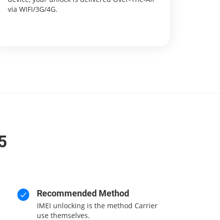
via WIFI/3G/4G.
5
Recommended Method
IMEI unlocking is the method Carrier
use themselves.