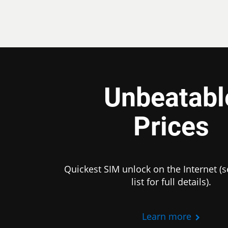
Unbeatabl
Prices
Quickest SIM unlock on the Internet (s
list for full details).
Learn more