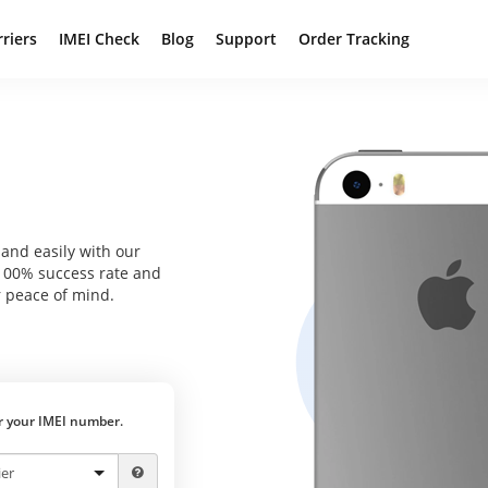
rriers
IMEI Check
Blog
Support
Order Tracking
and easily with our
 100% success rate and
 peace of mind.
er your IMEI number.