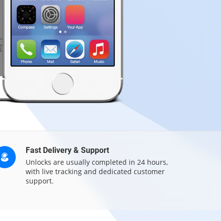
Fast Delivery & Support
Unlocks are usually completed in 24 hours,
with live tracking and dedicated customer
support.