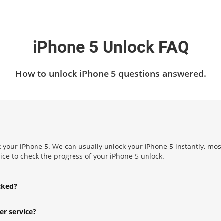
iPhone 5 Unlock FAQ
How to unlock iPhone 5 questions answered.
k your iPhone 5. We can usually unlock your iPhone 5 instantly, mos
ervice to check the progress of your iPhone 5 unlock.
cked?
er service?