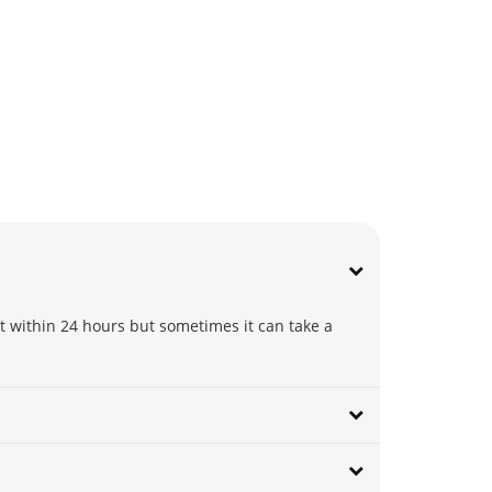
t within 24 hours but sometimes it can take a