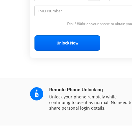
Dial *#06# on your phone to obtain you
Unlock Now
Remote Phone Unlocking
Unlock your phone remotely while
continuing to use it as normal. No need t
share personal login details.