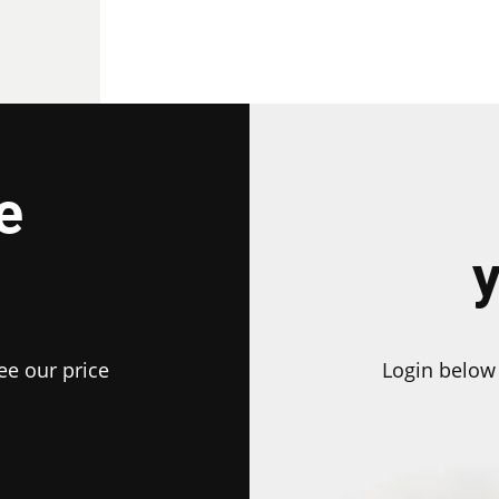
e
ee our price
Login below 