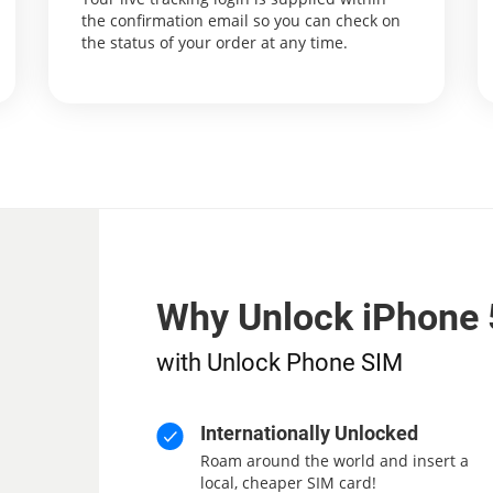
the confirmation email so you can check on
the status of your order at any time.
Why Unlock iPhone 
with Unlock Phone SIM
Internationally Unlocked
Roam around the world and insert a
local, cheaper SIM card!