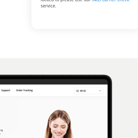
service.