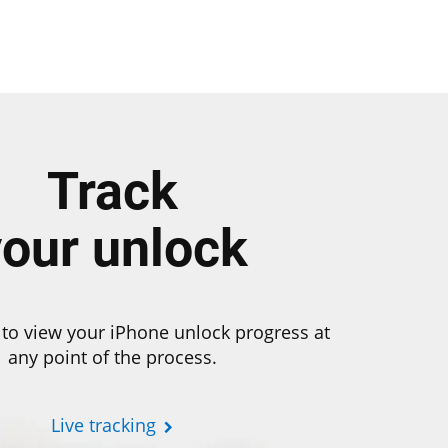
Track
your unlock
to view your iPhone unlock progress at
any point of the process.
Live tracking