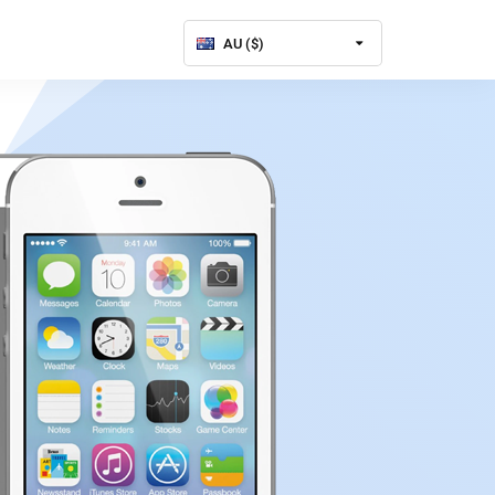
AU ($)