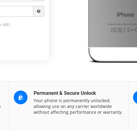
r IMEI.
Permanent & Secure Unlock
Your phone is permanently unlocked,
o
allowing use on any carrier worldwide
without affecting performance or warranty.