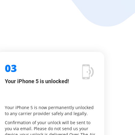
03
Your iPhone 5 is unlocked!
Your iPhone 5 is now permanently unlocked
to any carrier provider safely and legally.
Confirmation of your unlock will be sent to
you via email. Please do not send us your
device, your unlock is delivered Over-The-Air