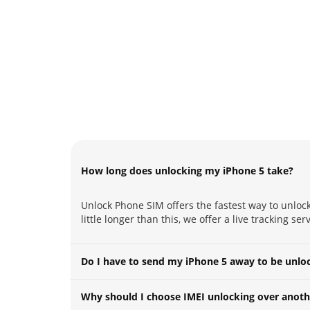
How long does unlocking my iPhone 5 take?
Unlock Phone SIM offers the fastest way to unloc
little longer than this, we offer a live tracking s
Do I have to send my iPhone 5 away to be unlo
Why should I choose IMEI unlocking over anoth