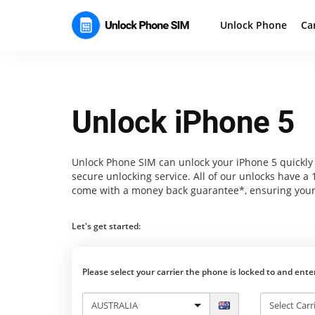
Unlock Phone
Ca
Unlock iPhone 5
Unlock Phone SIM
can unlock your iPhone 5 quickly 
secure unlocking service. All of our unlocks have a
come with a money back guarantee*, ensuring your
Let's get started:
Please select your carrier the phone is locked to and ent