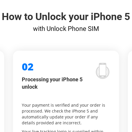
How to Unlock your iPhone 5
with Unlock Phone SIM
02
Processing your iPhone 5
unlock
Your payment is verified and your order is
processed. We check the iPhone 5 and
automatically update your order if any
details provided are incorrect.
Your live tracking login is supplied within