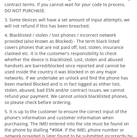
contract terms. If you cannot wait for your code to process,
DO NOT PURCHASE.
3. Some devices will have a set amount of input attempts, we
will not refund if this has been breached.
4. Blacklisted / stolen / lost phones / incorrect network
provided (also known as Blocked) - The term black listed
covers phones that are not paid off, lost, stolen, insurance
claimed etc. It is the customer's responsibility to check
whether the device is blacklisted. Lost, stolen and abused
handsets are barred/blocked once reported and cannot be
used inside the country it was blocked in on any major
networks. If we undertake an unlock and find the phone has
been marked Blocked and is in fact logged as either lost,
stolen, abused, bad ESN and/or contract issues, we cannot
refund your payment. We cannot unlock blacklisted phones,
so please check before ordering.
5. It is up to the customer to ensure the correct input of the
phone's information and customer information when
purchasing. The IMEI entered into the site must be found on
the phone by dialling *#06#. If the IMEI, phone number or
network provided is later found to be submitted incorrectly by