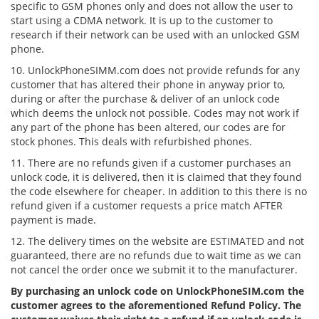
specific to GSM phones only and does not allow the user to
start using a CDMA network. It is up to the customer to
research if their network can be used with an unlocked GSM
phone.
10. UnlockPhoneSIMM.com does not provide refunds for any
customer that has altered their phone in anyway prior to,
during or after the purchase & deliver of an unlock code
which deems the unlock not possible. Codes may not work if
any part of the phone has been altered, our codes are for
stock phones. This deals with refurbished phones.
11. There are no refunds given if a customer purchases an
unlock code, it is delivered, then it is claimed that they found
the code elsewhere for cheaper. In addition to this there is no
refund given if a customer requests a price match AFTER
payment is made.
12. The delivery times on the website are ESTIMATED and not
guaranteed, there are no refunds due to wait time as we can
not cancel the order once we submit it to the manufacturer.
By purchasing an unlock code on UnlockPhoneSIM.com the
customer agrees to the aforementioned Refund Policy. The