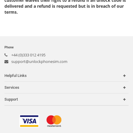
customer waives their right to a refund if an unlock code is
delivered and a refund is requested but is in breach of our
terms.
Phone
+44 (0)333 012 4195
support@unlockphonesim.com
Helpful Links
Home
Services
Carriers
Carrier Check
Support
Country or Region
iPhone Unlock
Search Support
IMEI Check
Order Tracking
Frequently Asked Questions