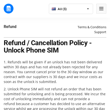
AU ($)
Refund
Terms & Conditions
Support
Refund / Cancellation Policy -
Unlock Phone SIM
1. Refunds will be given if an unlock has not been delivered
within 30 days and has not already been rejected for any
reason. You cannot cancel prior to the 30 day window as our
contract with our suppliers is 30 days and we incur costs as
soon as the unlock is submitted.
2. Unlock Phone SIM will not refund an order that has been
submitted for unlocking and is being processed. We incur the
cost of unlocking immediately and can not provide a
refund because a customer has decided to use an alternative
service whilst we are processing the unlock within our 30 day