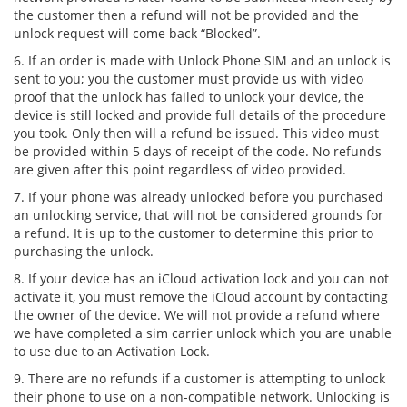
the customer then a refund will not be provided and the
unlock request will come back “Blocked”.
6. If an order is made with Unlock Phone SIM and an unlock is
sent to you; you the customer must provide us with video
proof that the unlock has failed to unlock your device, the
device is still locked and provide full details of the procedure
you took. Only then will a refund be issued. This video must
be provided within 5 days of receipt of the code. No refunds
are given after this point regardless of video provided.
7. If your phone was already unlocked before you purchased
an unlocking service, that will not be considered grounds for
a refund. It is up to the customer to determine this prior to
purchasing the unlock.
8. If your device has an iCloud activation lock and you can not
activate it, you must remove the iCloud account by contacting
the owner of the device. We will not provide a refund where
we have completed a sim carrier unlock which you are unable
to use due to an Activation Lock.
9. There are no refunds if a customer is attempting to unlock
their phone to use on a non-compatible network. Unlocking is