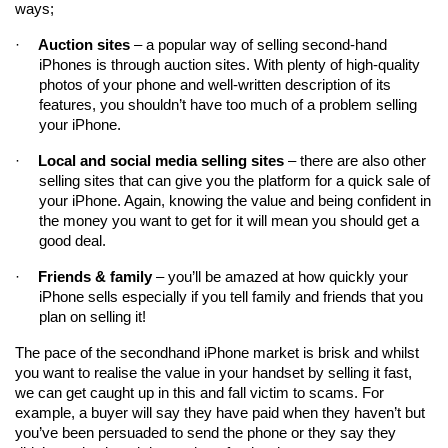
ways;
·
Auction sites
 – a popular way of selling second-hand 
iPhones is through auction sites. With plenty of high-quality 
photos of your phone and well-written description of its 
features, you shouldn’t have too much of a problem selling 
your iPhone.
·
Local and social media selling sites
 – there are also other 
selling sites that can give you the platform for a quick sale of 
your iPhone. Again, knowing the value and being confident in 
the money you want to get for it will mean you should get a 
good deal.
·
Friends & family
 – you’ll be amazed at how quickly your 
iPhone sells especially if you tell family and friends that you 
plan on selling it!
The pace of the secondhand iPhone market is brisk and whilst 
you want to realise the value in your handset by selling it fast, 
we can get caught up in this and fall victim to scams. For 
example, a buyer will say they have paid when they haven’t but 
you’ve been persuaded to send the phone or they say they 