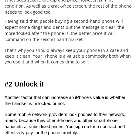
condition. As well as a crack-free screen, the rest of the phone
needs to look good too.
Having said that, people buying a second-hand phone will
expect some dings and dents but the message is clear, the
more ‘looked after’ the phone is, the better price it will
command on the second-hand market.
That’s why you should always keep your phone in a case and
keep it clean. Your iPhone is a valuable commodity both when
you use it and when it comes time to sell.
#2 Unlock it
Another factor that can increase an iPhone’s value is whether 
the handset is unlocked or not.
Some mobile network providers lock phones to their network, 
mainly because they offer iPhones and other smartphone 
handsets at subsidised prices. You sign up for a contract and 
effectively pay for the phone monthly.