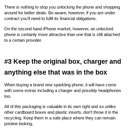
There is nothing to stop you unlocking the phone and shopping 
around for better deals. Be aware, however, if you are under 
contract you’ll need to fulfil its financial obligations.
On the second hand iPhone market, however, an unlocked 
phone is certainly more attractive than one that is still attached 
to a certain provider.
#3 Keep the original box, charger and 
anything else that was in the box
When buying a brand new sparkling phone, it will have come 
with some extras including a charger and possibly headphones 
too.
All of this packaging is valuable in its own right and so unlike 
other cardboard boxes and plastic inserts, don’t throw it in the 
recycling. Keep them in a safe place where they can remain 
pristine looking.