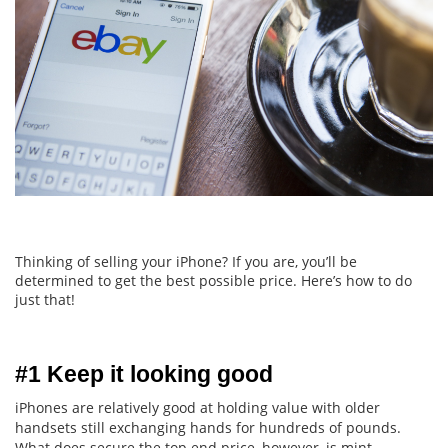
Thinking of selling your iPhone? If you are, you’ll be
determined to get the best possible price. Here’s how to do
just that!
#1 Keep it looking good
iPhones are relatively good at holding value with older
handsets still exchanging hands for hundreds of pounds.
What does secure the top end price, however, is mint