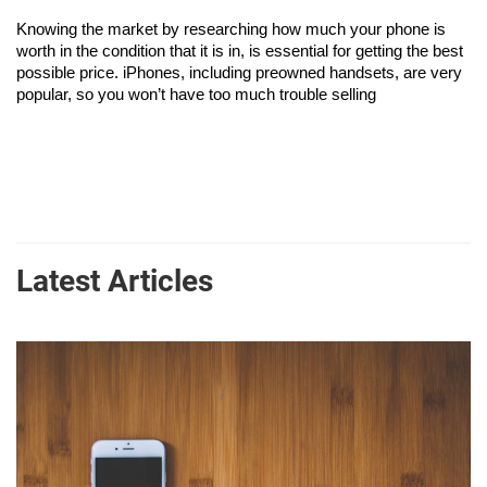
Knowing the market by researching how much your phone is 
worth in the condition that it is in, is essential for getting the best 
possible price. iPhones, including preowned handsets, are very 
popular, so you won’t have too much trouble selling
Latest Articles