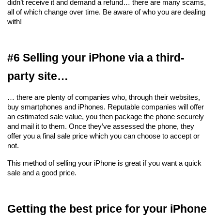
didn’t receive it and demand a refund… there are many scams, 
all of which change over time. Be aware of who you are dealing 
with!
#6 Selling your iPhone via a third-
party site…
… there are plenty of companies who, through their websites, 
buy smartphones and iPhones. Reputable companies will offer 
an estimated sale value, you then package the phone securely 
and mail it to them. Once they’ve assessed the phone, they 
offer you a final sale price which you can choose to accept or 
not.
This method of selling your iPhone is great if you want a quick 
sale and a good price.
Getting the best price for your iPhone