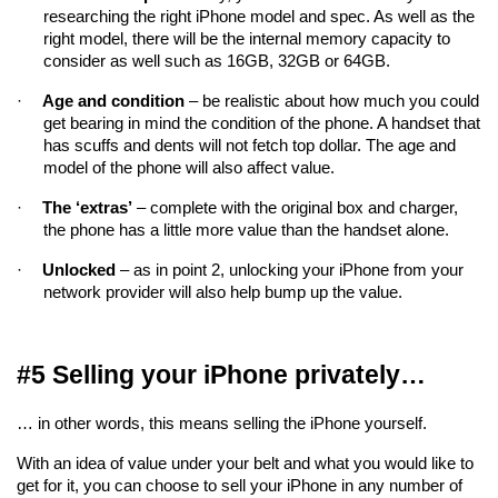
researching the right iPhone model and spec. As well as the 
right model, there will be the internal memory capacity to 
consider as well such as 16GB, 32GB or 64GB.
·
Age and condition
 – be realistic about how much you could 
get bearing in mind the condition of the phone. A handset that 
has scuffs and dents will not fetch top dollar. The age and 
model of the phone will also affect value.
·
The ‘extras’
 – complete with the original box and charger, 
the phone has a little more value than the handset alone.
·
Unlocked
 – as in point 2, unlocking your iPhone from your 
network provider will also help bump up the value.
#5 Selling your iPhone privately…
… in other words, this means selling the iPhone yourself.
With an idea of value under your belt and what you would like to 
get for it, you can choose to sell your iPhone in any number of 