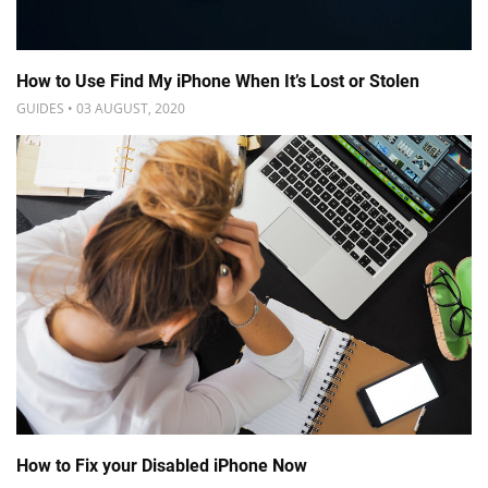
How to Use Find My iPhone When It’s Lost or Stolen
GUIDES • 03 AUGUST, 2020
How to Fix your Disabled iPhone Now