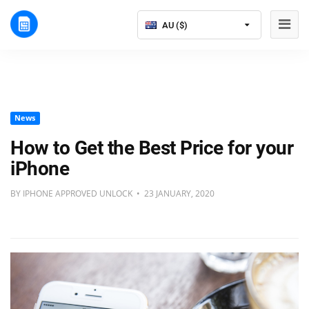
AU ($)
News
How to Get the Best Price for your
iPhone
BY IPHONE APPROVED UNLOCK • 23 JANUARY, 2020