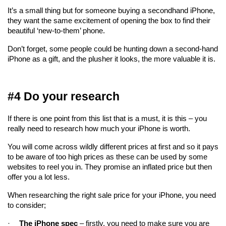
It’s a small thing but for someone buying a secondhand iPhone, 
they want the same excitement of opening the box to find their 
beautiful ‘new-to-them’ phone.
Don’t forget, some people could be hunting down a second-hand 
iPhone as a gift, and the plusher it looks, the more valuable it is.
#4 Do your research
If there is one point from this list that is a must, it is this – you 
really need to research how much your iPhone is worth.
You will come across wildly different prices at first and so it pays 
to be aware of too high prices as these can be used by some 
websites to reel you in. They promise an inflated price but then 
offer you a lot less.
When researching the right sale price for your iPhone, you need 
to consider;
·
The iPhone spec
 – firstly, you need to make sure you are 