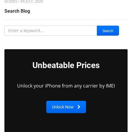
GUIDES • 09 JULY, 2020
Search Blog
Search
Unbeatable Prices
Unlock your iPhone from any carrier by IMEI
Unlock Now