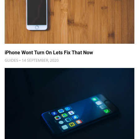
iPhone Wont Turn On Lets Fix That Now
GUIDES • 14 SEPTEMBER, 2020