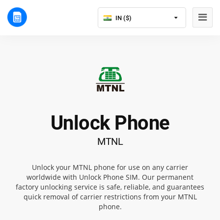
IN ($)
Unlock Phone
MTNL
Unlock your MTNL phone for use on any carrier
worldwide with Unlock Phone SIM. Our permanent
factory unlocking service is safe, reliable, and guarantees
quick removal of carrier restrictions from your MTNL
phone.