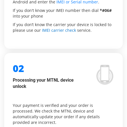
Android and enter the
IMEI or Serial number
.
If you don't know your IMEI number then dial
*#06#
into your phone
If you don’t know the carrier your device is locked to
please use our
IMEI carrier check
service.
02
Processing your MTNL device
unlock
Your payment is verified and your order is
processed. We check the MTNL device and
automatically update your order if any details
provided are incorrect.