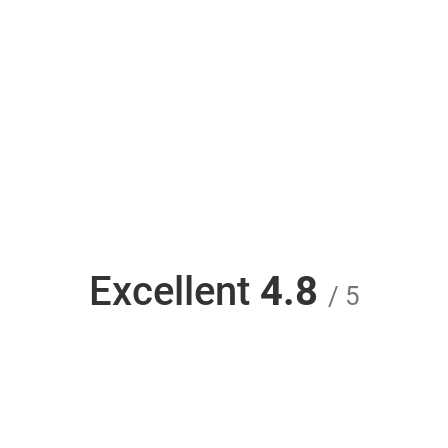
Excellent
4.8
/ 5
Unlock iPhone MTNL and use any carrier -
Unlock Phone SIM from unlockphonesim.com is