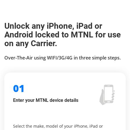
Unlock any iPhone, iPad or
Android locked to MTNL for use
on any Carrier.
Over-The-Air using WIFI/3G/4G in three simple steps.
01
Enter your MTNL device details
Select the make, model of your iPhone, iPad or