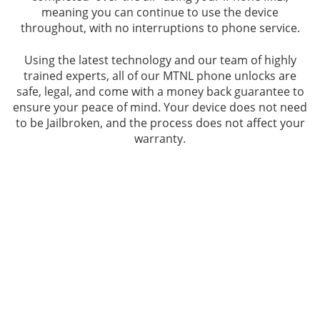
meaning you can continue to use the device
throughout, with no interruptions to phone service.
Using the latest technology and our team of highly
trained experts, all of our MTNL phone unlocks are
safe, legal, and come with a money back guarantee to
ensure your peace of mind. Your device does not need
to be Jailbroken, and the process does not affect your
warranty.