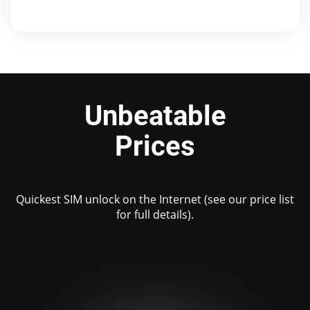
Unbeatable
Prices
Quickest SIM unlock on the Internet (see our price list
for full details).