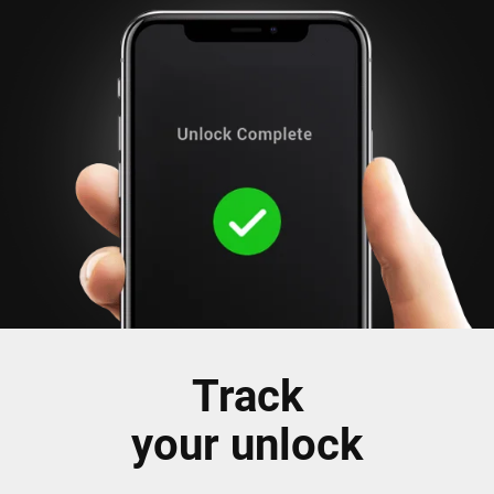
Track
your unlock