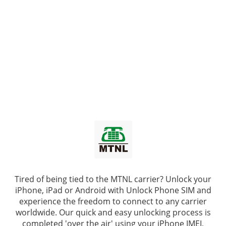
Tired of being tied to the MTNL carrier? Unlock your
iPhone, iPad or Android with
Unlock Phone SIM
and
experience the freedom to connect to any carrier
worldwide. Our quick and easy unlocking process is
completed 'over the air' using your iPhone IMEI,