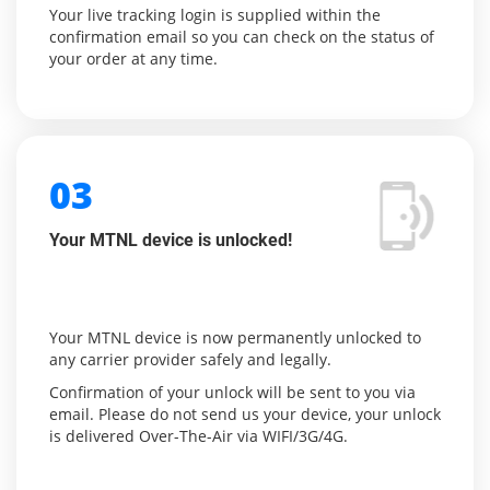
Your live tracking login is supplied within the
confirmation email so you can check on the status of
your order at any time.
03
Your MTNL device is unlocked!
Your MTNL device is now permanently unlocked to
any carrier provider safely and legally.
Confirmation of your unlock will be sent to you via
email. Please do not send us your device, your unlock
is delivered Over-The-Air via WIFI/3G/4G.