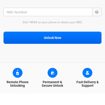
Dial *#06# on your phone to obtain your IMEI.
Unlock Now
Remote Phone
Permanent &
Fast Delivery &
Unlocking
Secure Unlock
Support