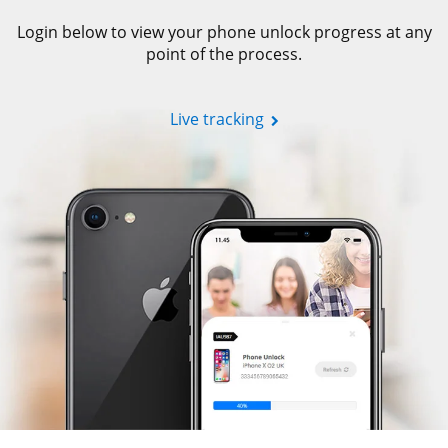
Login below to view your phone unlock progress at any
point of the process.
Live tracking