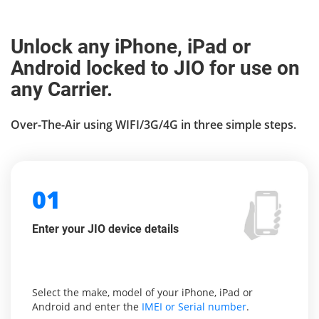
Unlock any iPhone, iPad or
Android locked to JIO for use on
any Carrier.
Over-The-Air using WIFI/3G/4G in three simple steps.
01
Enter your JIO device details
Select the make, model of your iPhone, iPad or
Android and enter the
IMEI or Serial number
.