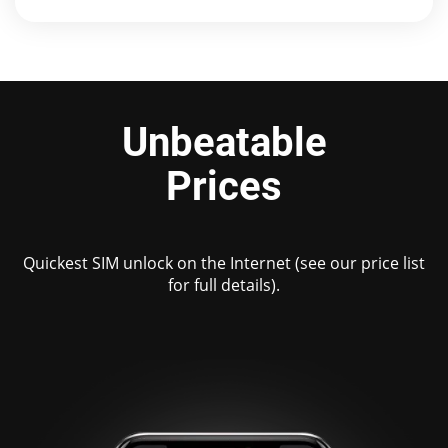
Unbeatable
Prices
Quickest SIM unlock on the Internet (see our price list
for full details).