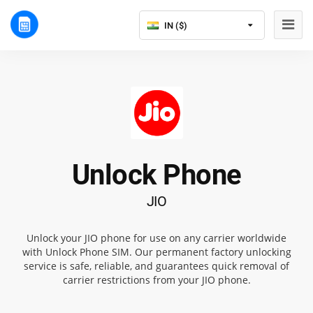
IN ($)
Unlock Phone
JIO
Unlock your JIO phone for use on any carrier worldwide
with Unlock Phone SIM. Our permanent factory unlocking
service is safe, reliable, and guarantees quick removal of
carrier restrictions from your JIO phone.