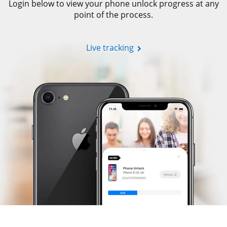
Login below to view your phone unlock progress at any
point of the process.
Live tracking