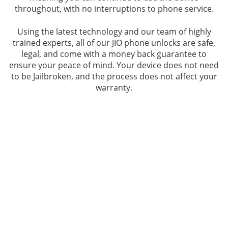
throughout, with no interruptions to phone service.
Using the latest technology and our team of highly
trained experts, all of our JIO phone unlocks are safe,
legal, and come with a money back guarantee to
ensure your peace of mind. Your device does not need
to be Jailbroken, and the process does not affect your
warranty.