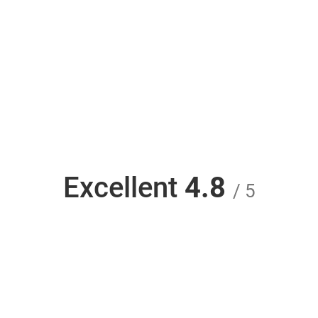
Excellent
4.8
/ 5
Unlock iPhone JIO and use any carrier - Unlock
Phone SIM from unlockphonesim.com is rated
4.8 out of 5 based on 528 reviews