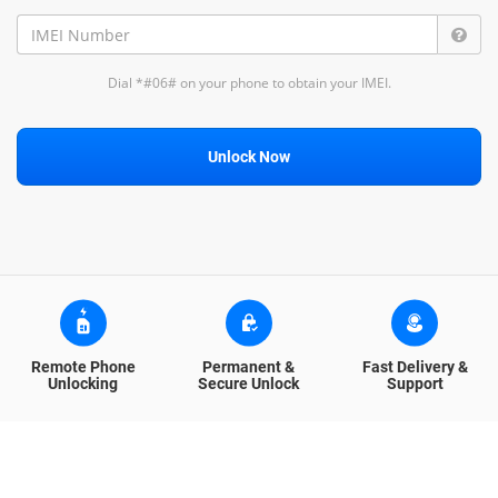
Dial *#06# on your phone to obtain your IMEI.
Unlock Now
Remote Phone
Permanent &
Fast Delivery &
Unlocking
Secure Unlock
Support