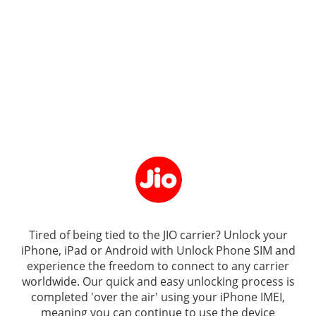
Tired of being tied to the JIO carrier? Unlock your
iPhone, iPad or Android with
Unlock Phone SIM
and
experience the freedom to connect to any carrier
worldwide. Our quick and easy unlocking process is
completed 'over the air' using your iPhone IMEI,
meaning you can continue to use the device