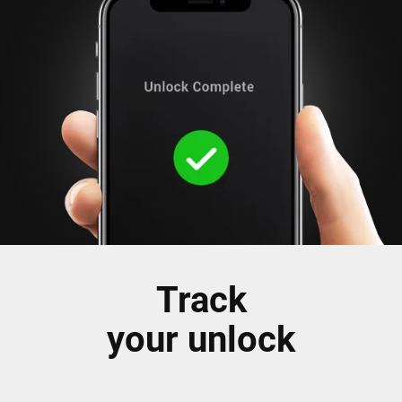
Track
your unlock