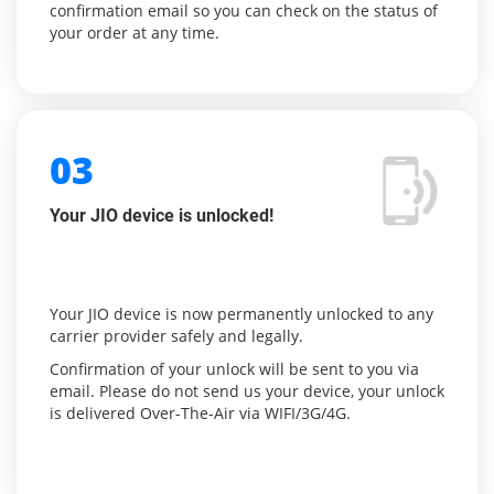
confirmation email so you can check on the status of
your order at any time.
03
Your JIO device is unlocked!
Your JIO device is now permanently unlocked to any
carrier provider safely and legally.
Confirmation of your unlock will be sent to you via
email. Please do not send us your device, your unlock
is delivered Over-The-Air via WIFI/3G/4G.