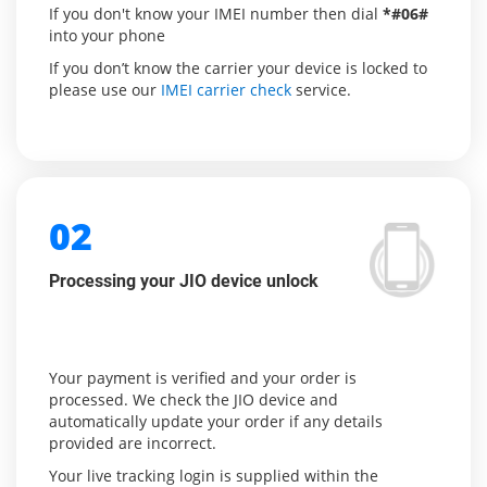
If you don't know your IMEI number then dial
*#06#
into your phone
If you don’t know the carrier your device is locked to
please use our
IMEI carrier check
service.
02
Processing your JIO device unlock
Your payment is verified and your order is
processed. We check the JIO device and
automatically update your order if any details
provided are incorrect.
Your live tracking login is supplied within the