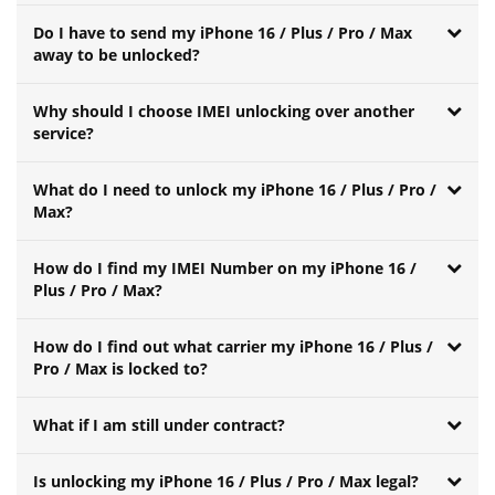
Do I have to send my iPhone 16 / Plus / Pro / Max
away to be unlocked?
Why should I choose IMEI unlocking over another
service?
What do I need to unlock my iPhone 16 / Plus / Pro /
Max?
How do I find my IMEI Number on my iPhone 16 /
Plus / Pro / Max?
How do I find out what carrier my iPhone 16 / Plus /
Pro / Max is locked to?
What if I am still under contract?
Is unlocking my iPhone 16 / Plus / Pro / Max legal?