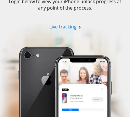
Login below to view your iPhone unlock progress at
any point of the process.
Live tracking