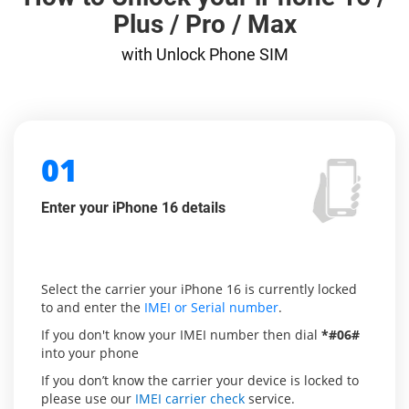
Plus / Pro / Max
with Unlock Phone SIM
01
Enter your iPhone 16 details
Select the carrier your iPhone 16 is currently locked
to and enter the
IMEI or Serial number
.
If you don't know your IMEI number then dial
*#06#
into your phone
If you don’t know the carrier your device is locked to
please use our
IMEI carrier check
service.