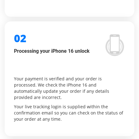
02
Processing your iPhone 16 unlock
Your payment is verified and your order is
processed. We check the iPhone 16 and
automatically update your order if any details
provided are incorrect.
Your live tracking login is supplied within the
confirmation email so you can check on the status of
your order at any time.