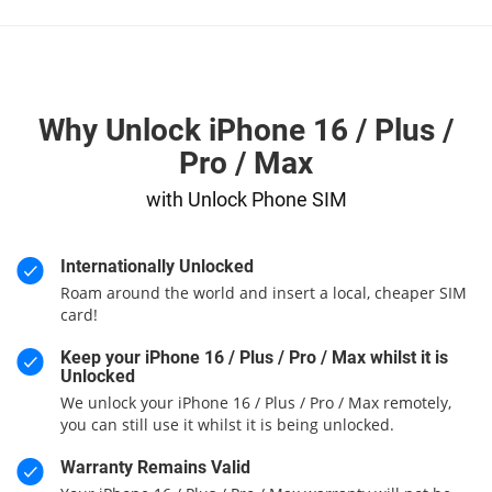
Why Unlock iPhone 16 / Plus /
Pro / Max
with Unlock Phone SIM
Internationally Unlocked
Roam around the world and insert a local, cheaper SIM
card!
Keep your iPhone 16 / Plus / Pro / Max whilst it is
Unlocked
We unlock your iPhone 16 / Plus / Pro / Max remotely,
you can still use it whilst it is being unlocked.
Warranty Remains Valid