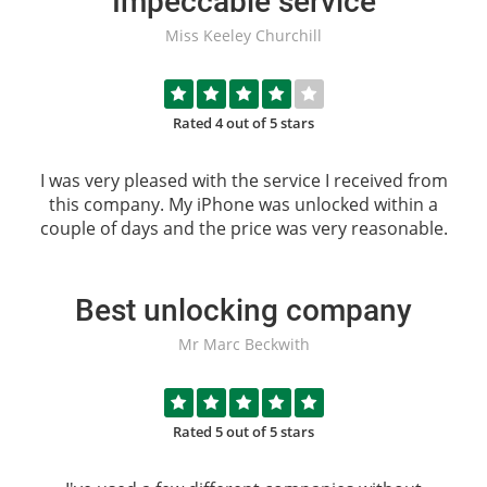
Impeccable service
Miss Keeley Churchill
Rated 4 out of 5 stars
I was very pleased with the service I received from
this company. My iPhone was unlocked within a
couple of days and the price was very reasonable.
Best unlocking company
Mr Marc Beckwith
Rated 5 out of 5 stars