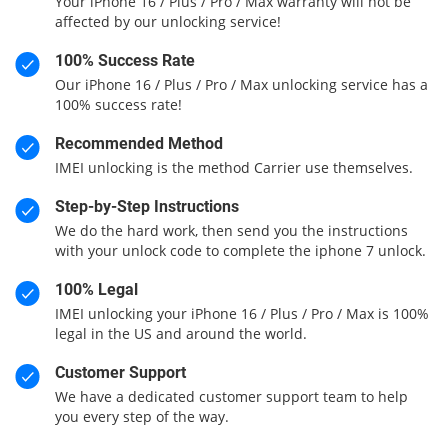
Your iPhone 16 / Plus / Pro / Max warranty will not be
affected by our unlocking service!
100% Success Rate
Our iPhone 16 / Plus / Pro / Max unlocking service has a
100% success rate!
Recommended Method
IMEI unlocking is the method Carrier use themselves.
Step-by-Step Instructions
We do the hard work, then send you the instructions
with your unlock code to complete the iphone 7 unlock.
100% Legal
IMEI unlocking your iPhone 16 / Plus / Pro / Max is 100%
legal in the US and around the world.
Customer Support
We have a dedicated customer support team to help
you every step of the way.