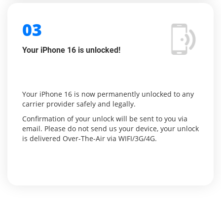
03
Your iPhone 16 is unlocked!
Your iPhone 16 is now permanently unlocked to any
carrier provider safely and legally.
Confirmation of your unlock will be sent to you via
email. Please do not send us your device, your unlock
is delivered Over-The-Air via WIFI/3G/4G.