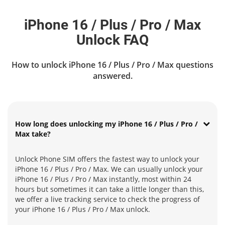
iPhone 16 / Plus / Pro / Max
Unlock FAQ
How to unlock iPhone 16 / Plus / Pro / Max questions
answered.
How long does unlocking my iPhone 16 / Plus / Pro /
Max take?
Unlock Phone SIM offers the fastest way to unlock your
iPhone 16 / Plus / Pro / Max. We can usually unlock your
iPhone 16 / Plus / Pro / Max instantly, most within 24
hours but sometimes it can take a little longer than this,
we offer a live tracking service to check the progress of
your iPhone 16 / Plus / Pro / Max unlock.