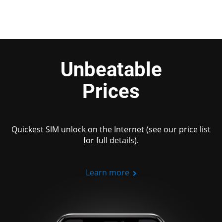
Unbeatable
Prices
Quickest SIM unlock on the Internet (see our price list
for full details).
Learn more