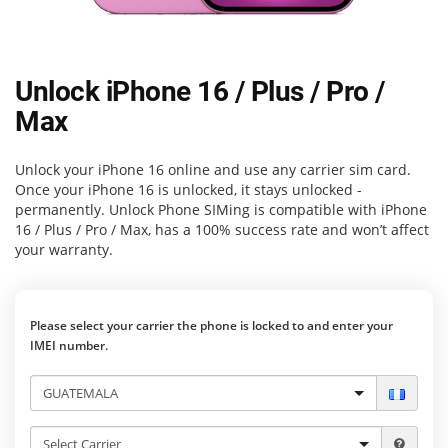
Unlock iPhone 16 / Plus / Pro /
Max
Unlock your iPhone 16 online and use any carrier sim card.
Once your iPhone 16 is unlocked, it stays unlocked -
permanently.
Unlock Phone SIMing
is compatible with iPhone
16 / Plus / Pro / Max, has a 100% success rate and won’t affect
your warranty.
Please select your carrier the phone is locked to and enter your
IMEI number.