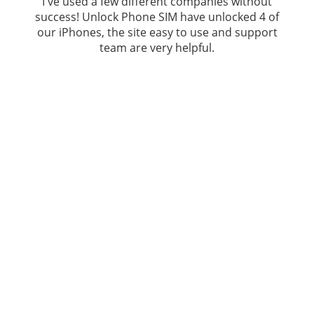
I've used a few different companies without
success!
Unlock Phone SIM
have unlocked 4 of
our iPhones, the site easy to use and support
team are very helpful.