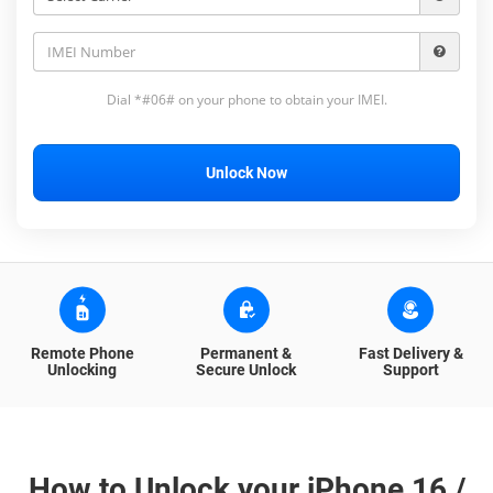
Dial *#06# on your phone to obtain your IMEI.
Unlock Now
Remote Phone
Permanent &
Fast Delivery &
Unlocking
Secure Unlock
Support
How to Unlock your iPhone 16 /