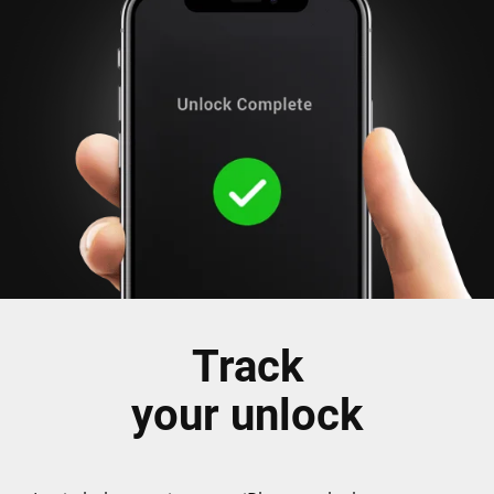
Track
your unlock