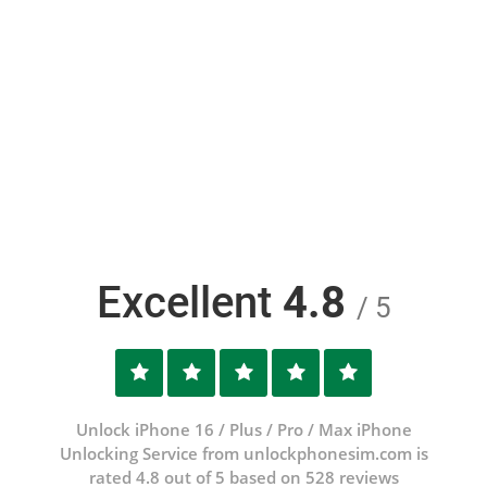
Excellent
4.8
/ 5
Unlock iPhone 16 / Plus / Pro / Max iPhone
Unlocking Service from unlockphonesim.com is
rated 4.8 out of 5 based on 528 reviews