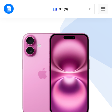
GT ($)