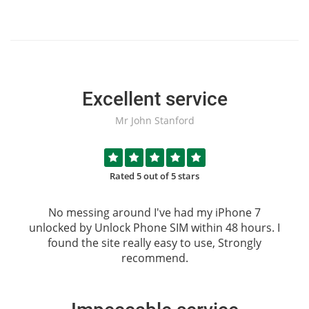
Excellent service
Mr John Stanford
Rated 5 out of 5 stars
No messing around I've had my iPhone 7
unlocked by
Unlock Phone SIM
within 48 hours. I
found the site really easy to use, Strongly
recommend.