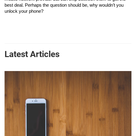
best deal. Perhaps the question should be, why wouldn’t you 
unlock your phone?
Latest Articles