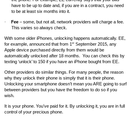
have to be up to date and, if you are in a contract, you need 
to be at least six months into it.
·
Fee
 – some, but not all, network providers will charge a fee. 
This varies so always check.
With some older iPhones, unlocking happens automatically. EE, 
st
for example, announced that from 1
 September 2015, any 
Apple device purchased directly from them would be 
automatically unlocked after 18 months.  You can check this by 
texting ‘unlock’ to 150 if you have an iPhone bought from EE.
Other providers do similar things. For many people, the reason 
why they unlock their phone is simply that it is their phone. 
Unlocking your smartphone doesn’t mean you ARE going to surf 
between providers but you have the freedom to do so if you 
wish.
It is your phone. You’ve paid for it. By unlocking it, you are in full 
control of your precious phone. 