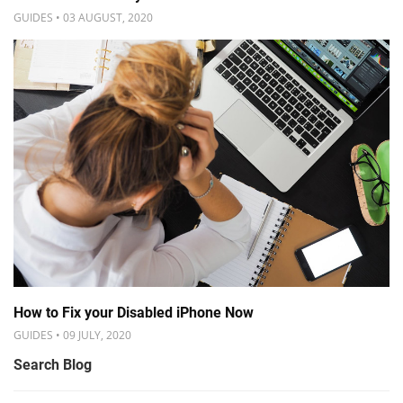
GUIDES • 03 AUGUST, 2020
How to Fix your Disabled iPhone Now
GUIDES • 09 JULY, 2020
Search Blog