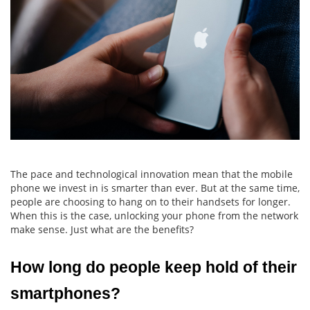
The pace and technological innovation mean that the mobile
phone we invest in is smarter than ever. But at the same time,
people are choosing to hang on to their handsets for longer.
When this is the case, unlocking your phone from the network
make sense. Just what are the benefits?
How long do people keep hold of their 
smartphones?