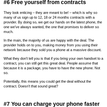
#6 Free yourself from contracts
They look enticing – they are meant to be! – which is why so 
many of us sign up to 12, 18 or 24 months contracts with a 
provider. By doing so, we get our hands on the latest phone, the 
one we’ve always wanted, the one that promises to deliver so 
much.
In the main, the majority of us are happy with the deal. The 
provider holds on to you, making money from you using their 
network because they sold you a phone at a massive discount.
What they don’t tell you is that if you bring your own handset to a 
contract, you can still get this great deal. People assume that 
because it is a package, you have to have the new phone. Not 
so.
Potentially, this means you could get the deal without the 
contract. Doesn’t that sound great?
#7 You can charge your phone faster 