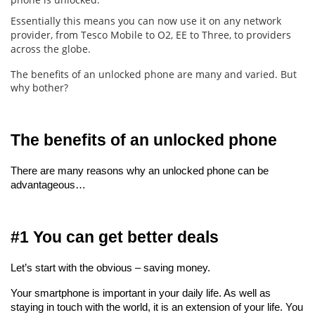
Essentially this means you can now use it on any network
provider, from Tesco Mobile to O2, EE to Three, to providers
across the globe.
The benefits of an unlocked phone are many and varied. But
why bother?
The benefits of an unlocked phone
There are many reasons why an unlocked phone can be 
advantageous…
#1 You can get better deals
Let’s start with the obvious – saving money.
Your smartphone is important in your daily life. As well as 
staying in touch with the world, it is an extension of your life. You 