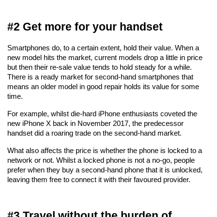
#2 Get more for your handset
Smartphones do, to a certain extent, hold their value. When a 
new model hits the market, current models drop a little in price 
but then their re-sale value tends to hold steady for a while. 
There is a ready market for second-hand smartphones that 
means an older model in good repair holds its value for some 
time.
For example, whilst die-hard iPhone enthusiasts coveted the 
new iPhone X back in November 2017, the predecessor 
handset did a roaring trade on the second-hand market. 
What also affects the price is whether the phone is locked to a 
network or not. Whilst a locked phone is not a no-go, people 
prefer when they buy a second-hand phone that it is unlocked, 
leaving them free to connect it with their favoured provider.
#3 Travel without the burden of 