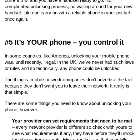
current SIM and you have a handset ready to go. No 
complicated unlocking process, no waiting around for your new 
handset. Life can carry on with a reliable phone in your pocket 
once again.
#5 It’s YOUR phone – you control it
In some countries, like America, unlocking your mobile phone 
was, until recently, illegal. In the UK, we’ve never had such laws 
or rules and so technically, any phone could be unlocked.
The thing is, mobile network companies don’t advertise the fact 
because they don’t want you to leave their network. It really is 
that simple.
There are some things you need to know about unlocking your 
phone, however;
·
Your provider can set requirements that need to be met
– every network provider is different so check with yours to 
see what requirements if any, they have before they’ll unlock 
the phone. For example, EE currently says that your bills 