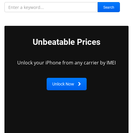
Search
Unbeatable Prices
Unlock your iPhone from any carrier by IMEI
Unlock Now