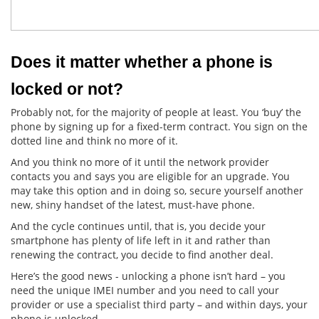
Does it matter whether a phone is 
locked or not?
Probably not, for the majority of people at least. You ‘buy’ the
phone by signing up for a fixed-term contract. You sign on the
dotted line and think no more of it.
And you think no more of it until the network provider
contacts you and says you are eligible for an upgrade. You
may take this option and in doing so, secure yourself another
new, shiny handset of the latest, must-have phone.
And the cycle continues until, that is, you decide your
smartphone has plenty of life left in it and rather than
renewing the contract, you decide to find another deal.
Here’s the good news - unlocking a phone isn’t hard – you
need the unique IMEI number and you need to call your
provider or use a specialist third party – and within days, your
phone is unlocked.