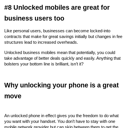
#8 Unlocked mobiles are great for 
business users too
Like personal users, businesses can become locked-into 
contracts that make for great savings initially but changes in fee 
structures lead to increased overheads.
Unlocked business mobiles mean that potentially, you could 
take advantage of better deals quickly and easily. Anything that 
bolsters your bottom line is brilliant, isn’t it?
Why unlocking your phone is a great 
move
An unlocked phone in effect gives you the freedom to do what 
you want with your handset. You don’t have to stay with one 
mobile network provider but can skip between them to get the 