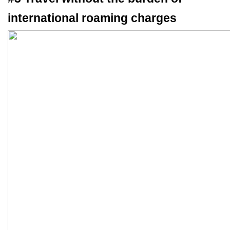
international roaming charges