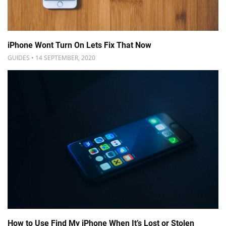
iPhone Wont Turn On Lets Fix That Now
GUIDES • 14 SEPTEMBER, 2020
How to Use Find My iPhone When It’s Lost or Stolen