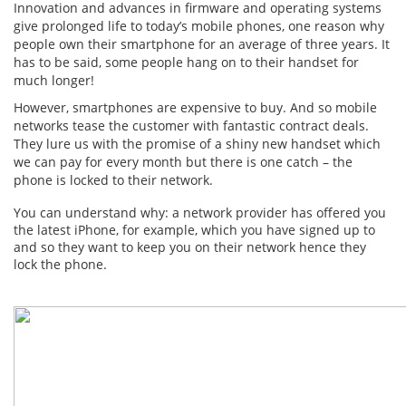
Innovation and advances in firmware and operating systems
give prolonged life to today’s mobile phones, one reason why
people own their smartphone for an average of three years. It
has to be said, some people hang on to their handset for
much longer!
However, smartphones are expensive to buy. And so mobile
networks tease the customer with fantastic contract deals.
They lure us with the promise of a shiny new handset which
we can pay for every month but there is one catch – the
phone is locked to their network.
You can understand why: a network provider has offered you
the latest iPhone, for example, which you have signed up to
and so they want to keep you on their network hence they
lock the phone.