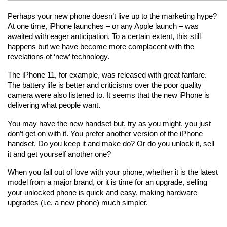
Perhaps your new phone doesn’t live up to the marketing hype? 
At one time, iPhone launches – or any Apple launch – was 
awaited with eager anticipation. To a certain extent, this still 
happens but we have become more complacent with the 
revelations of ‘new’ technology.
The iPhone 11, for example, was released with great fanfare. 
The battery life is better and criticisms over the poor quality 
camera were also listened to. It seems that the new iPhone is 
delivering what people want.
You may have the new handset but, try as you might, you just 
don’t get on with it. You prefer another version of the iPhone 
handset. Do you keep it and make do? Or do you unlock it, sell 
it and get yourself another one?
When you fall out of love with your phone, whether it is the latest 
model from a major brand, or it is time for an upgrade, selling 
your unlocked phone is quick and easy, making hardware 
upgrades (i.e. a new phone) much simpler.