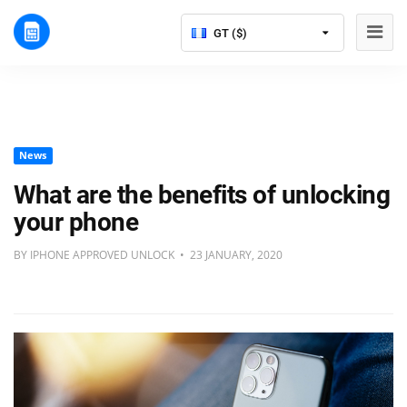
GT ($)
News
What are the benefits of unlocking
your phone
BY IPHONE APPROVED UNLOCK • 23 JANUARY, 2020