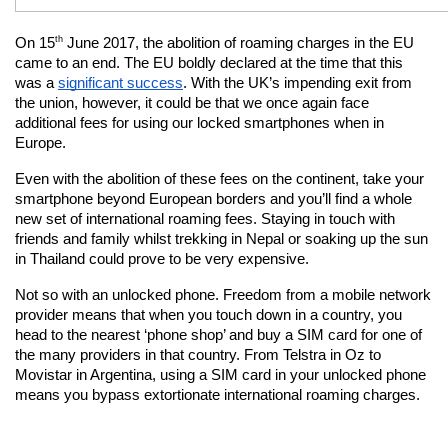
th
On 15
 June 2017, the abolition of roaming charges in the EU 
came to an end. The EU boldly declared at the time that this 
was a
significant success
. With the UK’s impending exit from 
the union, however, it could be that we once again face 
additional fees for using our locked smartphones when in 
Europe.
Even with the abolition of these fees on the continent, take your 
smartphone beyond European borders and you’ll find a whole 
new set of international roaming fees. Staying in touch with 
friends and family whilst trekking in Nepal or soaking up the sun 
in Thailand could prove to be very expensive.
Not so with an unlocked phone. Freedom from a mobile network 
provider means that when you touch down in a country, you 
head to the nearest ‘phone shop’ and buy a SIM card for one of 
the many providers in that country. From Telstra in Oz to 
Movistar in Argentina, using a SIM card in your unlocked phone 
means you bypass extortionate international roaming charges.