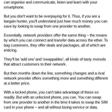
can organise and communicate, listen and learn with your 
smartphone.
But you don’t want to be overpaying for it. Thus, if you are a 
bargain hunter, you’ll understand just how much money you can 
save by looking to swap from one provider to another.
Essentially, network providers offer the same thing – the means 
by which you can connect and transfer data across the ether. To 
bag customers, they offer deals and packages, all of which are 
enticing.
They’ll be ‘add ons’ and ‘swappables’, all kinds of tasty morsels 
that attract customers to their network.
But then months down the line, something changes and a rival 
network provider offers something more and something different 
at a better price.
With a locked phone, you can’t take advantage of these so 
readily. But with an unlocked phone, you can. You can swap 
from one provider to another in the time it takes to swap the SIM 
card in your phone – and all without losing service or data.