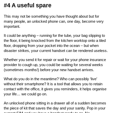
#4 A useful spare
This may not be something you have thought about but for 
many people, an unlocked phone can, one day, become very 
important.
It could be anything – running for the tube, your bag slipping to 
the floor, it being knocked from the kitchen worktop onto a tiled 
floor, dropping from your pocket into the ocean – but when 
disaster strikes, your current handset can be rendered useless.
Whether you send it for repair or wait for your phone insurance 
provider to cough up, you could be waiting for several weeks 
(sometimes months!) before your new handset arrives.
What do you do in the meantime? Who can possibly ‘live’ 
without their smartphone? It is a tool that allows you to retain 
contact with the office, it gives you reminders, it helps organise 
your life… we could go on.
An unlocked phone sitting in a drawer all of a sudden becomes 
the piece of kit that saves the day and your sanity. Pop in your 