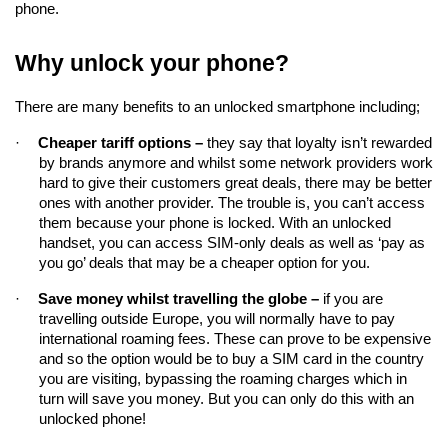
phone.
Why unlock your phone?
There are many benefits to an unlocked smartphone including;
·
Cheaper tariff options – 
they say that loyalty isn’t rewarded 
by brands anymore and whilst some network providers work 
hard to give their customers great deals, there may be better 
ones with another provider. The trouble is, you can’t access 
them because your phone is locked. With an unlocked 
handset, you can access SIM-only deals as well as ‘pay as 
you go’ deals that may be a cheaper option for you.
·
Save money whilst travelling the globe –
if you are 
travelling 
outside Europe, you will normally have to pay 
international roaming fees. These can prove to be expensive 
and so the option would be to buy a SIM card in the country 
you are visiting, bypassing the roaming charges which in 
turn will save you money. But you can only do this with an 
unlocked phone!