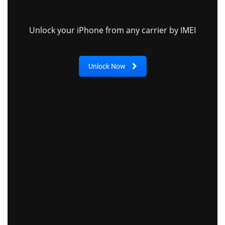
Unlock your iPhone from any carrier by IMEI
Unlock Now