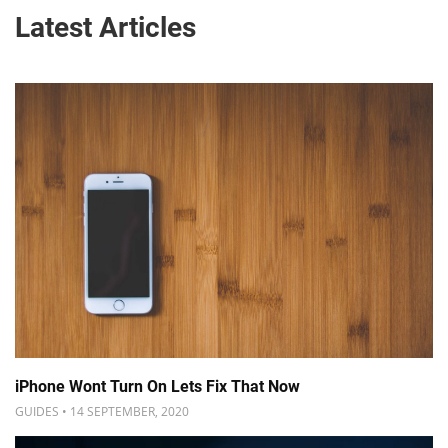
Latest Articles
iPhone Wont Turn On Lets Fix That Now
GUIDES • 14 SEPTEMBER, 2020