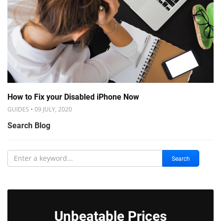
How to Fix your Disabled iPhone Now
GUIDES • 09 JULY, 2020
Search Blog
Search
Unbeatable Prices