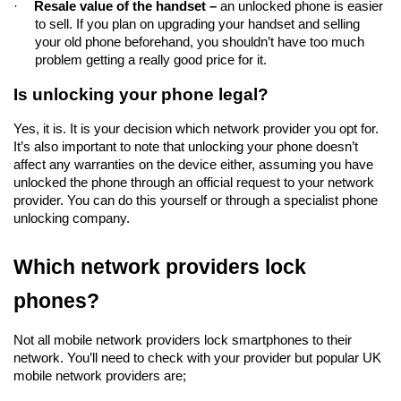
·
Resale value of the handset – 
an unlocked phone is easier 
to sell. If you plan on upgrading your handset and selling 
your old phone beforehand, you shouldn’t have too much 
problem getting a really good price for it.  
Is unlocking your phone legal?
Yes, it is. It is your decision which network provider you opt for. 
It’s also important to note that unlocking your phone doesn’t 
affect any warranties on the device either, assuming you have 
unlocked the phone through an official request to your network 
provider. You can do this yourself or through a specialist phone 
unlocking company.
Which network providers lock 
phones?
Not all mobile network providers lock smartphones to their 
network. You’ll need to check with your provider but popular UK 
mobile network providers are;