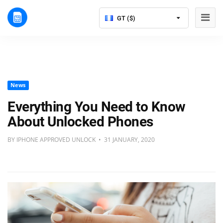
GT ($)
News
Everything You Need to Know
About Unlocked Phones
BY IPHONE APPROVED UNLOCK • 31 JANUARY, 2020