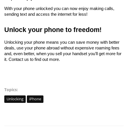
With your phone unlocked you can now enjoy making calls, 
sending text and access the internet for less!
Unlock your phone to freedom!
Unlocking your phone means you can save money with better 
deals, use your phone abroad without expensive roaming fees 
and, even better, when you sell your handset you’ll get more for 
it. Contact us to find out more. 
Topics:
Unlocking
iPhone