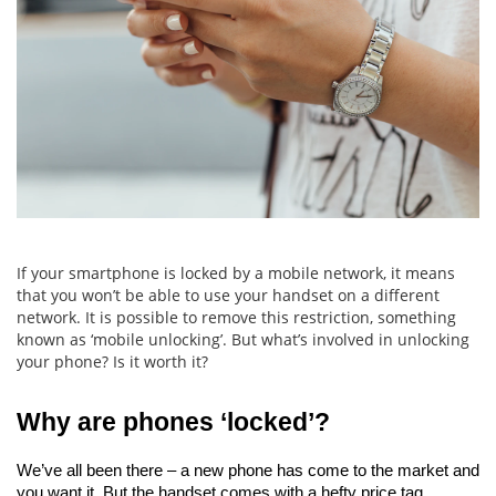
If your smartphone is locked by a mobile network, it means
that you won’t be able to use your handset on a different
network. It is possible to remove this restriction, something
known as ‘mobile unlocking’. But what’s involved in unlocking
your phone? Is it worth it?
Why are phones ‘locked’?
We’ve all been there – a new phone has come to the market and 
you want it. But the handset comes with a hefty price tag.