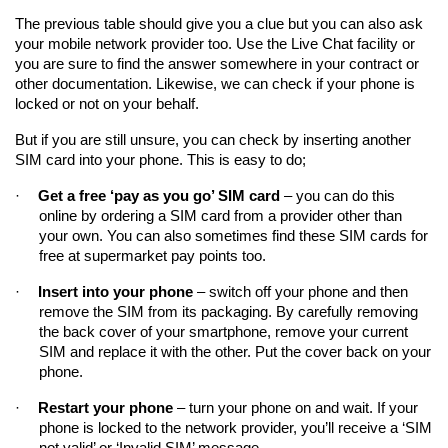
The previous table should give you a clue but you can also ask 
your mobile network provider too. Use the Live Chat facility or 
you are sure to find the answer somewhere in your contract or 
other documentation. Likewise, we can check if your phone is 
locked or not on your behalf.
But if you are still unsure, you can check by inserting another 
SIM card into your phone. This is easy to do;
·
Get a free ‘pay as you go’ SIM card
 – you can do this 
online by ordering a SIM card from a provider other than 
your own. You can also sometimes find these SIM cards for 
free at supermarket pay points too.
·
Insert into your phone
 – switch off your phone and then 
remove the SIM from its packaging. By carefully removing 
the back cover of your smartphone, remove your current 
SIM and replace it with the other. Put the cover back on your 
phone.
·
Restart your phone
 – turn your phone on and wait. If your 
phone is locked to the network provider, you’ll receive a ‘SIM 
not valid’ or ‘Invalid SIM’ message.