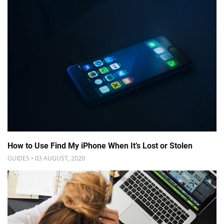
How to Use Find My iPhone When It’s Lost or Stolen
GUIDES • 03 AUGUST, 2020