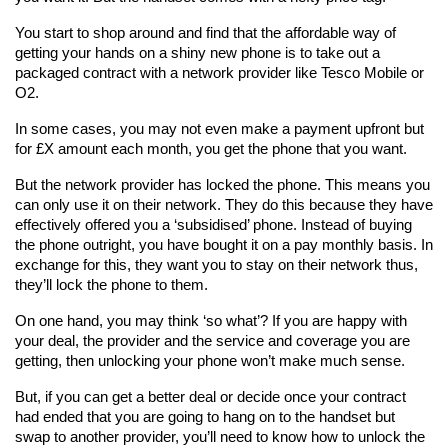
You start to shop around and find that the affordable way of 
getting your hands on a shiny new phone is to take out a 
packaged contract with a network provider like Tesco Mobile or 
O2.
In some cases, you may not even make a payment upfront but 
for £X amount each month, you get the phone that you want.
But the network provider has locked the phone. This means you 
can only use it on their network. They do this because they have 
effectively offered you a ‘subsidised’ phone. Instead of buying 
the phone outright, you have bought it on a pay monthly basis. In 
exchange for this, they want you to stay on their network thus, 
they’ll lock the phone to them.
On one hand, you may think ‘so what’? If you are happy with 
your deal, the provider and the service and coverage you are 
getting, then unlocking your phone won’t make much sense.
But, if you can get a better deal or decide once your contract 
had ended that you are going to hang on to the handset but 
swap to another provider, you’ll need to know how to unlock the 