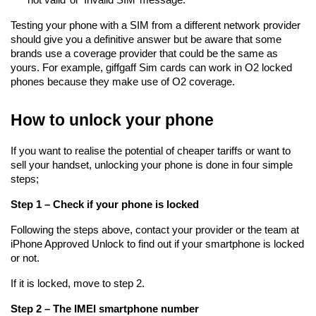
Testing your phone with a SIM from a different network provider 
should give you a definitive answer but be aware that some 
brands use a coverage provider that could be the same as 
yours. For example, giffgaff Sim cards can work in O2 locked 
phones because they make use of O2 coverage.
How to unlock your phone
If you want to realise the potential of cheaper tariffs or want to 
sell your handset, unlocking your phone is done in four simple 
steps;
Step 1 – Check if your phone is locked
Following the steps above, contact your provider or the team at 
iPhone Approved Unlock to find out if your smartphone is locked 
or not.
If it is locked, move to step 2.
Step 2 – The IMEI smartphone number