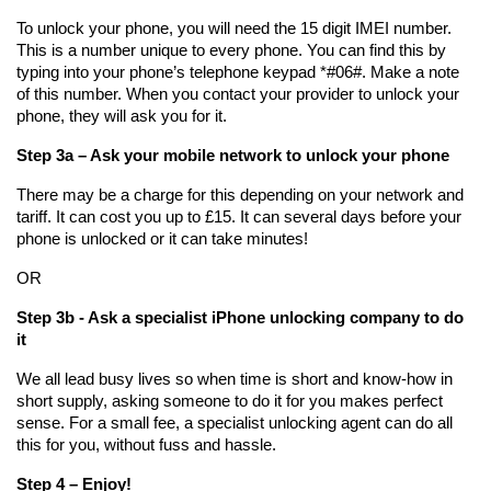
To unlock your phone, you will need the 15 digit IMEI number. 
This is a number unique to every phone. You can find this by 
typing into your phone’s telephone keypad *#06#. Make a note 
of this number. When you contact your provider to unlock your 
phone, they will ask you for it.
Step 3a – Ask your mobile network to unlock your phone
There may be a charge for this depending on your network and 
tariff. It can cost you up to £15. It can several days before your 
phone is unlocked or it can take minutes!
OR
Step 3b - Ask a specialist iPhone unlocking company to do 
it
We all lead busy lives so when time is short and know-how in 
short supply, asking someone to do it for you makes perfect 
sense. For a small fee, a specialist unlocking agent can do all 
this for you, without fuss and hassle. 
Step 4 – Enjoy!