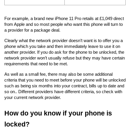
For example, a brand new iPhone 11 Pro retails at £1,049 direct 
from Apple and so most people who want this phone will turn to 
a provider for a package deal.
Clearly what the network provider doesn’t want is to offer you a 
phone which you take and then immediately leave to use it on 
another provider. If you do ask for the phone to be unlocked, the 
network provider won’t usually refuse but they may have certain 
requirements that need to be met.
As well as a small fee, there may also be some additional 
criteria that you need to meet before your phone will be unlocked 
such as being six months into your contract, bills up to date and 
so on.. Different providers have different criteria, so check with 
your current network provider.
How do you know if your phone is 
locked?