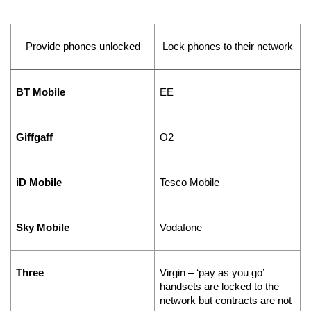
Provide phones unlocked
Lock phones to their network
BT Mobile
EE
Giffgaff
O2
iD Mobile
Tesco Mobile
Sky Mobile
Vodafone
Three
Virgin – ‘pay as you go’ 
handsets are locked to the 
network but contracts are not